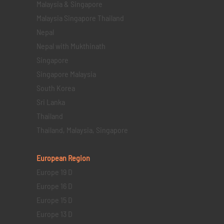
Malaysia & Singapore
Malaysia Singapore Thailand
Nepal
Nepal with Mukthinath
Singapore
Singapore Malaysia
South Korea
Sri Lanka
Thailand
Thailand, Malaysia, Singapore
European Region
Europe 19 D
Europe 16 D
Europe 15 D
Europe 13 D