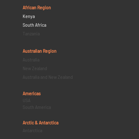
African Region
Kenya
South Africa
Tanzania
Australian Region
Australia
New Zealand
Australia and New Zealand
Americas
USA
South America
Arctic & Antarctica
Antarctica