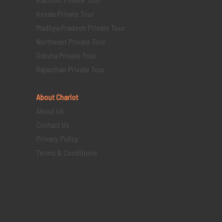
Kerala Private Tour
Madhya Pradesh Private Tour
Northeast Private Tour
Odisha Private Tour
Rajasthan Private Tour
About Chariot
About Us
Contact Us
Privacy Policy
Terms & Conditions