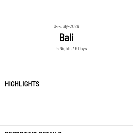
04-July-2026
Bali
5 Nights / 6 Days
HIGHLIGHTS