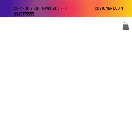
CUSTOMER LOGIN
SPEAK TO YOUR TRAVEL ADVISER :
9945775555