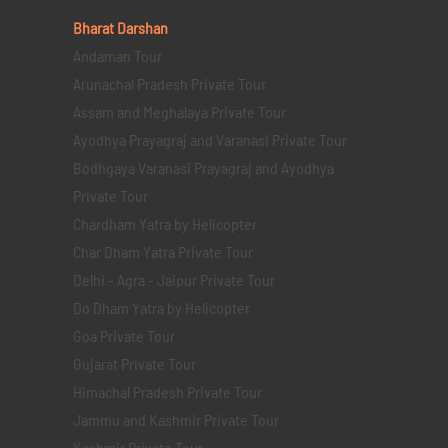
Bharat Darshan
Andaman Tour
Arunachal Pradesh Private Tour
Assam and Meghalaya Private Tour
Ayodhya Prayagraj and Varanasi Private Tour
Bodhgaya Varanasi Prayagraj and Ayodhya
Private Tour
Chardham Yatra by Helicopter
Char Dham Yatra Private Tour
Delhi - Agra - Jaipur Private Tour
Do Dham Yatra by Helicopter
Goa Private Tour
Gujarat Private Tour
Himachal Pradesh Private Tour
Jammu and Kashmir Private Tour
Kashmir Private Tour