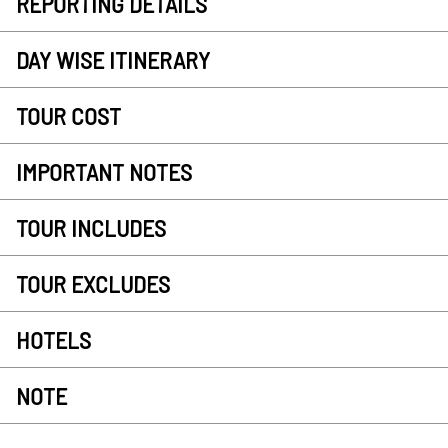
REPORTING DETAILS
DAY WISE ITINERARY
TOUR COST
IMPORTANT NOTES
TOUR INCLUDES
TOUR EXCLUDES
HOTELS
NOTE