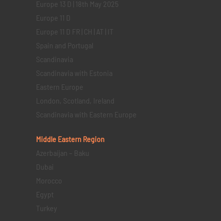
Europe 13 D | 18th May 2025
Europe 11 D
Europe 11 D FR | CH | AT | IT
Spain and Portugal
Scandinavia
Scandinavia with Estonia
Eastern Europe
London, Scotland, Ireland
Scandinavia with Eastern Europe
Middle Eastern
Region
Azerbaijan – Baku
Dubai
Morocco
Egypt
Turkey