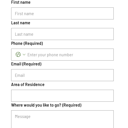
First name
Last name
Phone
(Required)
Email
(Required)
Area of Residence
Where would you like to go?
(Required)