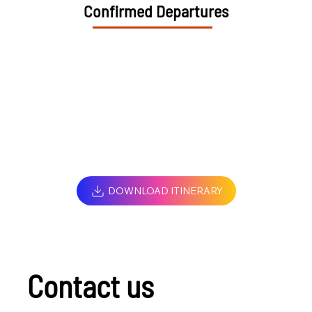
Confirmed Departures
DOWNLOAD ITINERARY
Contact us