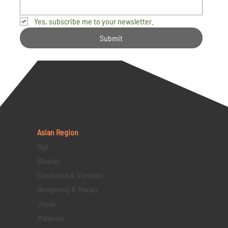
Yes, subscribe me to your newsletter.
Submit
Asian Region
Bali
Bhutan
Cambodia & Vietnam
Hongkong & Macau
Japan
Malaysia