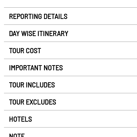
REPORTING DETAILS
DAY WISE ITINERARY
TOUR COST
IMPORTANT NOTES
TOUR INCLUDES
TOUR EXCLUDES
HOTELS
NOTE