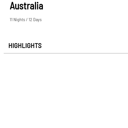
Australia
11 Nights / 12 Days
HIGHLIGHTS