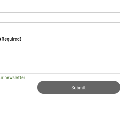
(Required)
ur newsletter.
Submit