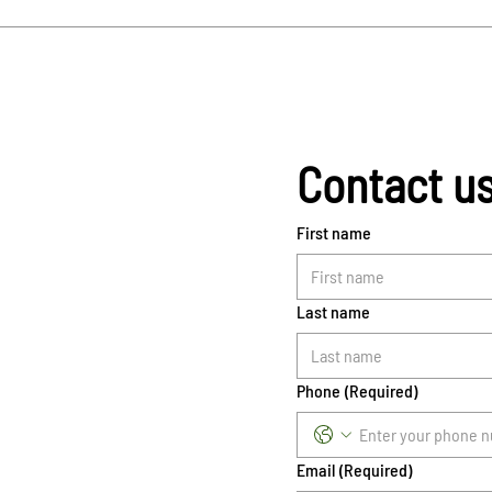
Contact u
First name
Last name
Phone
(Required)
Email
(Required)