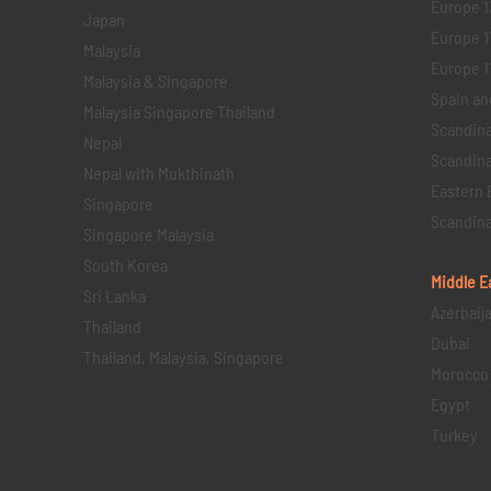
Europe 1
Japan
Europe 1
Malaysia
Europe 11 
Malaysia & Singapore
Spain an
Malaysia Singapore Thailand
Scandina
Nepal
Scandina
Nepal with Mukthinath
Eastern 
Singapore
Scandina
Singapore Malaysia
South Korea
Middle E
Sri Lanka
Azerbaij
Thailand
Dubai
Thailand, Malaysia, Singapore
Morocco
Egypt
Turkey