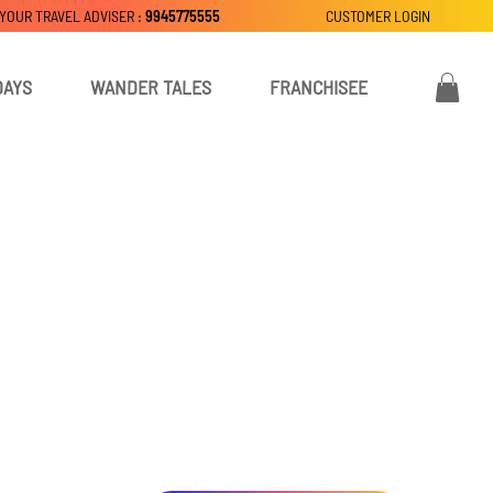
 YOUR TRAVEL ADVISER :
9945775555
CUSTOMER LOGIN
DAYS
WANDER TALES
FRANCHISEE