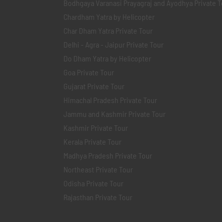
Bodhgaya Varanasi Prayagraj and Ayodhya Private T
Chardham Yatra by Helicopter
Char Dham Yatra Private Tour
Delhi - Agra - Jaipur Private Tour
Do Dham Yatra by Helicopter
Goa Private Tour
Gujarat Private Tour
Himachal Pradesh Private Tour
Jammu and Kashmir Private Tour
Kashmir Private Tour
Kerala Private Tour
Madhya Pradesh Private Tour
Northeast Private Tour
Odisha Private Tour
Rajasthan Private Tour