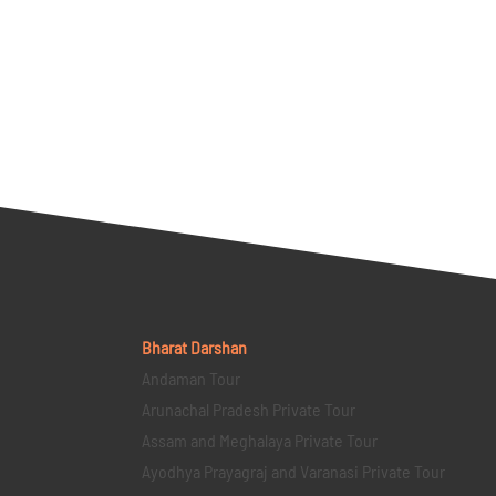
Bharat Darshan
Andaman Tour
Arunachal Pradesh Private Tour
Assam and Meghalaya Private Tour
Ayodhya Prayagraj and Varanasi Private Tour