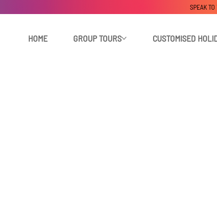
SPEAK TO
HOME
GROUP TOURS
CUSTOMISED HOLI