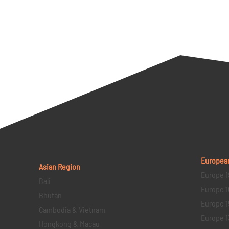
Europea
Asian Region
Europe 1
Bali
Europe 1
Bhutan
Europe 1
Cambodia & Vietnam
Europe 1
Hongkong & Macau