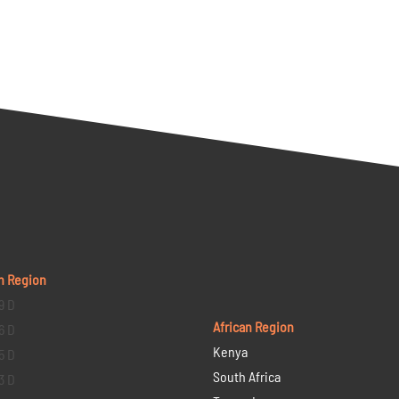
n Region
9 D
African Region
6 D
Kenya
5 D
South Africa
3 D