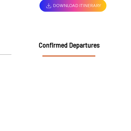
DOWNLOAD ITINERARY
Confirmed Departures