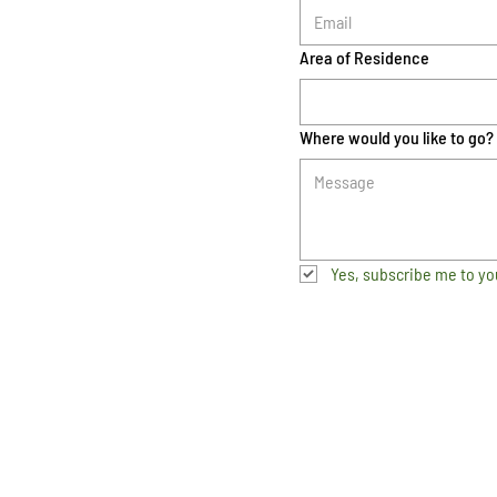
Area of Residence
Where would you like to go?
Yes, subscribe me to yo