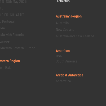
Tanzania
3 D | 18th May 2025
1 D
D FR | CH | AT | IT
Australian Region
d Portugal
Australia
via
New Zealand
via with Estonia
Australia and New Zealand
Europe
via with Eastern Europe
Americas
USA
astern
Region
South America
an – Baku
Arctic & Antarctica
Antarctica