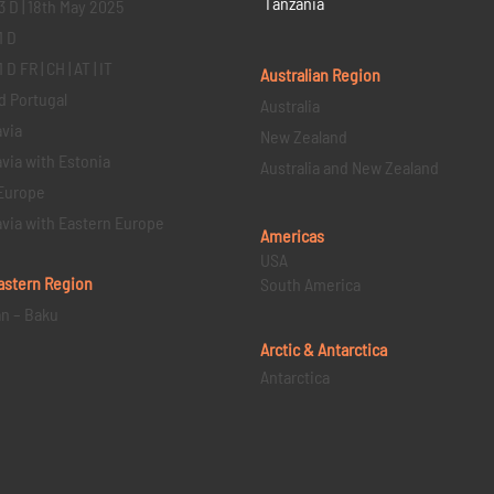
Tanzania
3 D | 18th May 2025
1 D
D FR | CH | AT | IT
Australian Region
d Portugal
Australia
via
New Zealand
via with Estonia
Australia and New Zealand
Europe
via with Eastern Europe
Americas
USA
astern
Region
South America
an – Baku
Arctic & Antarctica
Antarctica