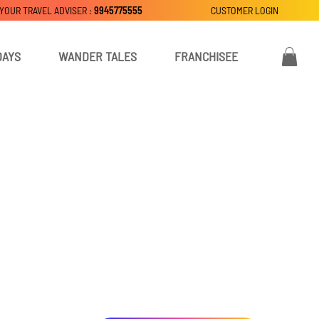
 YOUR TRAVEL ADVISER :
9945775555
CUSTOMER LOGIN
DAYS
WANDER TALES
FRANCHISEE