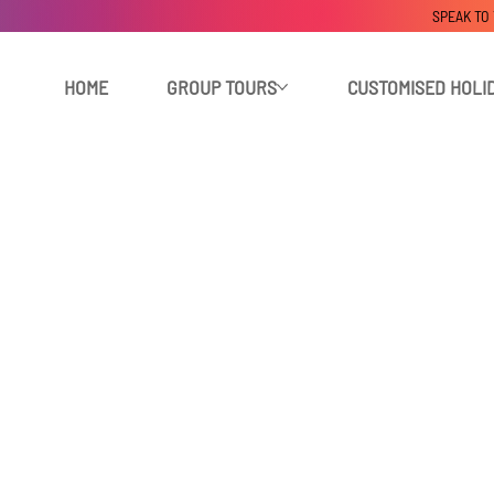
SPEAK TO
HOME
GROUP TOURS
CUSTOMISED HOLI