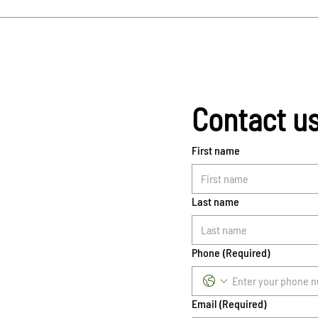
Contact u
First name
Last name
Phone
(Required)
Email
(Required)