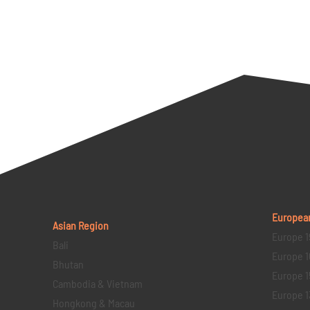
Europea
Asian Region
Europe 1
Bali
Europe 1
Bhutan
Europe 1
Cambodia & Vietnam
Europe 1
Hongkong & Macau