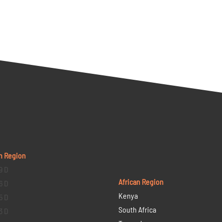
n Region
9 D
African Region
6 D
Kenya
5 D
South Africa
3 D