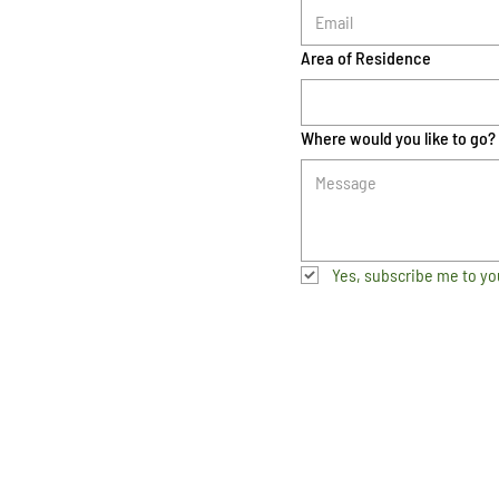
Area of Residence
Where would you like to go?
Yes, subscribe me to yo