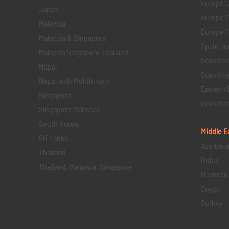
Europe 1
Japan
Europe 1
Malaysia
Europe 11 
Malaysia & Singapore
Spain an
Malaysia Singapore Thailand
Scandina
Nepal
Scandina
Nepal with Mukthinath
Eastern 
Singapore
Scandina
Singapore Malaysia
South Korea
Middle E
Sri Lanka
Azerbaij
Thailand
Dubai
Thailand, Malaysia, Singapore
Morocco
Egypt
Turkey