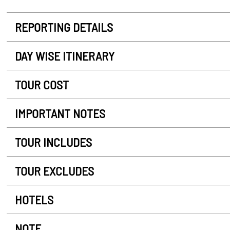
REPORTING DETAILS
DAY WISE ITINERARY
TOUR COST
IMPORTANT NOTES
TOUR INCLUDES
TOUR EXCLUDES
HOTELS
NOTE