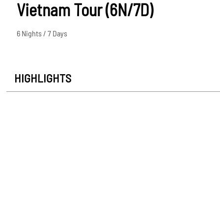
Vietnam Tour (6N/7D)
6 Nights / 7 Days
HIGHLIGHTS