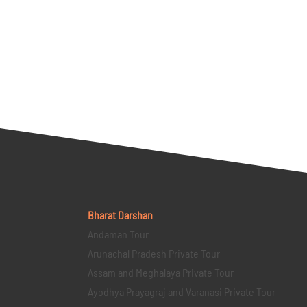
Bharat Darshan
Andaman Tour
Arunachal Pradesh Private Tour
Assam and Meghalaya Private Tour
Ayodhya Prayagraj and Varanasi Private Tour