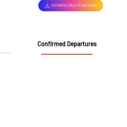
DOWNLOAD ITINERARY
Confirmed Departures