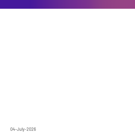
04-July-2026