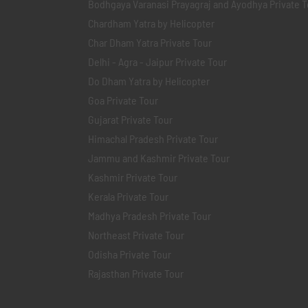
Bodhgaya Varanasi Prayagraj and Ayodhya Private T
Chardham Yatra by Helicopter
Char Dham Yatra Private Tour
Delhi - Agra - Jaipur Private Tour
Do Dham Yatra by Helicopter
Goa Private Tour
Gujarat Private Tour
Himachal Pradesh Private Tour
Jammu and Kashmir Private Tour
Kashmir Private Tour
Kerala Private Tour
Madhya Pradesh Private Tour
Northeast Private Tour
Odisha Private Tour
Rajasthan Private Tour