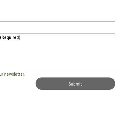
(Required)
ur newsletter.
Submit