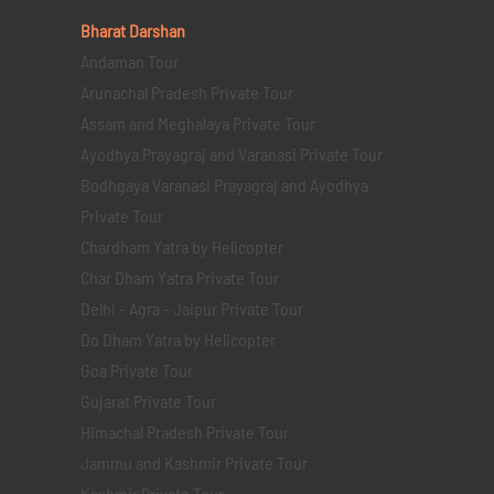
Bharat Darshan
Andaman Tour
Arunachal Pradesh Private Tour
Assam and Meghalaya Private Tour
Ayodhya Prayagraj and Varanasi Private Tour
Bodhgaya Varanasi Prayagraj and Ayodhya
Private Tour
Chardham Yatra by Helicopter
Char Dham Yatra Private Tour
Delhi - Agra - Jaipur Private Tour
Do Dham Yatra by Helicopter
Goa Private Tour
Gujarat Private Tour
Himachal Pradesh Private Tour
Jammu and Kashmir Private Tour
Kashmir Private Tour