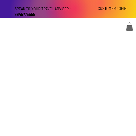
CUSTOMER LOGIN
SPEAK TO YOUR TRAVEL ADVISER :
9945775555