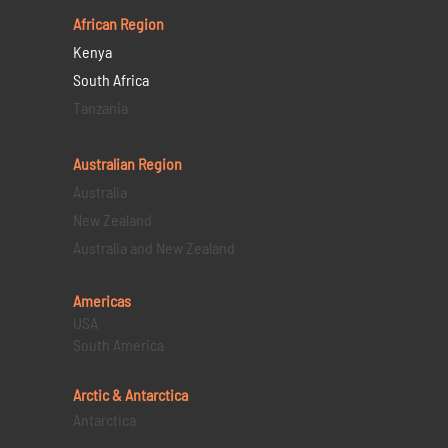
African Region
Kenya
South Africa
Tanzania
Australian Region
Australia
New Zealand
Australia and New Zealand
Americas
USA
South America
Arctic & Antarctica
Antarctica