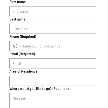
First name
Last name
Phone
(Required)
Email
(Required)
Area of Residence
Where would you like to go?
(Required)