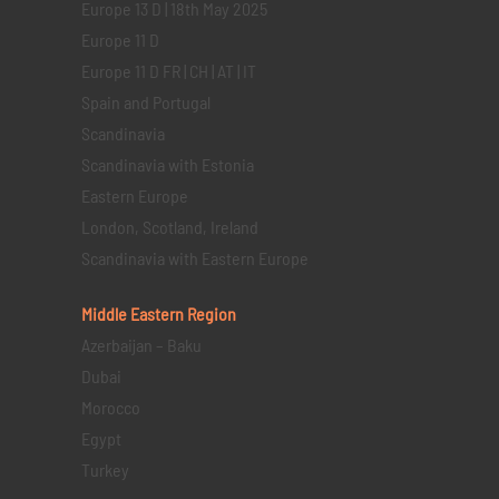
Europe 13 D | 18th May 2025
Europe 11 D
Europe 11 D FR | CH | AT | IT
Spain and Portugal
Scandinavia
Scandinavia with Estonia
Eastern Europe
London, Scotland, Ireland
Scandinavia with Eastern Europe
Middle Eastern
Region
Azerbaijan – Baku
Dubai
Morocco
Egypt
Turkey