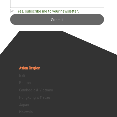
Yes, subscribe me to your newsletter.
Submit
Asian Region
Bali
Bhutan
Cambodia & Vietnam
Hongkong & Macau
Japan
Malaysia