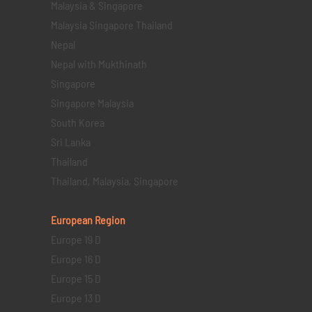
Malaysia & Singapore
Malaysia Singapore Thailand
Nepal
Nepal with Mukthinath
Singapore
Singapore Malaysia
South Korea
Sri Lanka
Thailand
Thailand, Malaysia, Singapore
European Region
Europe 19 D
Europe 16 D
Europe 15 D
Europe 13 D