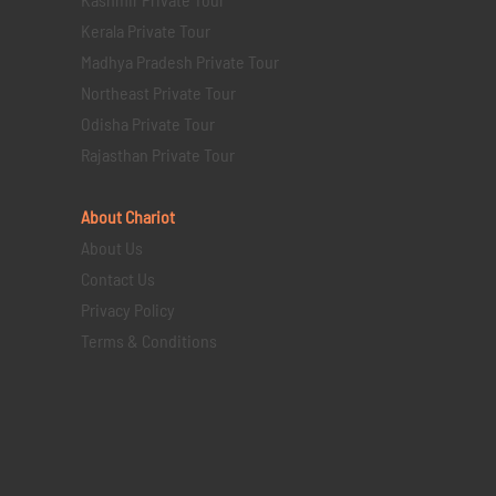
Kerala Private Tour
Madhya Pradesh Private Tour
Northeast Private Tour
Odisha Private Tour
Rajasthan Private Tour
About Chariot
About Us
Contact Us
Privacy Policy
Terms & Conditions