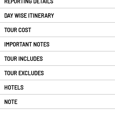
REPORTING DETAILS
DAY WISE ITINERARY
TOUR COST
IMPORTANT NOTES
TOUR INCLUDES
TOUR EXCLUDES
HOTELS
NOTE