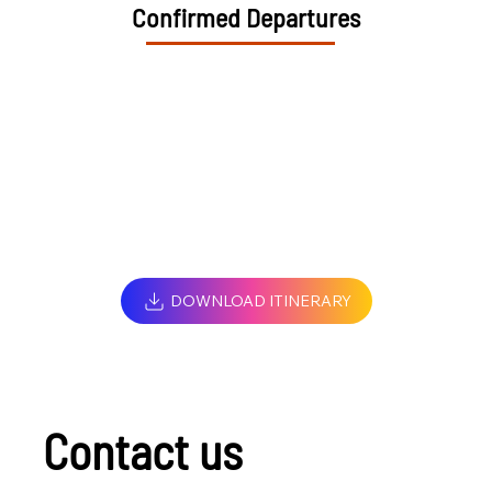
Confirmed Departures
DOWNLOAD ITINERARY
Contact us