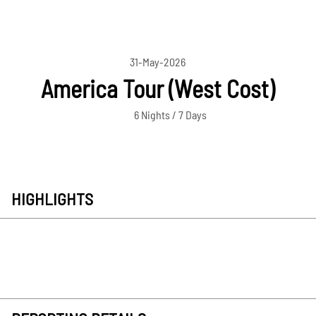
31-May-2026
America Tour (West Cost)
6 Nights / 7 Days
HIGHLIGHTS