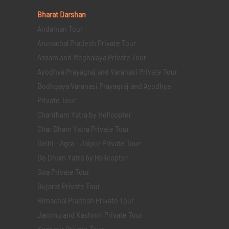
Bharat Darshan
Andaman Tour
Arunachal Pradesh Private Tour
Assam and Meghalaya Private Tour
Ayodhya Prayagraj and Varanasi Private Tour
Bodhgaya Varanasi Prayagraj and Ayodhya
Private Tour
Chardham Yatra by Helicopter
Char Dham Yatra Private Tour
Delhi - Agra - Jaipur Private Tour
Do Dham Yatra by Helicopter
Goa Private Tour
Gujarat Private Tour
Himachal Pradesh Private Tour
Jammu and Kashmir Private Tour
Kashmir Private Tour