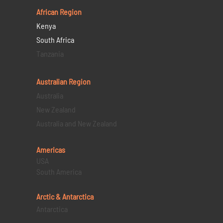
African Region
Kenya
South Africa
Tanzania
Australian Region
Australia
New Zealand
Australia and New Zealand
Americas
USA
South America
Arctic & Antarctica
Antarctica