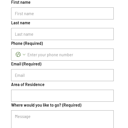
First name
Last name
Phone
(Required)
Email
(Required)
Area of Residence
Where would you like to go?
(Required)