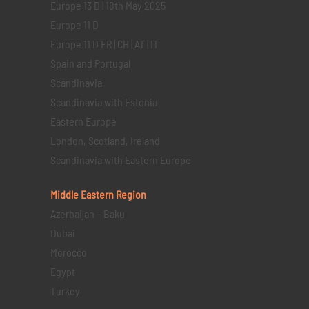
Europe 13 D | 18th May 2025
Europe 11 D
Europe 11 D FR | CH | AT | IT
Spain and Portugal
Scandinavia
Scandinavia with Estonia
Eastern Europe
London, Scotland, Ireland
Scandinavia with Eastern Europe
Middle Eastern
Region
Azerbaijan – Baku
Dubai
Morocco
Egypt
Turkey