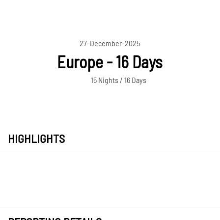
27-December-2025
Europe - 16 Days
15 Nights / 16 Days
HIGHLIGHTS