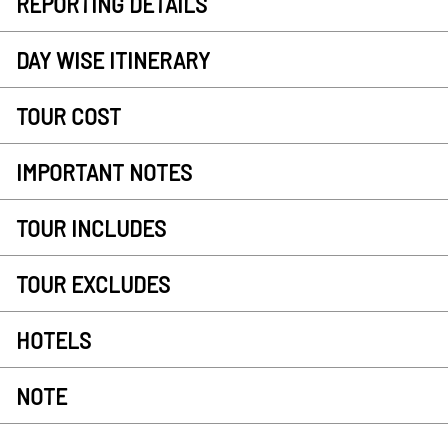
REPORTING DETAILS
DAY WISE ITINERARY
TOUR COST
IMPORTANT NOTES
TOUR INCLUDES
TOUR EXCLUDES
HOTELS
NOTE