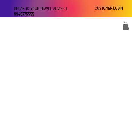
CUSTOMER LOGIN
SPEAK TO YOUR TRAVEL ADVISER :
9945775555