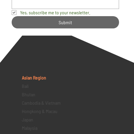
Yes, subscribe me to your newsletter.
Submit
Asian Region
Bali
Bhutan
Cambodia & Vietnam
Hongkong & Macau
Japan
Malaysia