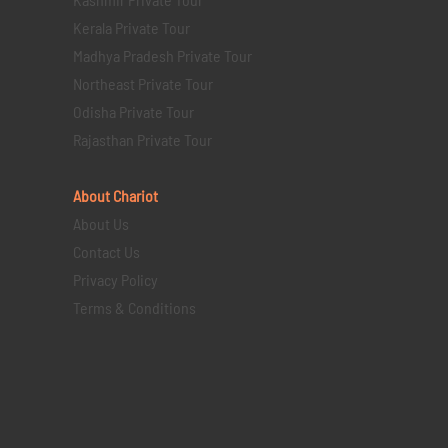
Kerala Private Tour
Madhya Pradesh Private Tour
Northeast Private Tour
Odisha Private Tour
Rajasthan Private Tour
About Chariot
About Us
Contact Us
Privacy Policy
Terms & Conditions