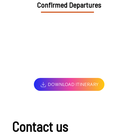
Confirmed Departures
DOWNLOAD ITINERARY
Contact us