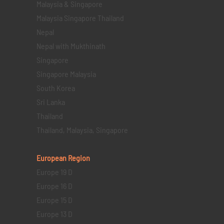
Malaysia & Singapore
Malaysia Singapore Thailand
Nepal
Nepal with Mukthinath
Singapore
Singapore Malaysia
South Korea
Sri Lanka
Thailand
Thailand, Malaysia, Singapore
European Region
Europe 19 D
Europe 16 D
Europe 15 D
Europe 13 D