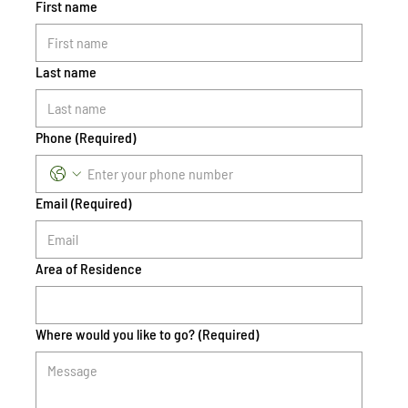
First name
Last name
Phone
(Required)
Email
(Required)
Area of Residence
Where would you like to go?
(Required)