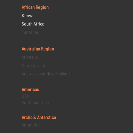
African Region
Kenya
South Africa
Tanzania
Australian Region
Australia
New Zealand
Australia and New Zealand
Americas
USA
South America
Arctic & Antarctica
Antarctica