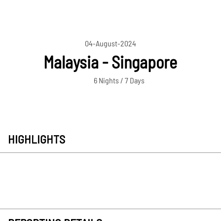
04-August-2024
Malaysia - Singapore
6 Nights / 7 Days
HIGHLIGHTS