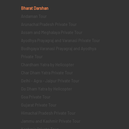
Bharat Darshan
Andaman Tour
Arunachal Pradesh Private Tour
Assam and Meghalaya Private Tour
Ayodhya Prayagraj and Varanasi Private Tour
Bodhgaya Varanasi Prayagraj and Ayodhya
Private Tour
Chardham Yatra by Helicopter
Char Dham Yatra Private Tour
Delhi - Agra - Jaipur Private Tour
Do Dham Yatra by Helicopter
Goa Private Tour
Gujarat Private Tour
Himachal Pradesh Private Tour
Jammu and Kashmir Private Tour
Kashmir Private Tour