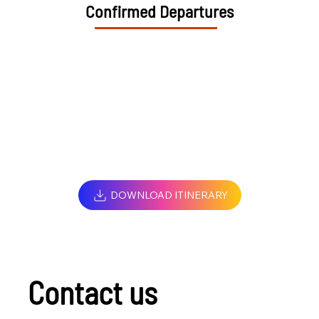
Confirmed Departures
DOWNLOAD ITINERARY
Contact us