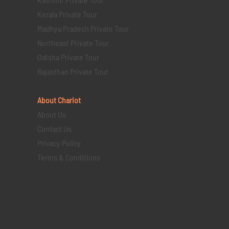
Kerala Private Tour
Madhya Pradesh Private Tour
Northeast Private Tour
Odisha Private Tour
Rajasthan Private Tour
About Chariot
About Us
Contact Us
Privacy Policy
Terms & Conditions