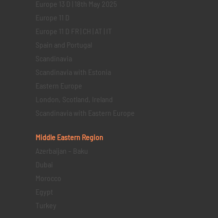
Europe 13 D | 18th May 2025
Europe 11 D
Europe 11 D FR | CH | AT | IT
Spain and Portugal
Scandinavia
Scandinavia with Estonia
Eastern Europe
London, Scotland, Ireland
Scandinavia with Eastern Europe
Middle Eastern
Region
Azerbaijan – Baku
Dubai
Morocco
Egypt
Turkey