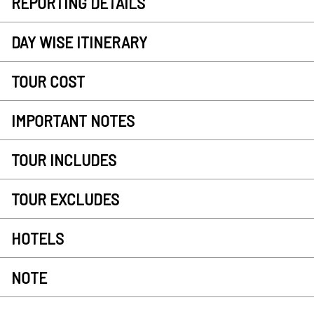
REPORTING DETAILS
DAY WISE ITINERARY
TOUR COST
IMPORTANT NOTES
TOUR INCLUDES
TOUR EXCLUDES
HOTELS
NOTE