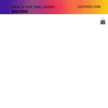
CUSTOMER LOGIN
SPEAK TO YOUR TRAVEL ADVISER :
9945775555