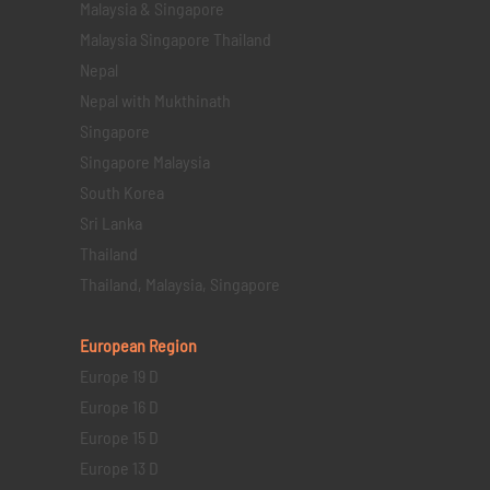
Malaysia & Singapore
Malaysia Singapore Thailand
Nepal
Nepal with Mukthinath
Singapore
Singapore Malaysia
South Korea
Sri Lanka
Thailand
Thailand, Malaysia, Singapore
European Region
Europe 19 D
Europe 16 D
Europe 15 D
Europe 13 D