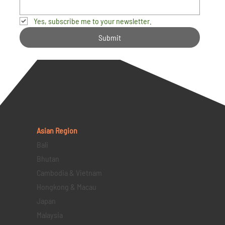
Yes, subscribe me to your newsletter.
Submit
Asian Region
Bali
Bhutan
Cambodia & Vietnam
Hongkong & Macau
Japan
Malaysia