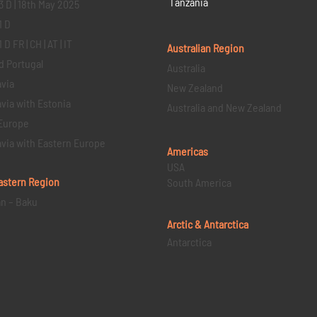
Tanzania
3 D | 18th May 2025
1 D
D FR | CH | AT | IT
Australian Region
d Portugal
Australia
via
New Zealand
via with Estonia
Australia and New Zealand
Europe
via with Eastern Europe
Americas
USA
astern
Region
South America
an – Baku
Arctic & Antarctica
Antarctica