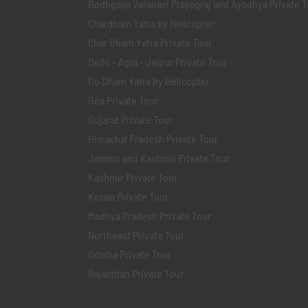
Bodhgaya Varanasi Prayagraj and Ayodhya Private T
Chardham Yatra by Helicopter
Char Dham Yatra Private Tour
Delhi - Agra - Jaipur Private Tour
Do Dham Yatra by Helicopter
Goa Private Tour
Gujarat Private Tour
Himachal Pradesh Private Tour
Jammu and Kashmir Private Tour
Kashmir Private Tour
Kerala Private Tour
Madhya Pradesh Private Tour
Northeast Private Tour
Odisha Private Tour
Rajasthan Private Tour