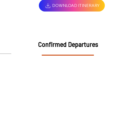
DOWNLOAD ITINERARY
Confirmed Departures