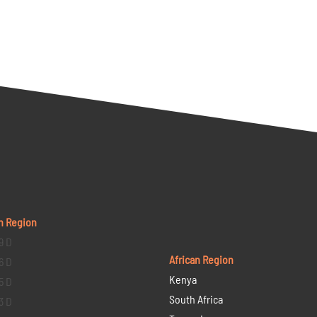
n Region
9 D
African Region
6 D
Kenya
5 D
South Africa
3 D