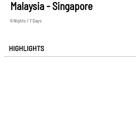
Malaysia - Singapore
6 Nights / 7 Days
HIGHLIGHTS