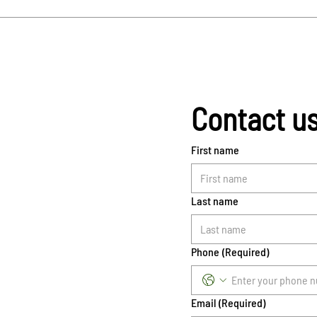
Contact u
First name
Last name
Phone
(Required)
Email
(Required)