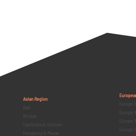
Europea
Asian Region
Europe 1
Bali
Europe 1
Bhutan
Europe 1
Cambodia & Vietnam
Europe 1
Hongkong & Macau