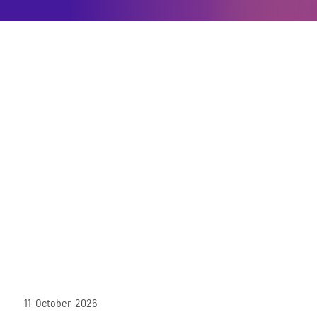
11-October-2026