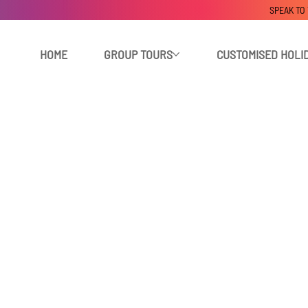
SPEAK TO
HOME
GROUP TOURS
CUSTOMISED HOLI