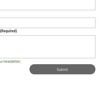
(Required)
ur newsletter.
Submit