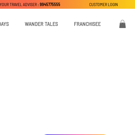
 YOUR TRAVEL ADVISER :
9945775555
CUSTOMER LOGIN
DAYS
WANDER TALES
FRANCHISEE