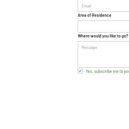
Area of Residence
Where would you like to go?
Yes, subscribe me to yo