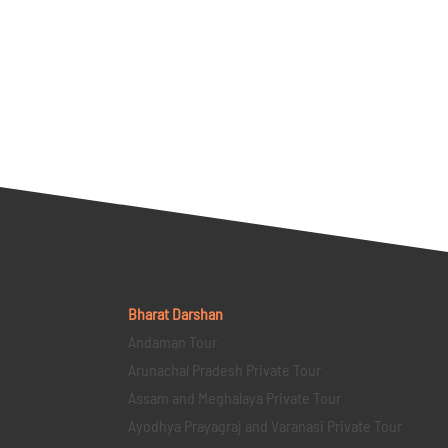
Bharat Darshan
Andaman Tour
Arunachal Pradesh Private Tour
Assam and Meghalaya Private Tour
Ayodhya Prayagraj and Varanasi Private Tour