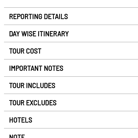
REPORTING DETAILS
DAY WISE ITINERARY
TOUR COST
IMPORTANT NOTES
TOUR INCLUDES
TOUR EXCLUDES
HOTELS
NOTE