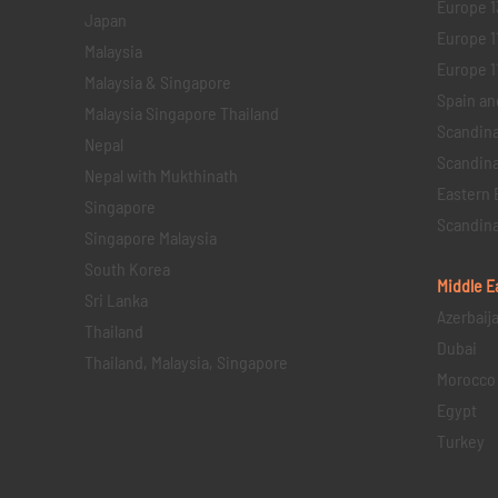
Europe 1
Japan
Europe 1
Malaysia
Europe 11 
Malaysia & Singapore
Spain an
Malaysia Singapore Thailand
Scandina
Nepal
Scandina
Nepal with Mukthinath
Eastern 
Singapore
Scandina
Singapore Malaysia
South Korea
Middle E
Sri Lanka
Azerbaij
Thailand
Dubai
Thailand, Malaysia, Singapore
Morocco
Egypt
Turkey