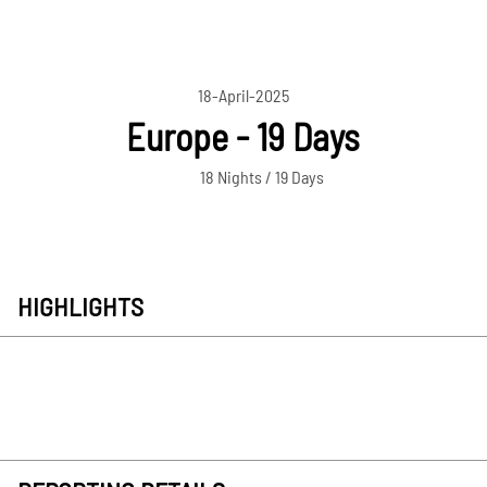
18-April-2025
Europe - 19 Days
18 Nights / 19 Days
HIGHLIGHTS