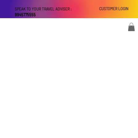
CUSTOMER LOGIN
SPEAK TO YOUR TRAVEL ADVISER :
9945775555