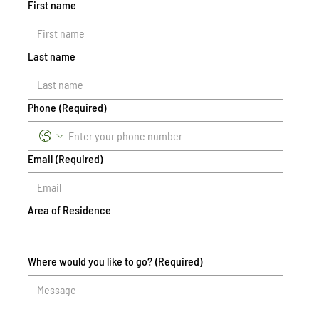
First name
Last name
Phone
(Required)
Email
(Required)
Area of Residence
Where would you like to go?
(Required)