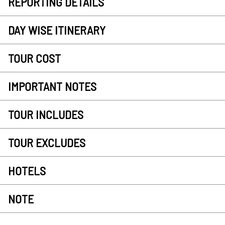
REPORTING DETAILS
DAY WISE ITINERARY
TOUR COST
IMPORTANT NOTES
TOUR INCLUDES
TOUR EXCLUDES
HOTELS
NOTE