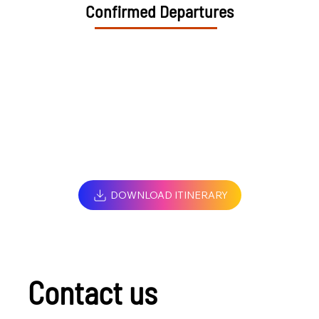
Confirmed Departures
DOWNLOAD ITINERARY
Contact us