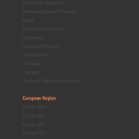
Malaysia & Singapore
Malaysia Singapore Thailand
Nepal
Nepal with Mukthinath
Singapore
Singapore Malaysia
South Korea
Sri Lanka
Thailand
Thailand, Malaysia, Singapore
European Region
Europe 19 D
Europe 16 D
Europe 15 D
Europe 13 D