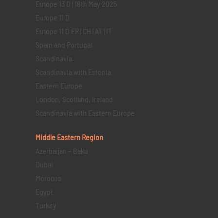
Europe 13 D | 18th May 2025
Europe 11 D
Europe 11 D FR | CH | AT | IT
Spain and Portugal
Scandinavia
Scandinavia with Estonia
Eastern Europe
London, Scotland, Ireland
Scandinavia with Eastern Europe
Middle Eastern
Region
Azerbaijan – Baku
Dubai
Morocco
Egypt
Turkey