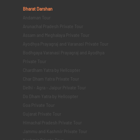
Bharat Darshan
Andaman Tour
Arunachal Pradesh Private Tour
Assam and Meghalaya Private Tour
Ayodhya Prayagraj and Varanasi Private Tour
Bodhgaya Varanasi Prayagraj and Ayodhya
Private Tour
Chardham Yatra by Helicopter
Char Dham Yatra Private Tour
Delhi - Agra - Jaipur Private Tour
Do Dham Yatra by Helicopter
Goa Private Tour
Gujarat Private Tour
Himachal Pradesh Private Tour
Jammu and Kashmir Private Tour
Kashmir Private Tour