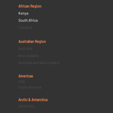
African Region
Kenya
South Africa
Tanzania
Australian Region
Australia
New Zealand
Australia and New Zealand
Americas
USA
South America
Arctic & Antarctica
Antarctica