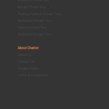
Kerala Private Tour
Madhya Pradesh Private Tour
Northeast Private Tour
Odisha Private Tour
Rajasthan Private Tour
About Chariot
About Us
Contact Us
Privacy Policy
Terms & Conditions