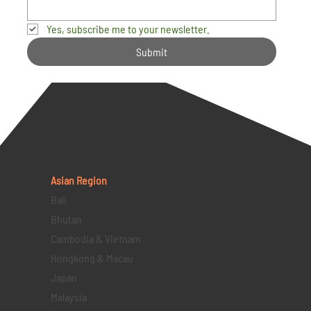
Yes, subscribe me to your newsletter.
Submit
Asian Region
Bali
Bhutan
Cambodia & Vietnam
Hongkong & Macau
Japan
Malaysia