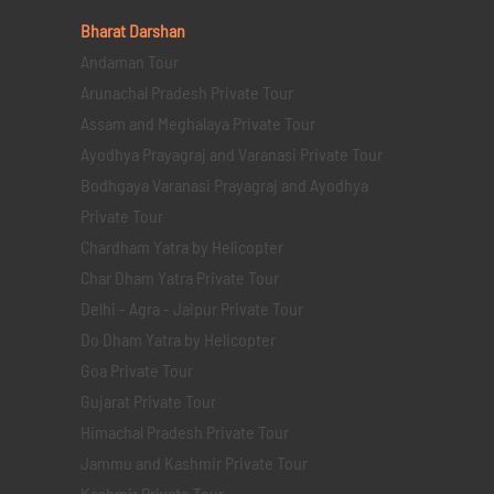
Bharat Darshan
Andaman Tour
Arunachal Pradesh Private Tour
Assam and Meghalaya Private Tour
Ayodhya Prayagraj and Varanasi Private Tour
Bodhgaya Varanasi Prayagraj and Ayodhya
Private Tour
Chardham Yatra by Helicopter
Char Dham Yatra Private Tour
Delhi - Agra - Jaipur Private Tour
Do Dham Yatra by Helicopter
Goa Private Tour
Gujarat Private Tour
Himachal Pradesh Private Tour
Jammu and Kashmir Private Tour
Kashmir Private Tour