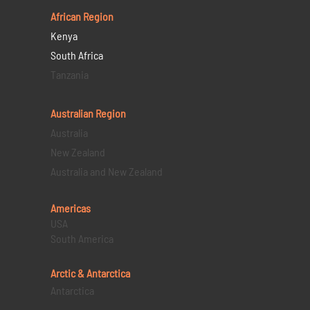
African Region
Kenya
South Africa
Tanzania
Australian Region
Australia
New Zealand
Australia and New Zealand
Americas
USA
South America
Arctic & Antarctica
Antarctica