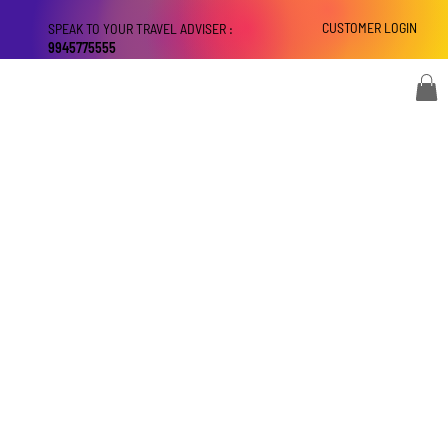
CUSTOMER LOGIN
SPEAK TO YOUR TRAVEL ADVISER :
9945775555