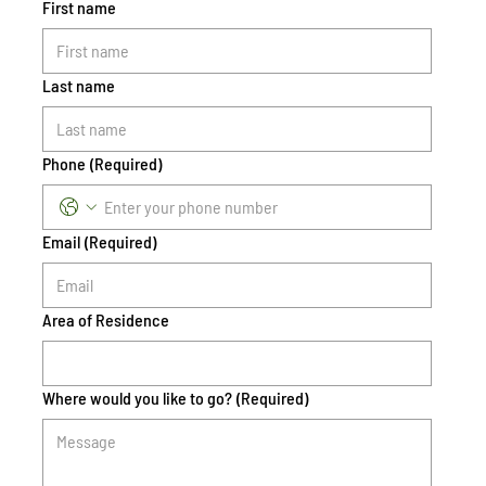
First name
Last name
Phone
(Required)
Email
(Required)
Area of Residence
Where would you like to go?
(Required)