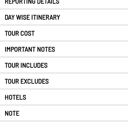
REPORTING DETAILS
DAY WISE ITINERARY
TOUR COST
IMPORTANT NOTES
TOUR INCLUDES
TOUR EXCLUDES
HOTELS
NOTE