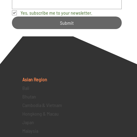
Yes, subscribe me to your newsletter.
Submit
Asian Region
Bali
Bhutan
Cambodia & Vietnam
Hongkong & Macau
Japan
Malaysia