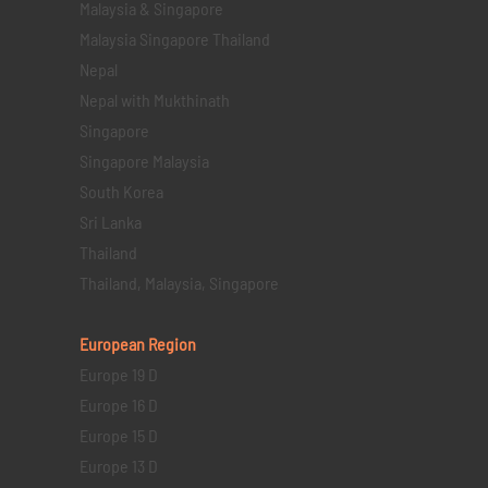
Malaysia & Singapore
Malaysia Singapore Thailand
Nepal
Nepal with Mukthinath
Singapore
Singapore Malaysia
South Korea
Sri Lanka
Thailand
Thailand, Malaysia, Singapore
European Region
Europe 19 D
Europe 16 D
Europe 15 D
Europe 13 D