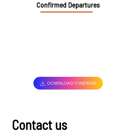
Confirmed Departures
DOWNLOAD ITINERARY
Contact us