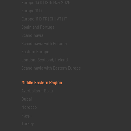
Europe 13 D | 18th May 2025
Europe 11 D
Europe 11 D FR | CH | AT | IT
Spain and Portugal
Scandinavia
Scandinavia with Estonia
Eastern Europe
London, Scotland, Ireland
Scandinavia with Eastern Europe
Middle Eastern
Region
Azerbaijan – Baku
Dubai
Morocco
Egypt
Turkey