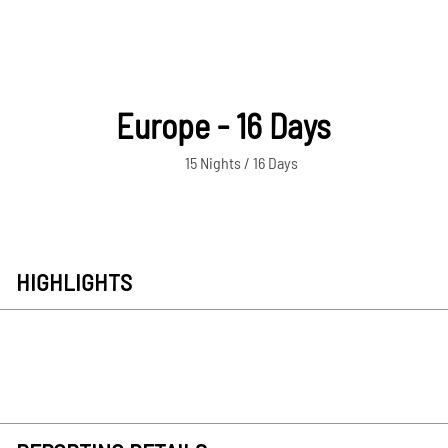
Europe - 16 Days
15 Nights / 16 Days
HIGHLIGHTS