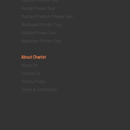
Kerala Private Tour
Madhya Pradesh Private Tour
Northeast Private Tour
Odisha Private Tour
Rajasthan Private Tour
About Chariot
About Us
Contact Us
Privacy Policy
Terms & Conditions