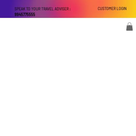
CUSTOMER LOGIN
SPEAK TO YOUR TRAVEL ADVISER :
9945775555