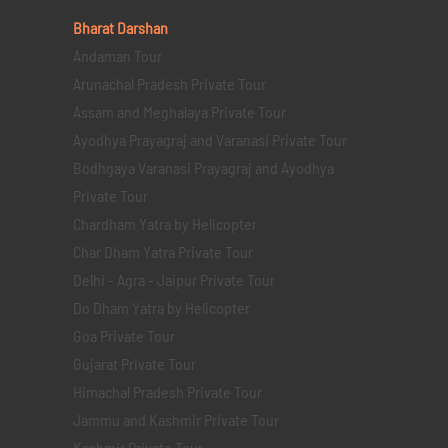
Bharat Darshan
Andaman Tour
Arunachal Pradesh Private Tour
Assam and Meghalaya Private Tour
Ayodhya Prayagraj and Varanasi Private Tour
Bodhgaya Varanasi Prayagraj and Ayodhya
Private Tour
Chardham Yatra by Helicopter
Char Dham Yatra Private Tour
Delhi - Agra - Jaipur Private Tour
Do Dham Yatra by Helicopter
Goa Private Tour
Gujarat Private Tour
Himachal Pradesh Private Tour
Jammu and Kashmir Private Tour
Kashmir Private Tour