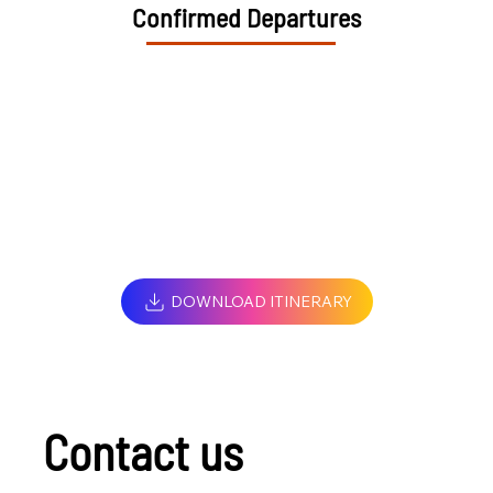
Confirmed Departures
DOWNLOAD ITINERARY
Contact us