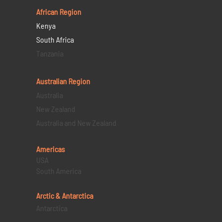
African Region
Kenya
South Africa
Tanzania
Australian Region
Australia
New Zealand
Australia and New Zealand
Americas
USA
South America
Arctic & Antarctica
Antarctica