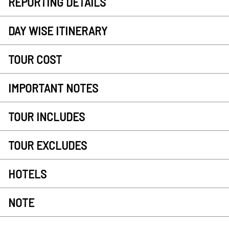
REPORTING DETAILS
DAY WISE ITINERARY
TOUR COST
IMPORTANT NOTES
TOUR INCLUDES
TOUR EXCLUDES
HOTELS
NOTE