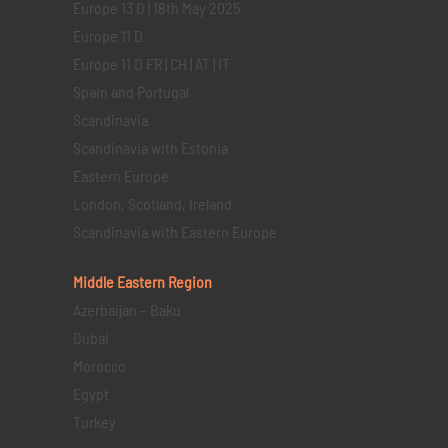
Europe 13 D | 18th May 2025
Europe 11 D
Europe 11 D FR | CH | AT | IT
Spain and Portugal
Scandinavia
Scandinavia with Estonia
Eastern Europe
London, Scotland, Ireland
Scandinavia with Eastern Europe
Middle Eastern
Region
Azerbaijan – Baku
Dubai
Morocco
Egypt
Turkey