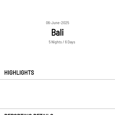
06-June-2025
Bali
5 Nights / 6 Days
HIGHLIGHTS