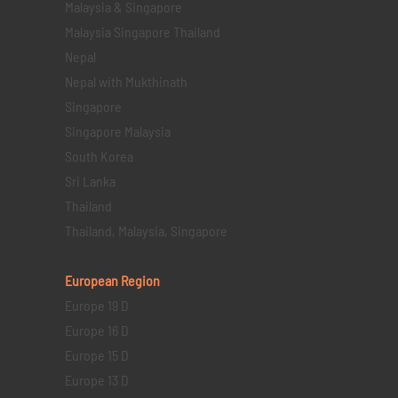
Malaysia & Singapore
Malaysia Singapore Thailand
Nepal
Nepal with Mukthinath
Singapore
Singapore Malaysia
South Korea
Sri Lanka
Thailand
Thailand, Malaysia, Singapore
European Region
Europe 19 D
Europe 16 D
Europe 15 D
Europe 13 D