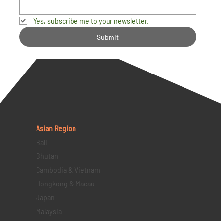
Yes, subscribe me to your newsletter.
Submit
Asian Region
Bali
Bhutan
Cambodia & Vietnam
Hongkong & Macau
Japan
Malaysia