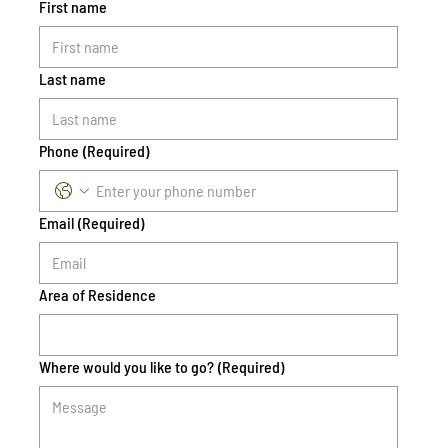
First name
Last name
Phone
(Required)
Email
(Required)
Area of Residence
Where would you like to go?
(Required)