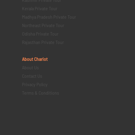
Kerala Private Tour
Madhya Pradesh Private Tour
Northeast Private Tour
Odisha Private Tour
Rajasthan Private Tour
About Chariot
About Us
Contact Us
Privacy Policy
Terms & Conditions