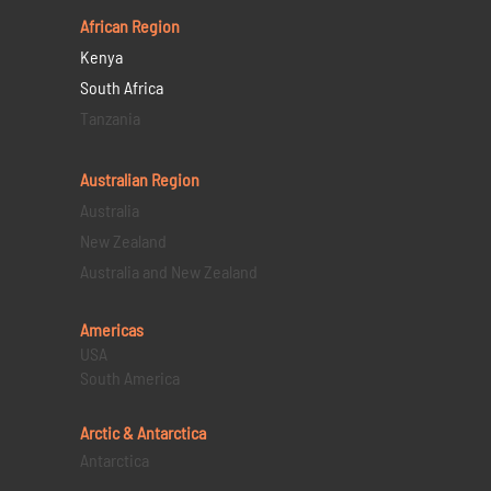
African Region
Kenya
South Africa
Tanzania
Australian Region
Australia
New Zealand
Australia and New Zealand
Americas
USA
South America
Arctic & Antarctica
Antarctica