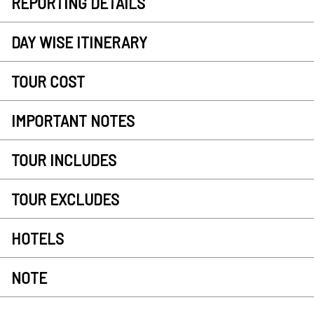
REPORTING DETAILS
DAY WISE ITINERARY
TOUR COST
IMPORTANT NOTES
TOUR INCLUDES
TOUR EXCLUDES
HOTELS
NOTE