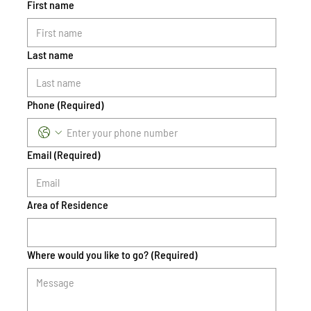
First name
Last name
Phone
(Required)
Email
(Required)
Area of Residence
Where would you like to go?
(Required)