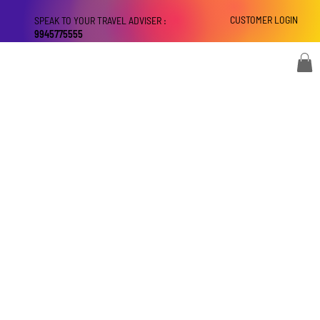
CUSTOMER LOGIN
SPEAK TO YOUR TRAVEL ADVISER :
9945775555