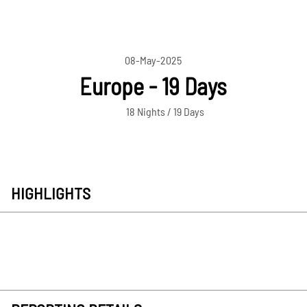
08-May-2025
Europe - 19 Days
18 Nights / 19 Days
HIGHLIGHTS