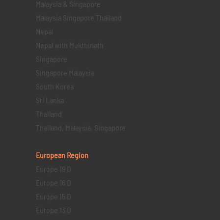
Malaysia & Singapore
Malaysia Singapore Thailand
Nepal
Nepal with Mukthinath
Singapore
Singapore Malaysia
South Korea
Sri Lanka
Thailand
Thailand, Malaysia, Singapore
European Region
Europe 19 D
Europe 16 D
Europe 15 D
Europe 13 D