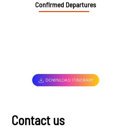
Confirmed Departures
DOWNLOAD ITINERARY
Contact us