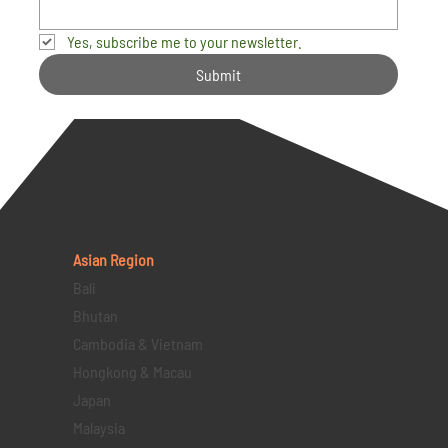
Yes, subscribe me to your newsletter.
Submit
Asian Region
Bali
Bhutan
Cambodia & Vietnam
Hongkong & Macau
Japan
Malaysia