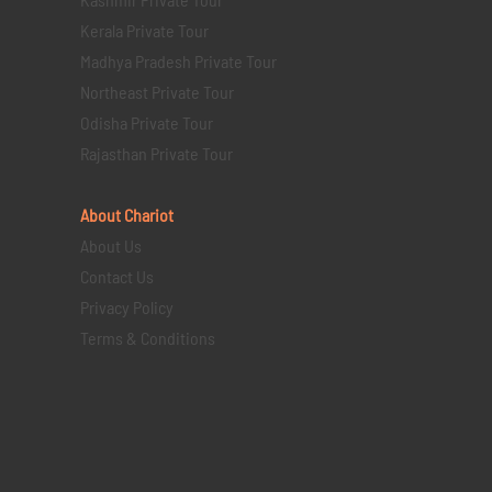
Kerala Private Tour
Madhya Pradesh Private Tour
Northeast Private Tour
Odisha Private Tour
Rajasthan Private Tour
About Chariot
About Us
Contact Us
Privacy Policy
Terms & Conditions