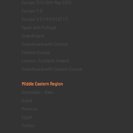
Europe 13 D | 18th May 2025
Europe 11 D
Europe 11 D FR | CH | AT | IT
Spain and Portugal
Scandinavia
Scandinavia with Estonia
Eastern Europe
London, Scotland, Ireland
Scandinavia with Eastern Europe
Middle Eastern
Region
Azerbaijan – Baku
Dubai
Morocco
Egypt
Turkey