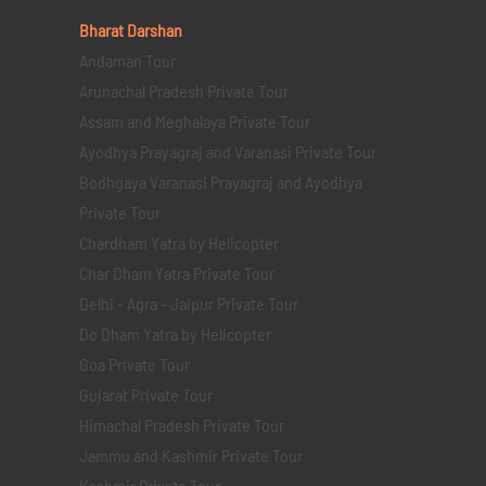
Bharat Darshan
Andaman Tour
Arunachal Pradesh Private Tour
Assam and Meghalaya Private Tour
Ayodhya Prayagraj and Varanasi Private Tour
Bodhgaya Varanasi Prayagraj and Ayodhya
Private Tour
Chardham Yatra by Helicopter
Char Dham Yatra Private Tour
Delhi - Agra - Jaipur Private Tour
Do Dham Yatra by Helicopter
Goa Private Tour
Gujarat Private Tour
Himachal Pradesh Private Tour
Jammu and Kashmir Private Tour
Kashmir Private Tour