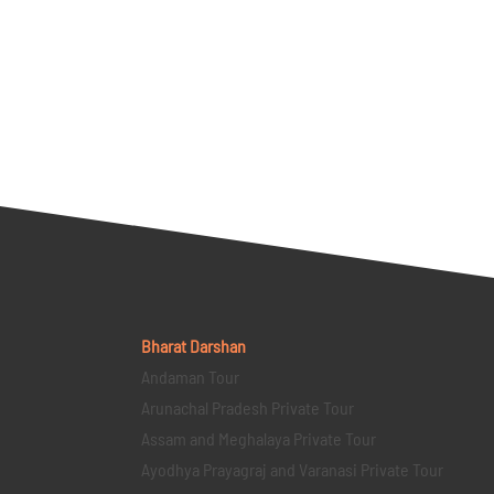
Bharat Darshan
Andaman Tour
Arunachal Pradesh Private Tour
Assam and Meghalaya Private Tour
Ayodhya Prayagraj and Varanasi Private Tour