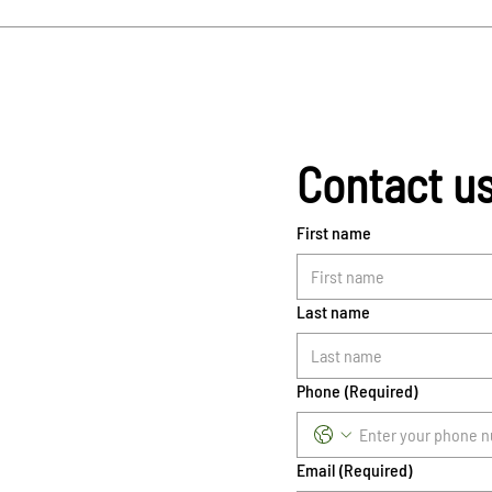
Contact u
First name
Last name
Phone
(Required)
Email
(Required)