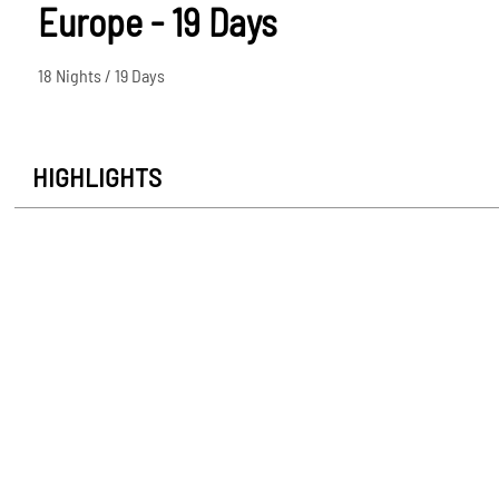
Europe - 19 Days
18 Nights / 19 Days
HIGHLIGHTS