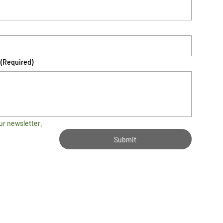
(Required)
ur newsletter.
Submit