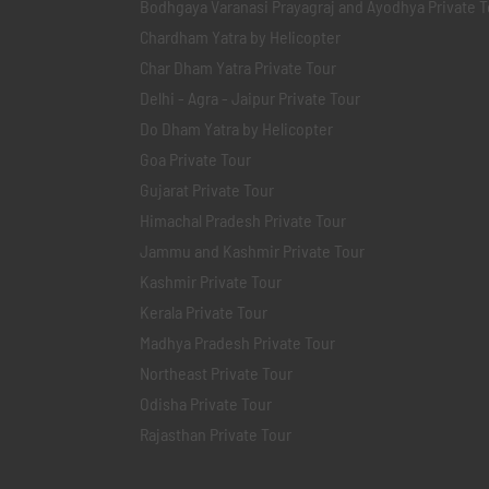
Bodhgaya Varanasi Prayagraj and Ayodhya Private T
Chardham Yatra by Helicopter
Char Dham Yatra Private Tour
Delhi - Agra - Jaipur Private Tour
Do Dham Yatra by Helicopter
Goa Private Tour
Gujarat Private Tour
Himachal Pradesh Private Tour
Jammu and Kashmir Private Tour
Kashmir Private Tour
Kerala Private Tour
Madhya Pradesh Private Tour
Northeast Private Tour
Odisha Private Tour
Rajasthan Private Tour