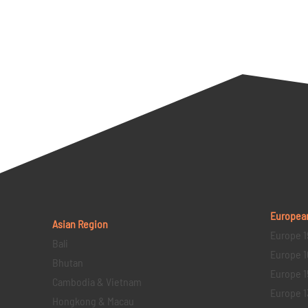
Europea
Asian Region
Europe 1
Bali
Europe 1
Bhutan
Europe 1
Cambodia & Vietnam
Europe 1
Hongkong & Macau