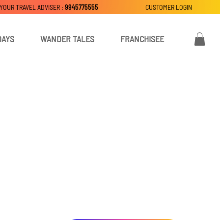
 YOUR TRAVEL ADVISER :
9945775555
CUSTOMER LOGIN
DAYS
WANDER TALES
FRANCHISEE