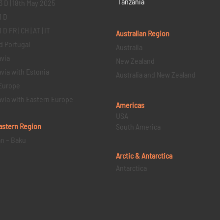
Tanzania
3 D | 18th May 2025
1 D
D FR | CH | AT | IT
Australian Region
d Portugal
Australia
via
New Zealand
via with Estonia
Australia and New Zealand
Europe
via with Eastern Europe
Americas
USA
astern
Region
South America
an – Baku
Arctic & Antarctica
Antarctica