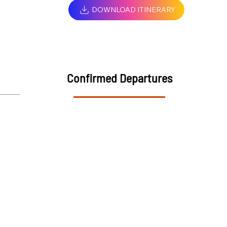
DOWNLOAD ITINERARY
Confirmed Departures