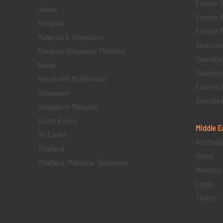
Europe 1
Japan
Europe 1
Malaysia
Europe 11 
Malaysia & Singapore
Spain an
Malaysia Singapore Thailand
Scandina
Nepal
Scandina
Nepal with Mukthinath
Eastern 
Singapore
Scandina
Singapore Malaysia
South Korea
Middle E
Sri Lanka
Azerbaij
Thailand
Dubai
Thailand, Malaysia, Singapore
Morocco
Egypt
Turkey