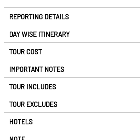
REPORTING DETAILS
DAY WISE ITINERARY
TOUR COST
IMPORTANT NOTES
TOUR INCLUDES
TOUR EXCLUDES
HOTELS
NOTE