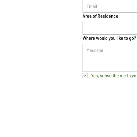
Area of Residence
Where would you like to go?
Yes, subscribe me to yo