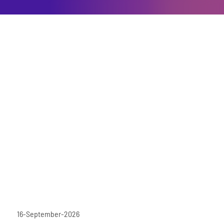
16-September-2026