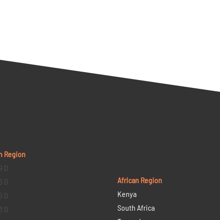
n Region
9 D
African Region
6 D
Kenya
5 D
South Africa
3 D