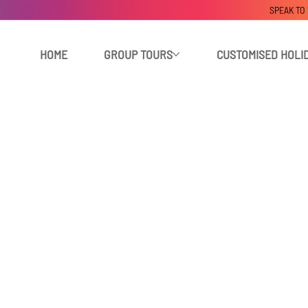
SPEAK TO
HOME
GROUP TOURS
CUSTOMISED HOLI