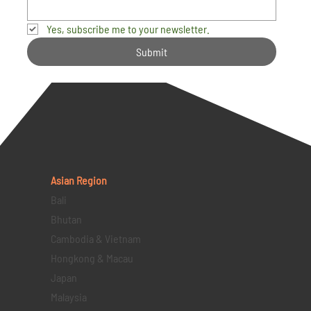
Yes, subscribe me to your newsletter.
Submit
Asian Region
Bali
Bhutan
Cambodia & Vietnam
Hongkong & Macau
Japan
Malaysia