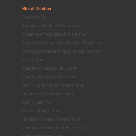
Bharat Darshan
Andaman Tour
Arunachal Pradesh Private Tour
Assam and Meghalaya Private Tour
Ayodhya Prayagraj and Varanasi Private Tour
Bodhgaya Varanasi Prayagraj and Ayodhya
Private Tour
Chardham Yatra by Helicopter
Char Dham Yatra Private Tour
Delhi - Agra - Jaipur Private Tour
Do Dham Yatra by Helicopter
Goa Private Tour
Gujarat Private Tour
Himachal Pradesh Private Tour
Jammu and Kashmir Private Tour
Kashmir Private Tour