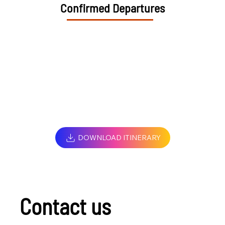
Confirmed Departures
DOWNLOAD ITINERARY
Contact us