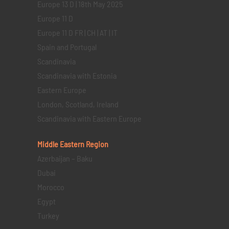
Europe 13 D | 18th May 2025
Europe 11 D
Europe 11 D FR | CH | AT | IT
Spain and Portugal
Scandinavia
Scandinavia with Estonia
Eastern Europe
London, Scotland, Ireland
Scandinavia with Eastern Europe
Middle Eastern
Region
Azerbaijan – Baku
Dubai
Morocco
Egypt
Turkey