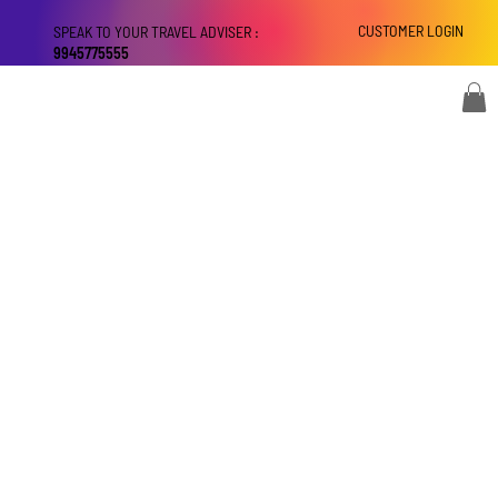
CUSTOMER LOGIN
SPEAK TO YOUR TRAVEL ADVISER :
9945775555