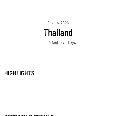
01-July-2026
Thailand
4 Nights / 5 Days
HIGHLIGHTS