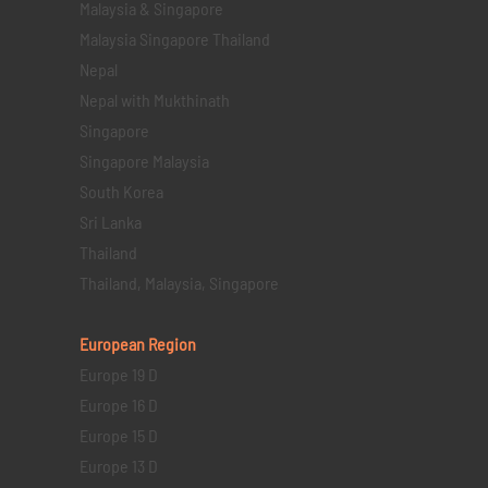
Malaysia & Singapore
Malaysia Singapore Thailand
Nepal
Nepal with Mukthinath
Singapore
Singapore Malaysia
South Korea
Sri Lanka
Thailand
Thailand, Malaysia, Singapore
European Region
Europe 19 D
Europe 16 D
Europe 15 D
Europe 13 D