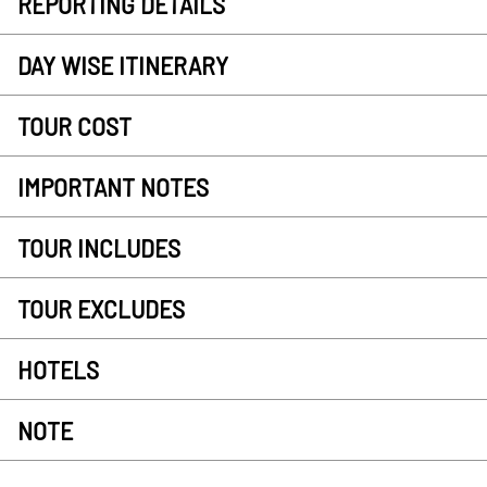
REPORTING DETAILS
DAY WISE ITINERARY
TOUR COST
IMPORTANT NOTES
TOUR INCLUDES
TOUR EXCLUDES
HOTELS
NOTE