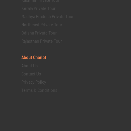
Kerala Private Tour
Madhya Pradesh Private Tour
Northeast Private Tour
Odisha Private Tour
Rajasthan Private Tour
About Chariot
About Us
Contact Us
Privacy Policy
Terms & Conditions