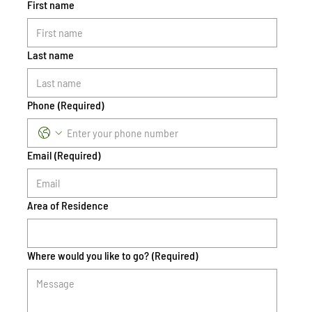
First name
Last name
Phone
(Required)
Email
(Required)
Area of Residence
Where would you like to go?
(Required)