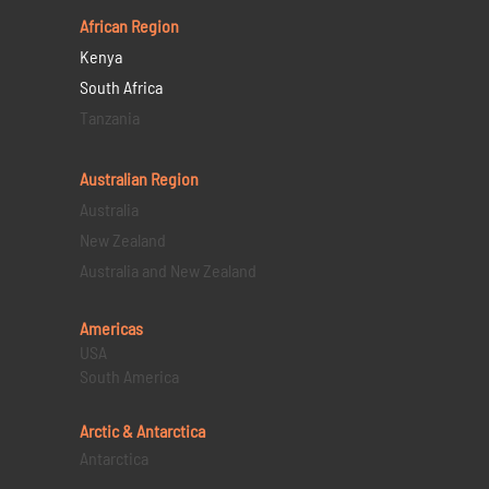
African Region
Kenya
South Africa
Tanzania
Australian Region
Australia
New Zealand
Australia and New Zealand
Americas
USA
South America
Arctic & Antarctica
Antarctica