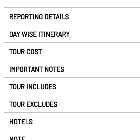
REPORTING DETAILS
DAY WISE ITINERARY
TOUR COST
IMPORTANT NOTES
TOUR INCLUDES
TOUR EXCLUDES
HOTELS
NOTE