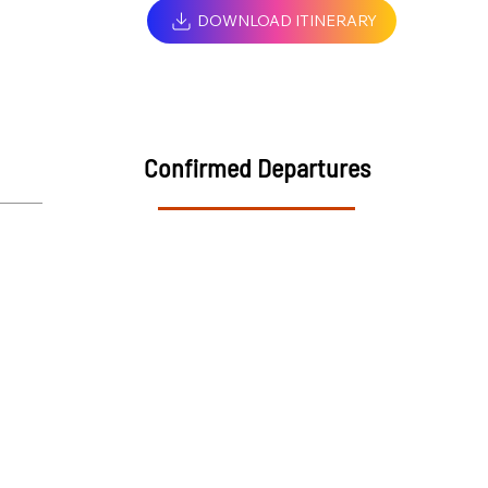
DOWNLOAD ITINERARY
Confirmed Departures