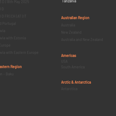
Tanzania
3 D | 18th May 2025
1 D
D FR | CH | AT | IT
Australian Region
d Portugal
Australia
via
New Zealand
via with Estonia
Australia and New Zealand
Europe
via with Eastern Europe
Americas
USA
astern
Region
South America
an – Baku
Arctic & Antarctica
Antarctica