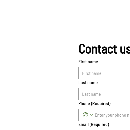
Contact u
First name
Last name
Phone
(Required)
Email
(Required)