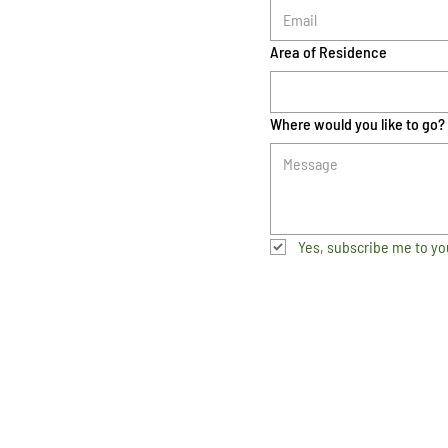
Area of Residence
Where would you like to go?
Yes, subscribe me to yo