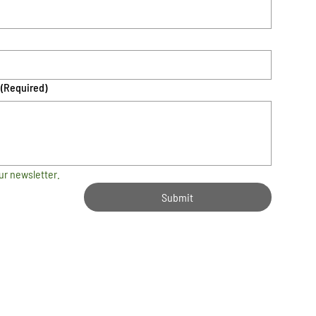
(Required)
ur newsletter.
Submit