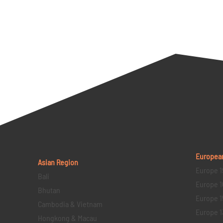
Europea
Asian Region
Europe 1
Bali
Europe 1
Bhutan
Europe 1
Cambodia & Vietnam
Europe 1
Hongkong & Macau