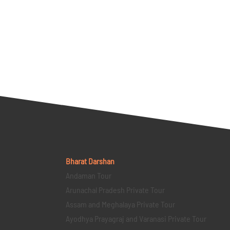
Bharat Darshan
Andaman Tour
Arunachal Pradesh Private Tour
Assam and Meghalaya Private Tour
Ayodhya Prayagraj and Varanasi Private Tour