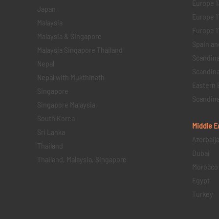
Europe 1
Japan
Europe 1
Malaysia
Europe 11 
Malaysia & Singapore
Spain an
Malaysia Singapore Thailand
Scandina
Nepal
Scandina
Nepal with Mukthinath
Eastern 
Singapore
Scandina
Singapore Malaysia
South Korea
Middle E
Sri Lanka
Azerbaij
Thailand
Dubai
Thailand, Malaysia, Singapore
Morocco
Egypt
Turkey