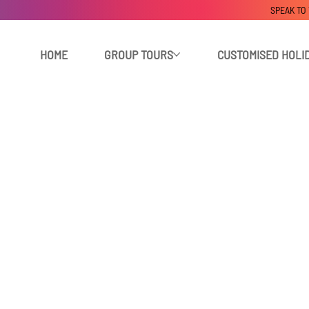
SPEAK TO
HOME
GROUP TOURS
CUSTOMISED HOLI