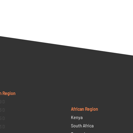
n Region
9 D
African Region
6 D
Kenya
5 D
South Africa
3 D