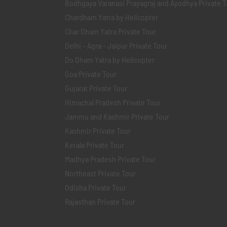
Bodhgaya Varanasi Prayagraj and Ayodhya Private T
Chardham Yatra by Helicopter
Char Dham Yatra Private Tour
Delhi - Agra - Jaipur Private Tour
Do Dham Yatra by Helicopter
Goa Private Tour
Gujarat Private Tour
Himachal Pradesh Private Tour
Jammu and Kashmir Private Tour
Kashmir Private Tour
Kerala Private Tour
Madhya Pradesh Private Tour
Northeast Private Tour
Odisha Private Tour
Rajasthan Private Tour