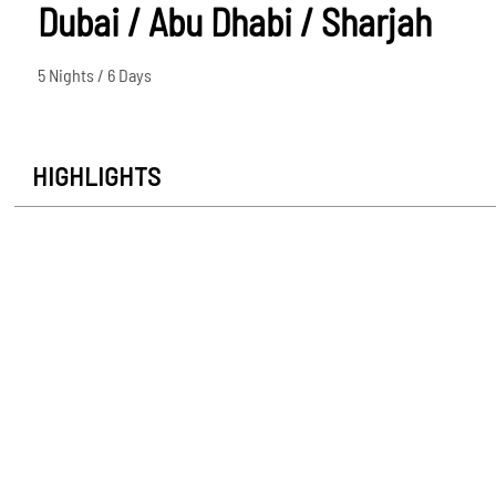
Dubai / Abu Dhabi / Sharjah
5 Nights / 6 Days
HIGHLIGHTS