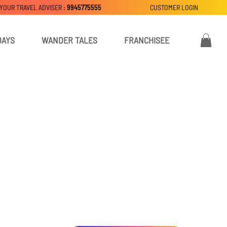
 YOUR TRAVEL ADVISER :
9945775555
CUSTOMER LOGIN
DAYS
WANDER TALES
FRANCHISEE