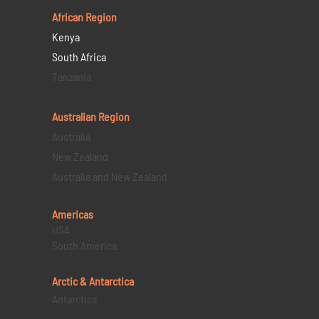
African Region
Kenya
South Africa
Tanzania
Australian Region
Australia
New Zealand
Australia and New Zealand
Americas
USA
South America
Arctic & Antarctica
Antarctica