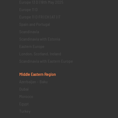
Europe 13 D | 18th May 2025
Europe 11 D
Europe 11 D FR | CH | AT | IT
Spain and Portugal
Scandinavia
Scandinavia with Estonia
Eastern Europe
London, Scotland, Ireland
Scandinavia with Eastern Europe
Middle Eastern
Region
Azerbaijan – Baku
Dubai
Morocco
Egypt
Turkey