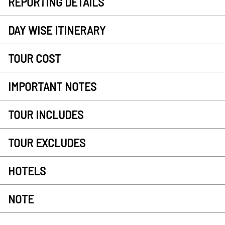
REPORTING DETAILS
DAY WISE ITINERARY
TOUR COST
IMPORTANT NOTES
TOUR INCLUDES
TOUR EXCLUDES
HOTELS
NOTE