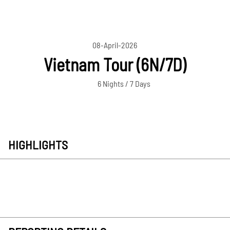
08-April-2026
Vietnam Tour (6N/7D)
6 Nights / 7 Days
HIGHLIGHTS