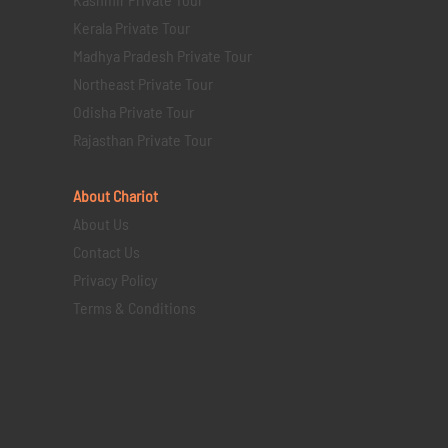
Kerala Private Tour
Madhya Pradesh Private Tour
Northeast Private Tour
Odisha Private Tour
Rajasthan Private Tour
About Chariot
About Us
Contact Us
Privacy Policy
Terms & Conditions