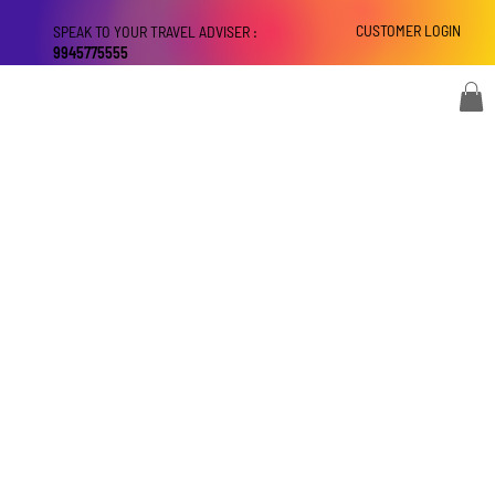
CUSTOMER LOGIN
SPEAK TO YOUR TRAVEL ADVISER :
9945775555