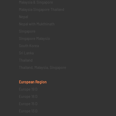
Malaysia & Singapore
Malaysia Singapore Thailand
Nepal
Nepal with Mukthinath
Singapore
Singapore Malaysia
South Korea
Sri Lanka
Thailand
Thailand, Malaysia, Singapore
European Region
Europe 19 D
Europe 16 D
Europe 15 D
Europe 13 D