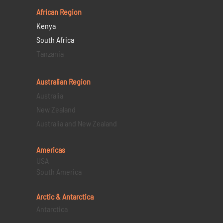
African Region
Kenya
South Africa
Tanzania
Australian Region
Australia
New Zealand
Australia and New Zealand
Americas
USA
South America
Arctic & Antarctica
Antarctica