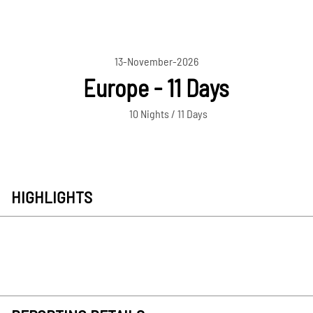
13-November-2026
Europe - 11 Days
10 Nights / 11 Days
HIGHLIGHTS