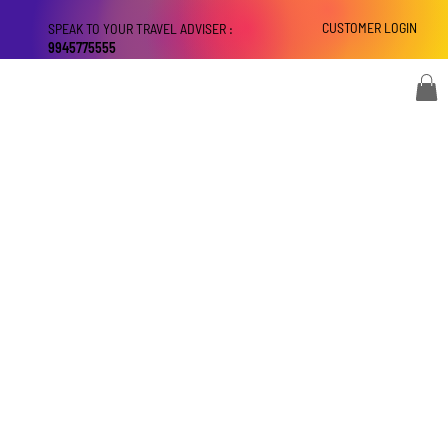
CUSTOMER LOGIN
SPEAK TO YOUR TRAVEL ADVISER :
9945775555