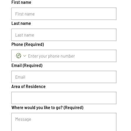
First name
Last name
Phone
(Required)
Email
(Required)
Area of Residence
Where would you like to go?
(Required)