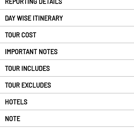
REPORTING DETAILS
DAY WISE ITINERARY
TOUR COST
IMPORTANT NOTES
TOUR INCLUDES
TOUR EXCLUDES
HOTELS
NOTE