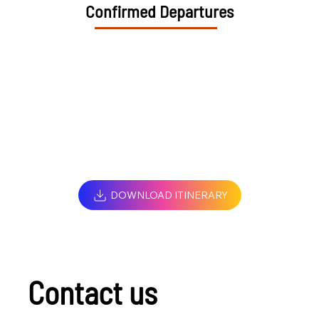
Confirmed Departures
DOWNLOAD ITINERARY
Contact us