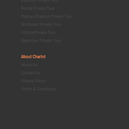
Kerala Private Tour
Madhya Pradesh Private Tour
Northeast Private Tour
Odisha Private Tour
Rajasthan Private Tour
About Chariot
About Us
Contact Us
Privacy Policy
Terms & Conditions