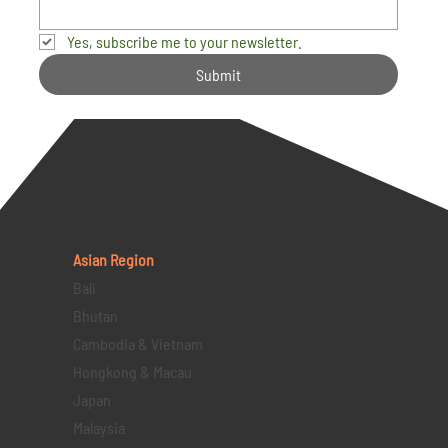
Yes, subscribe me to your newsletter.
Submit
Asian Region
Bali
Bhutan
Cambodia & Vietnam
Hongkong & Macau
Japan
Malaysia