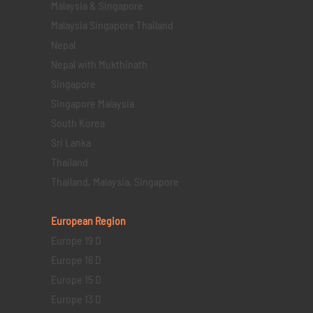
Malaysia & Singapore
Malaysia Singapore Thailand
Nepal
Nepal with Mukthinath
Singapore
Singapore Malaysia
South Korea
Sri Lanka
Thailand
Thailand, Malaysia, Singapore
European Region
Europe 19 D
Europe 16 D
Europe 15 D
Europe 13 D