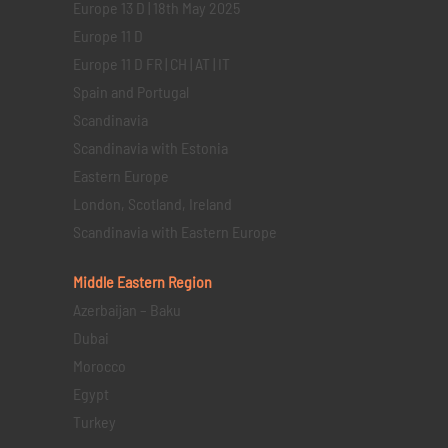
Europe 13 D | 18th May 2025
Europe 11 D
Europe 11 D FR | CH | AT | IT
Spain and Portugal
Scandinavia
Scandinavia with Estonia
Eastern Europe
London, Scotland, Ireland
Scandinavia with Eastern Europe
Middle Eastern
Region
Azerbaijan – Baku
Dubai
Morocco
Egypt
Turkey