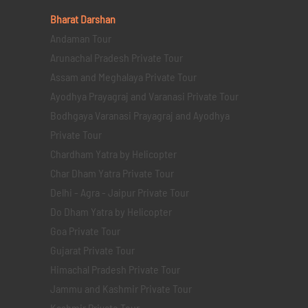
Bharat Darshan
Andaman Tour
Arunachal Pradesh Private Tour
Assam and Meghalaya Private Tour
Ayodhya Prayagraj and Varanasi Private Tour
Bodhgaya Varanasi Prayagraj and Ayodhya
Private Tour
Chardham Yatra by Helicopter
Char Dham Yatra Private Tour
Delhi - Agra - Jaipur Private Tour
Do Dham Yatra by Helicopter
Goa Private Tour
Gujarat Private Tour
Himachal Pradesh Private Tour
Jammu and Kashmir Private Tour
Kashmir Private Tour