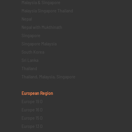
Malaysia & Singapore
Malaysia Singapore Thailand
Nepal
Nepal with Mukthinath
Singapore
Singapore Malaysia
South Korea
Sri Lanka
Thailand
Thailand, Malaysia, Singapore
European Region
Europe 19 D
Europe 16 D
Europe 15 D
Europe 13 D