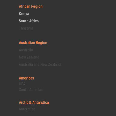
African Region
Kenya
South Africa
Tanzania
Australian Region
Australia
New Zealand
Australia and New Zealand
Americas
USA
South America
Arctic & Antarctica
Antarctica