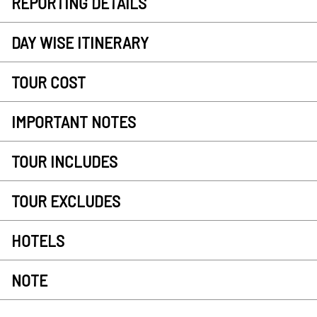
REPORTING DETAILS
DAY WISE ITINERARY
TOUR COST
IMPORTANT NOTES
TOUR INCLUDES
TOUR EXCLUDES
HOTELS
NOTE