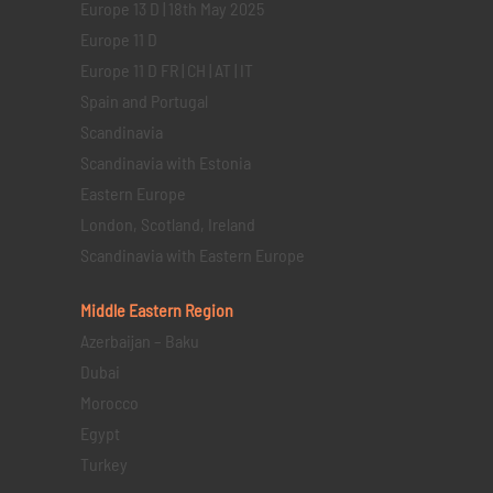
Europe 13 D | 18th May 2025
Europe 11 D
Europe 11 D FR | CH | AT | IT
Spain and Portugal
Scandinavia
Scandinavia with Estonia
Eastern Europe
London, Scotland, Ireland
Scandinavia with Eastern Europe
Middle Eastern
Region
Azerbaijan – Baku
Dubai
Morocco
Egypt
Turkey