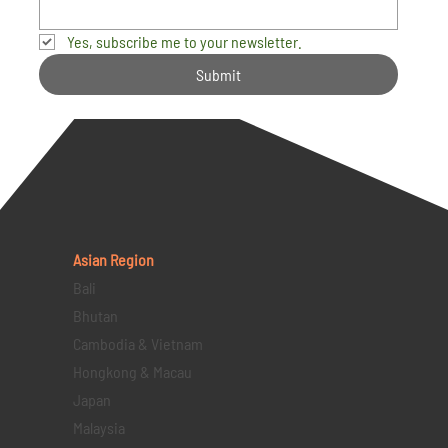
Yes, subscribe me to your newsletter.
Submit
Asian Region
Bali
Bhutan
Cambodia & Vietnam
Hongkong & Macau
Japan
Malaysia