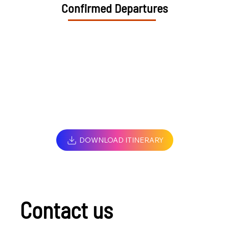
Confirmed Departures
DOWNLOAD ITINERARY
Contact us