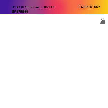
CUSTOMER LOGIN
SPEAK TO YOUR TRAVEL ADVISER :
9945775555