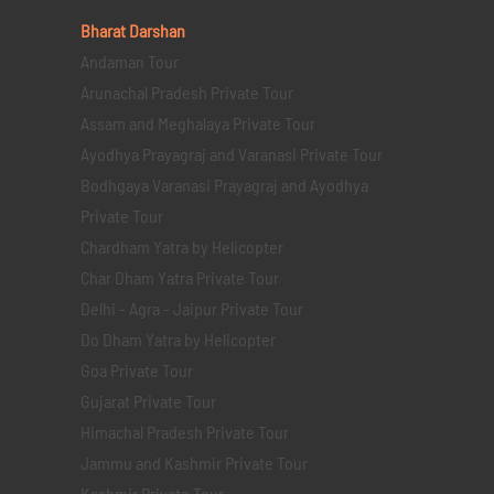
Bharat Darshan
Andaman Tour
Arunachal Pradesh Private Tour
Assam and Meghalaya Private Tour
Ayodhya Prayagraj and Varanasi Private Tour
Bodhgaya Varanasi Prayagraj and Ayodhya
Private Tour
Chardham Yatra by Helicopter
Char Dham Yatra Private Tour
Delhi - Agra - Jaipur Private Tour
Do Dham Yatra by Helicopter
Goa Private Tour
Gujarat Private Tour
Himachal Pradesh Private Tour
Jammu and Kashmir Private Tour
Kashmir Private Tour