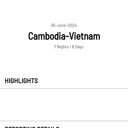
05-June-2024
Cambodia-Vietnam
7 Nights / 8 Days
HIGHLIGHTS