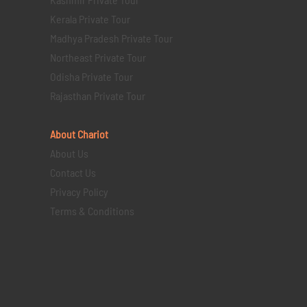
Kerala Private Tour
Madhya Pradesh Private Tour
Northeast Private Tour
Odisha Private Tour
Rajasthan Private Tour
About Chariot
About Us
Contact Us
Privacy Policy
Terms & Conditions