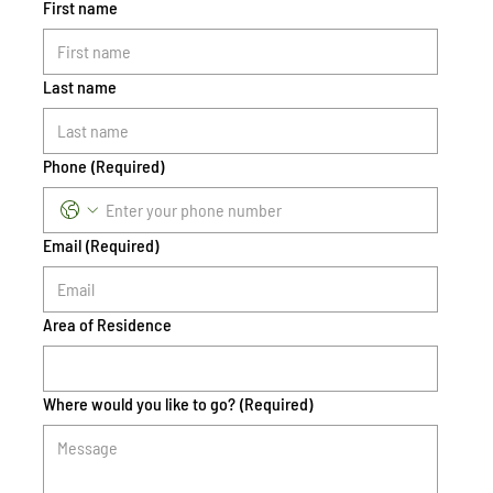
First name
Last name
Phone
(Required)
Email
(Required)
Area of Residence
Where would you like to go?
(Required)