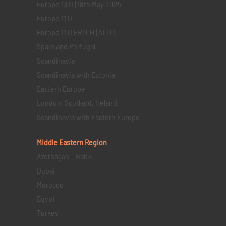
Europe 13 D | 18th May 2025
Europe 11 D
Europe 11 D FR | CH | AT | IT
Spain and Portugal
Scandinavia
Scandinavia with Estonia
Eastern Europe
London, Scotland, Ireland
Scandinavia with Eastern Europe
Middle Eastern
Region
Azerbaijan – Baku
Dubai
Morocco
Egypt
Turkey