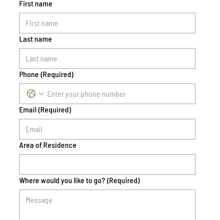
First name
Last name
Phone
(Required)
Email
(Required)
Area of Residence
Where would you like to go?
(Required)