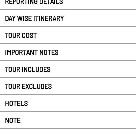
REPORTING DETAILS
DAY WISE ITINERARY
TOUR COST
IMPORTANT NOTES
TOUR INCLUDES
TOUR EXCLUDES
HOTELS
NOTE