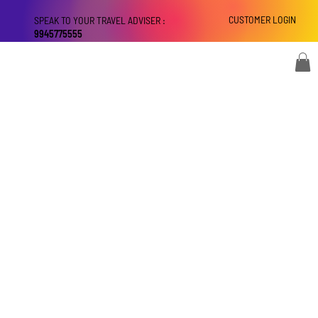
CUSTOMER LOGIN
SPEAK TO YOUR TRAVEL ADVISER :
9945775555