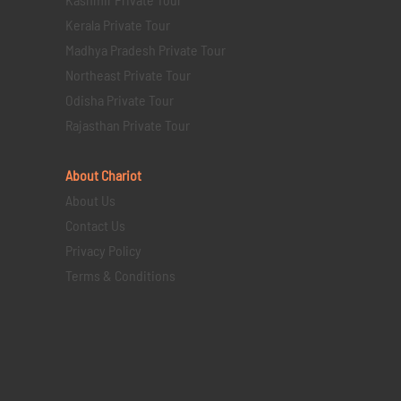
Kerala Private Tour
Madhya Pradesh Private Tour
Northeast Private Tour
Odisha Private Tour
Rajasthan Private Tour
About Chariot
About Us
Contact Us
Privacy Policy
Terms & Conditions