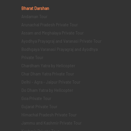
Bharat Darshan
Andaman Tour
Arunachal Pradesh Private Tour
Assam and Meghalaya Private Tour
Ayodhya Prayagraj and Varanasi Private Tour
Bodhgaya Varanasi Prayagraj and Ayodhya
Private Tour
Chardham Yatra by Helicopter
Char Dham Yatra Private Tour
Delhi - Agra - Jaipur Private Tour
Do Dham Yatra by Helicopter
Goa Private Tour
Gujarat Private Tour
Himachal Pradesh Private Tour
Jammu and Kashmir Private Tour
Kashmir Private Tour