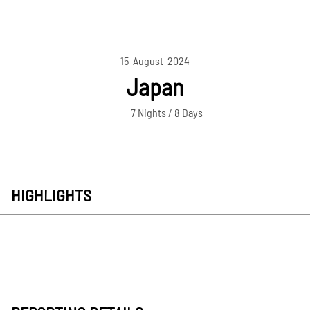
15-August-2024
Japan
7 Nights / 8 Days
HIGHLIGHTS