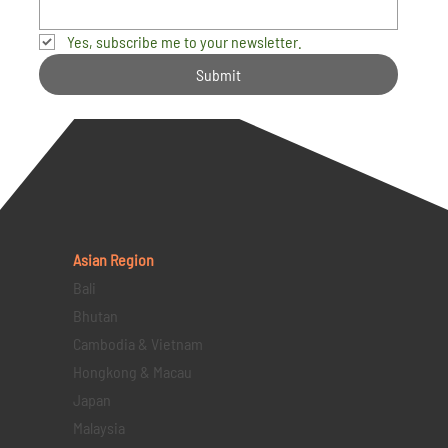
Yes, subscribe me to your newsletter.
Submit
Asian Region
Bali
Bhutan
Cambodia & Vietnam
Hongkong & Macau
Japan
Malaysia