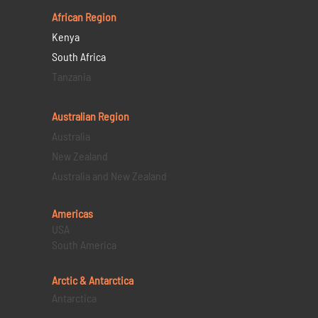
African Region
Kenya
South Africa
Tanzania
Australian Region
Australia
New Zealand
Australia and New Zealand
Americas
USA
South America
Arctic & Antarctica
Antarctica