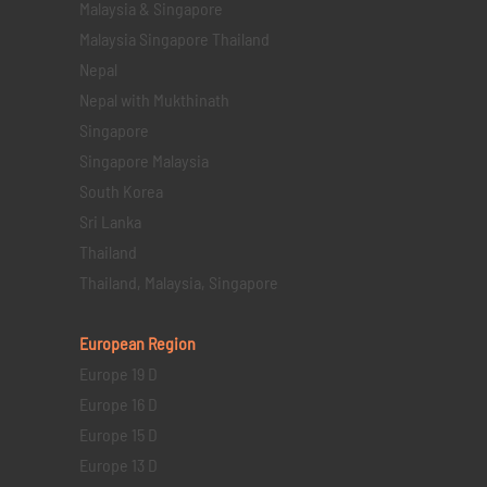
Malaysia & Singapore
Malaysia Singapore Thailand
Nepal
Nepal with Mukthinath
Singapore
Singapore Malaysia
South Korea
Sri Lanka
Thailand
Thailand, Malaysia, Singapore
European Region
Europe 19 D
Europe 16 D
Europe 15 D
Europe 13 D