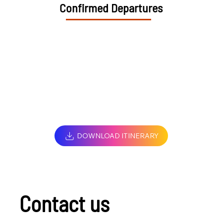
Confirmed Departures
DOWNLOAD ITINERARY
Contact us