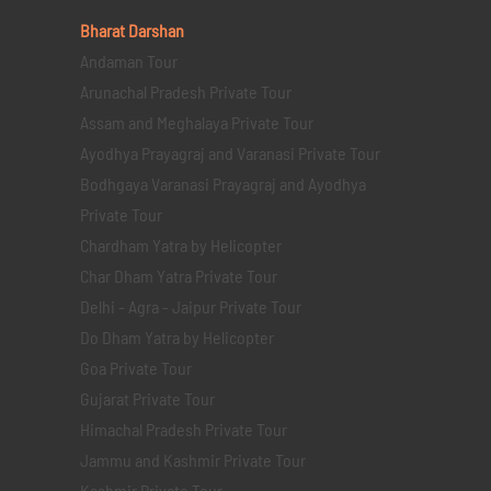
Bharat Darshan
Andaman Tour
Arunachal Pradesh Private Tour
Assam and Meghalaya Private Tour
Ayodhya Prayagraj and Varanasi Private Tour
Bodhgaya Varanasi Prayagraj and Ayodhya
Private Tour
Chardham Yatra by Helicopter
Char Dham Yatra Private Tour
Delhi - Agra - Jaipur Private Tour
Do Dham Yatra by Helicopter
Goa Private Tour
Gujarat Private Tour
Himachal Pradesh Private Tour
Jammu and Kashmir Private Tour
Kashmir Private Tour