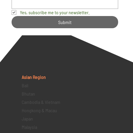
Yes, subscribe me to your newsletter.
Submit
Asian Region
Bali
Bhutan
Cambodia & Vietnam
Hongkong & Macau
Japan
Malaysia