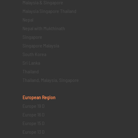
Malaysia & Singapore
Malaysia Singapore Thailand
Nepal
Nepal with Mukthinath
Singapore
Singapore Malaysia
South Korea
Sri Lanka
Thailand
Thailand, Malaysia, Singapore
European Region
Europe 19 D
Europe 16 D
Europe 15 D
Europe 13 D