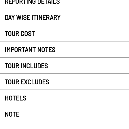
REPORTING DETAILS
DAY WISE ITINERARY
TOUR COST
IMPORTANT NOTES
TOUR INCLUDES
TOUR EXCLUDES
HOTELS
NOTE