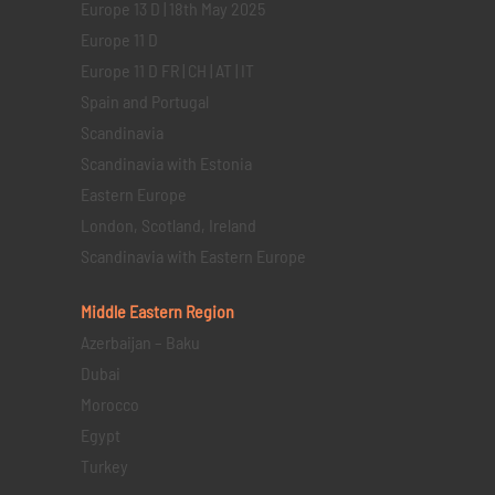
Europe 13 D | 18th May 2025
Europe 11 D
Europe 11 D FR | CH | AT | IT
Spain and Portugal
Scandinavia
Scandinavia with Estonia
Eastern Europe
London, Scotland, Ireland
Scandinavia with Eastern Europe
Middle Eastern
Region
Azerbaijan – Baku
Dubai
Morocco
Egypt
Turkey