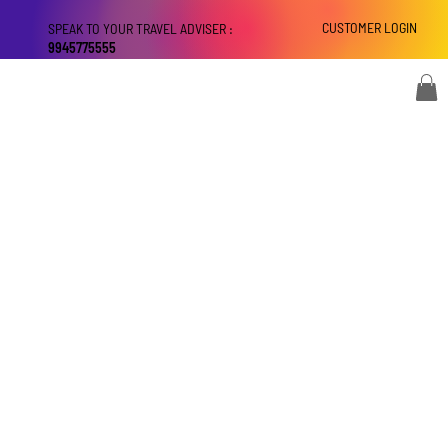
CUSTOMER LOGIN
SPEAK TO YOUR TRAVEL ADVISER :
9945775555