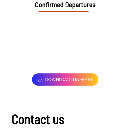
Confirmed Departures
DOWNLOAD ITINERARY
Contact us