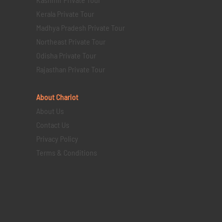
Kerala Private Tour
Madhya Pradesh Private Tour
Northeast Private Tour
Odisha Private Tour
Rajasthan Private Tour
About Chariot
About Us
Contact Us
Privacy Policy
Terms & Conditions