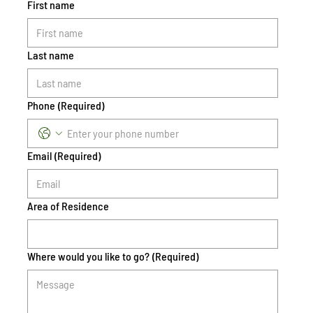
First name
Last name
Phone
(Required)
Email
(Required)
Area of Residence
Where would you like to go?
(Required)