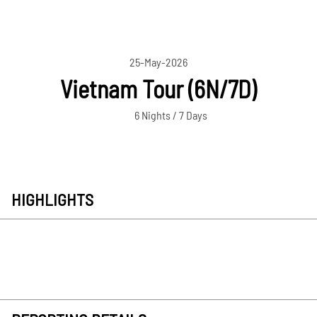
25-May-2026
Vietnam Tour (6N/7D)
6 Nights / 7 Days
HIGHLIGHTS