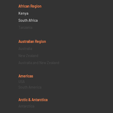
African Region
Kenya
South Africa
Tanzania
Australian Region
Australia
New Zealand
Australia and New Zealand
Americas
USA
South America
Arctic & Antarctica
Antarctica