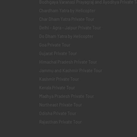
Bodhgaya Varanasi Prayagraj and Ayodhya Private T
Chardham Yatra by Helicopter
Char Dham Yatra Private Tour
Delhi - Agra - Jaipur Private Tour
Do Dham Yatra by Helicopter
Goa Private Tour
Gujarat Private Tour
Himachal Pradesh Private Tour
Jammu and Kashmir Private Tour
Kashmir Private Tour
Kerala Private Tour
Madhya Pradesh Private Tour
Northeast Private Tour
Odisha Private Tour
Rajasthan Private Tour