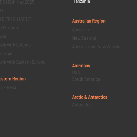
Tanzania
3 D | 18th May 2025
1 D
D FR | CH | AT | IT
Australian Region
d Portugal
Australia
via
New Zealand
via with Estonia
Australia and New Zealand
Europe
via with Eastern Europe
Americas
USA
astern
Region
South America
an – Baku
Arctic & Antarctica
Antarctica