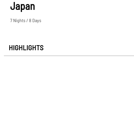
Japan
7 Nights / 8 Days
HIGHLIGHTS