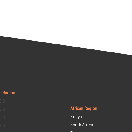
n Region
9 D
African Region
6 D
Kenya
5 D
South Africa
3 D