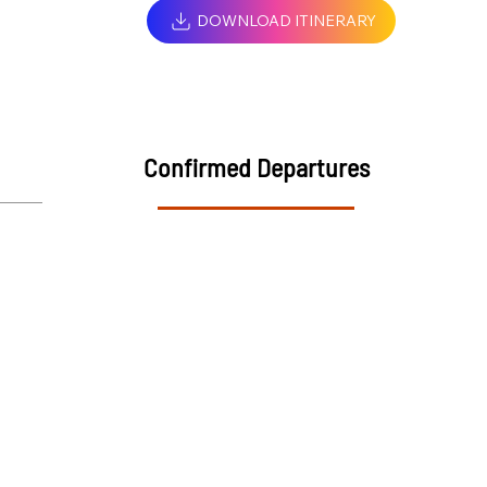
DOWNLOAD ITINERARY
Confirmed Departures