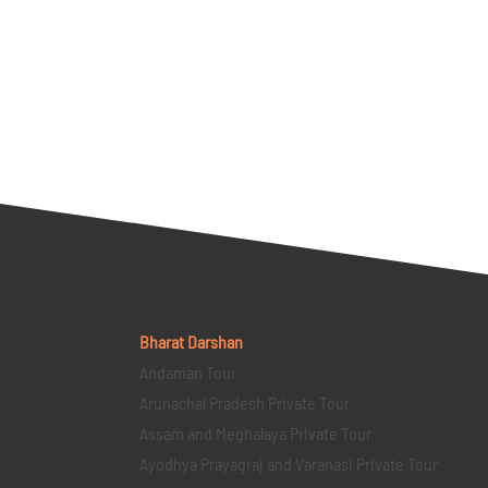
Bharat Darshan
Andaman Tour
Arunachal Pradesh Private Tour
Assam and Meghalaya Private Tour
Ayodhya Prayagraj and Varanasi Private Tour