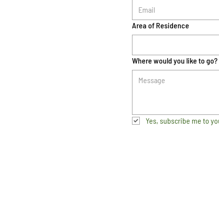
Area of Residence
Where would you like to go?
Yes, subscribe me to yo