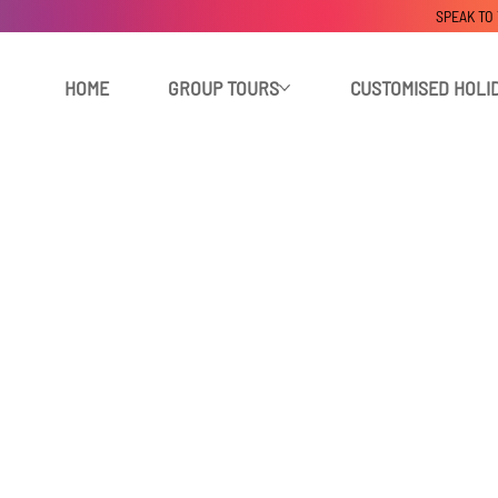
SPEAK TO
HOME
GROUP TOURS
CUSTOMISED HOLI