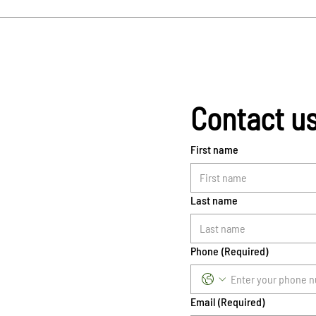
Contact u
First name
Last name
Phone
(Required)
Email
(Required)