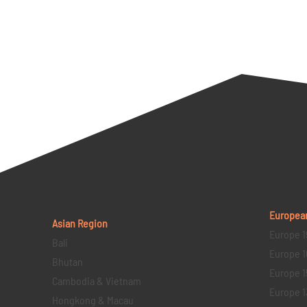
Europea
Asian Region
Europe 1
Bali
Europe 1
Bhutan
Europe 1
Cambodia & Vietnam
Europe 1
Hongkong & Macau