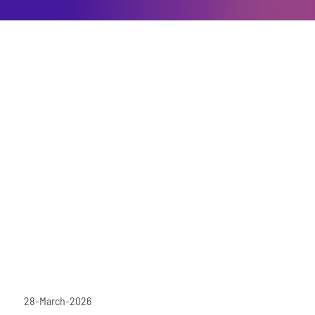
28-March-2026