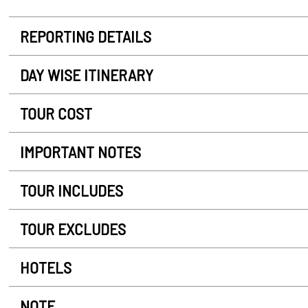
REPORTING DETAILS
DAY WISE ITINERARY
TOUR COST
IMPORTANT NOTES
TOUR INCLUDES
TOUR EXCLUDES
HOTELS
NOTE