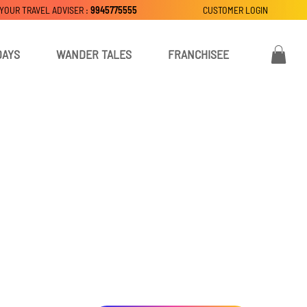
 YOUR TRAVEL ADVISER :
9945775555
CUSTOMER LOGIN
DAYS
WANDER TALES
FRANCHISEE