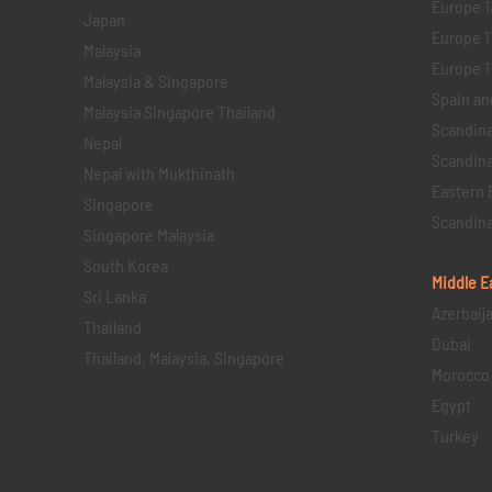
Europe 1
Japan
Europe 1
Malaysia
Europe 11 
Malaysia & Singapore
Spain an
Malaysia Singapore Thailand
Scandina
Nepal
Scandina
Nepal with Mukthinath
Eastern 
Singapore
Scandina
Singapore Malaysia
South Korea
Middle E
Sri Lanka
Azerbaij
Thailand
Dubai
Thailand, Malaysia, Singapore
Morocco
Egypt
Turkey