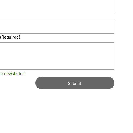
(Required)
ur newsletter.
Submit