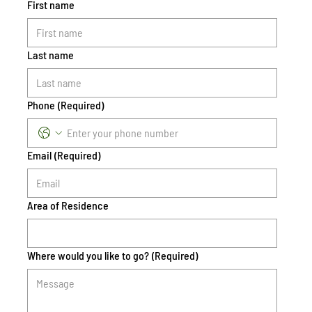
First name
Last name
Phone
(Required)
Email
(Required)
Area of Residence
Where would you like to go?
(Required)