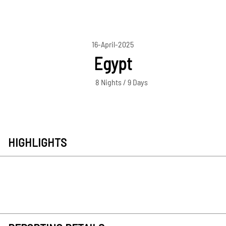
16-April-2025
Egypt
8 Nights / 9 Days
HIGHLIGHTS