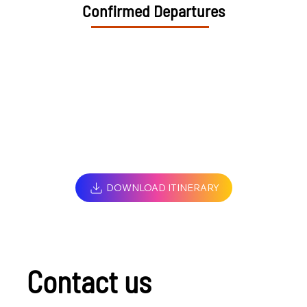
Confirmed Departures
DOWNLOAD ITINERARY
Contact us