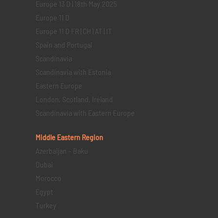
Europe 13 D | 18th May 2025
Europe 11 D
Europe 11 D FR | CH | AT | IT
Spain and Portugal
Scandinavia
Scandinavia with Estonia
Eastern Europe
London, Scotland, Ireland
Scandinavia with Eastern Europe
Middle Eastern
Region
Azerbaijan – Baku
Dubai
Morocco
Egypt
Turkey