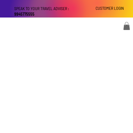
CUSTOMER LOGIN
SPEAK TO YOUR TRAVEL ADVISER :
9945775555