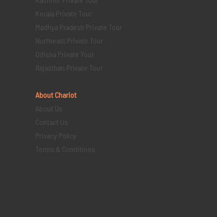
Kerala Private Tour
Madhya Pradesh Private Tour
Northeast Private Tour
Odisha Private Tour
Rajasthan Private Tour
About Chariot
About Us
Contact Us
Privacy Policy
Terms & Conditions