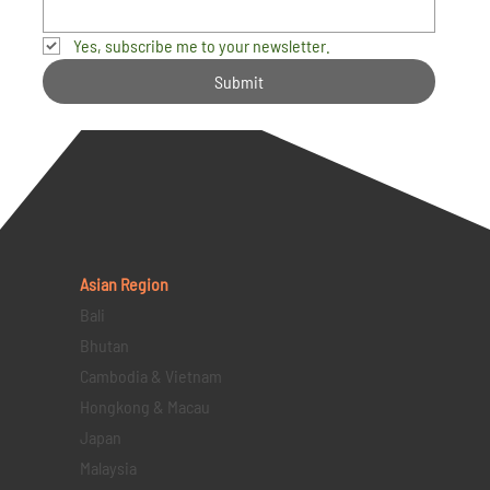
Yes, subscribe me to your newsletter.
Submit
Asian Region
Bali
Bhutan
Cambodia & Vietnam
Hongkong & Macau
Japan
Malaysia