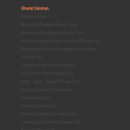
Bharat Darshan
Andaman Tour
Arunachal Pradesh Private Tour
Assam and Meghalaya Private Tour
Ayodhya Prayagraj and Varanasi Private Tour
Bodhgaya Varanasi Prayagraj and Ayodhya
Private Tour
Chardham Yatra by Helicopter
Char Dham Yatra Private Tour
Delhi - Agra - Jaipur Private Tour
Do Dham Yatra by Helicopter
Goa Private Tour
Gujarat Private Tour
Himachal Pradesh Private Tour
Jammu and Kashmir Private Tour
Kashmir Private Tour