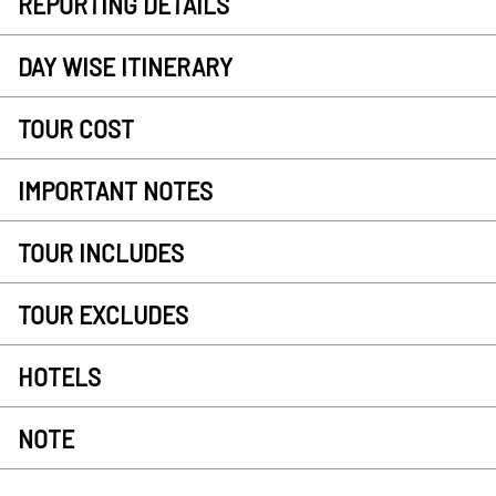
REPORTING DETAILS
DAY WISE ITINERARY
TOUR COST
IMPORTANT NOTES
TOUR INCLUDES
TOUR EXCLUDES
HOTELS
NOTE