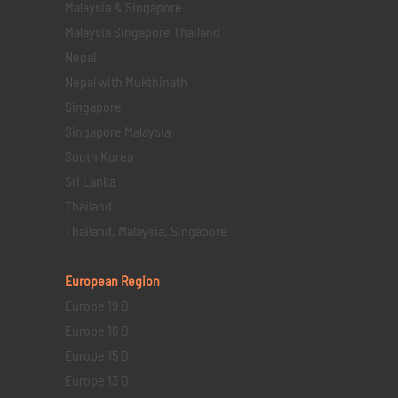
Malaysia & Singapore
Malaysia Singapore Thailand
Nepal
Nepal with Mukthinath
Singapore
Singapore Malaysia
South Korea
Sri Lanka
Thailand
Thailand, Malaysia, Singapore
European Region
Europe 19 D
Europe 16 D
Europe 15 D
Europe 13 D