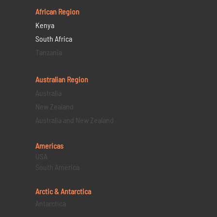
African Region
Kenya
South Africa
Tanzania
Australian Region
Australia
New Zealand
Australia and New Zealand
Americas
USA
South America
Arctic & Antarctica
Antarctica