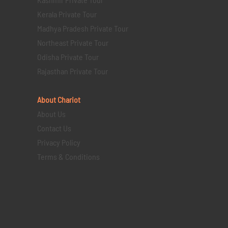
Kerala Private Tour
Madhya Pradesh Private Tour
Northeast Private Tour
Odisha Private Tour
Rajasthan Private Tour
About Chariot
About Us
Contact Us
Privacy Policy
Terms & Conditions