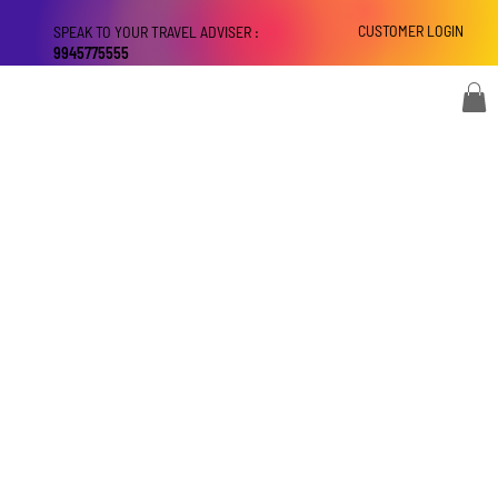
CUSTOMER LOGIN
SPEAK TO YOUR TRAVEL ADVISER :
9945775555