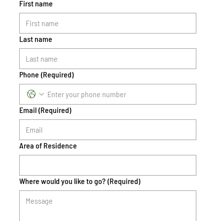
First name
Last name
Phone
(Required)
Email
(Required)
Area of Residence
Where would you like to go?
(Required)