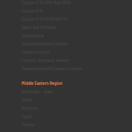
Europe 13 D | 18th May 2025
Europe 11 D
Europe 11 D FR | CH | AT | IT
Spain and Portugal
Scandinavia
Scandinavia with Estonia
Eastern Europe
London, Scotland, Ireland
Scandinavia with Eastern Europe
Middle Eastern
Region
Azerbaijan – Baku
Dubai
Morocco
Egypt
Turkey