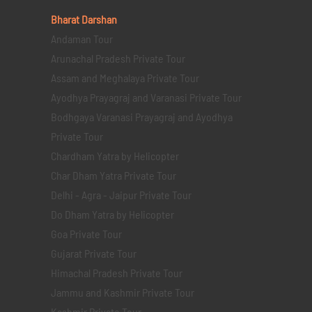
Bharat Darshan
Andaman Tour
Arunachal Pradesh Private Tour
Assam and Meghalaya Private Tour
Ayodhya Prayagraj and Varanasi Private Tour
Bodhgaya Varanasi Prayagraj and Ayodhya
Private Tour
Chardham Yatra by Helicopter
Char Dham Yatra Private Tour
Delhi - Agra - Jaipur Private Tour
Do Dham Yatra by Helicopter
Goa Private Tour
Gujarat Private Tour
Himachal Pradesh Private Tour
Jammu and Kashmir Private Tour
Kashmir Private Tour