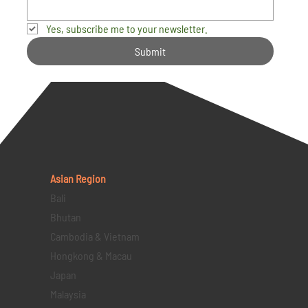
Yes, subscribe me to your newsletter.
Submit
Asian Region
Bali
Bhutan
Cambodia & Vietnam
Hongkong & Macau
Japan
Malaysia