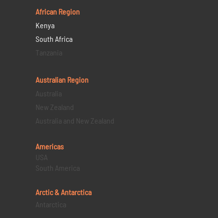
African Region
Kenya
South Africa
Tanzania
Australian Region
Australia
New Zealand
Australia and New Zealand
Americas
USA
South America
Arctic & Antarctica
Antarctica