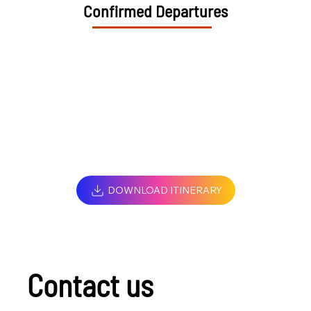
Confirmed Departures
DOWNLOAD ITINERARY
Contact us