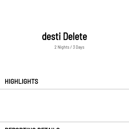
desti Delete
2 Nights / 3 Days
HIGHLIGHTS