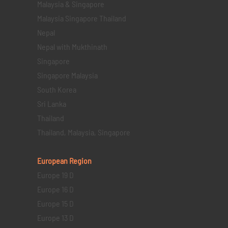
Malaysia & Singapore
Malaysia Singapore Thailand
Nepal
Nepal with Mukthinath
Singapore
Singapore Malaysia
South Korea
Sri Lanka
Thailand
Thailand, Malaysia, Singapore
European Region
Europe 19 D
Europe 16 D
Europe 15 D
Europe 13 D