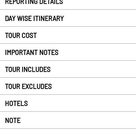
REPORTING DETAILS
DAY WISE ITINERARY
TOUR COST
IMPORTANT NOTES
TOUR INCLUDES
TOUR EXCLUDES
HOTELS
NOTE