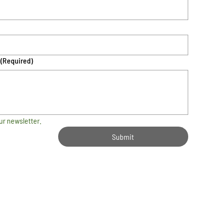
(Required)
ur newsletter.
Submit