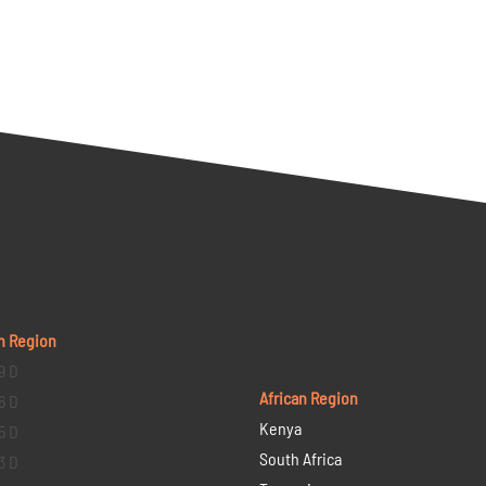
n Region
9 D
African Region
6 D
Kenya
5 D
South Africa
3 D