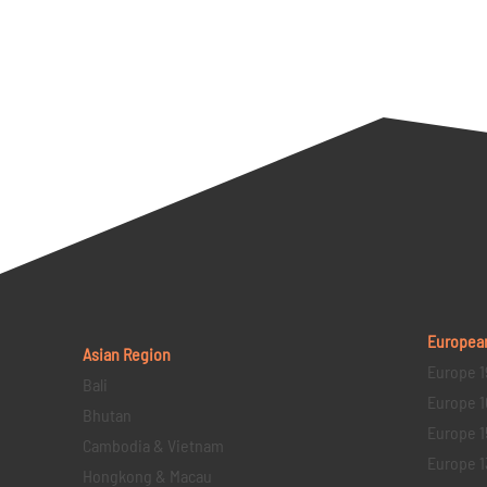
Europea
Asian Region
Europe 1
Bali
Europe 1
Bhutan
Europe 1
Cambodia & Vietnam
Europe 1
Hongkong & Macau