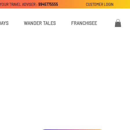
 YOUR TRAVEL ADVISER :
9945775555
CUSTOMER LOGIN
DAYS
WANDER TALES
FRANCHISEE