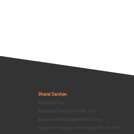
Bharat Darshan
Andaman Tour
Arunachal Pradesh Private Tour
Assam and Meghalaya Private Tour
Ayodhya Prayagraj and Varanasi Private Tour