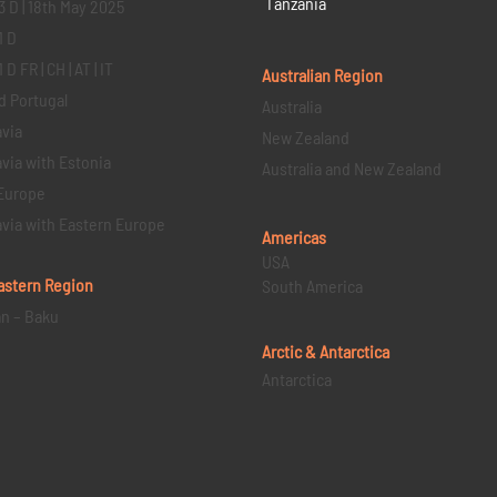
Tanzania
3 D | 18th May 2025
1 D
D FR | CH | AT | IT
Australian Region
d Portugal
Australia
via
New Zealand
via with Estonia
Australia and New Zealand
Europe
via with Eastern Europe
Americas
USA
astern
Region
South America
an – Baku
Arctic & Antarctica
Antarctica