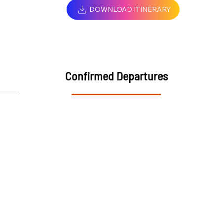
DOWNLOAD ITINERARY
Confirmed Departures