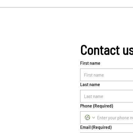
Contact u
First name
Last name
Phone
(Required)
Email
(Required)