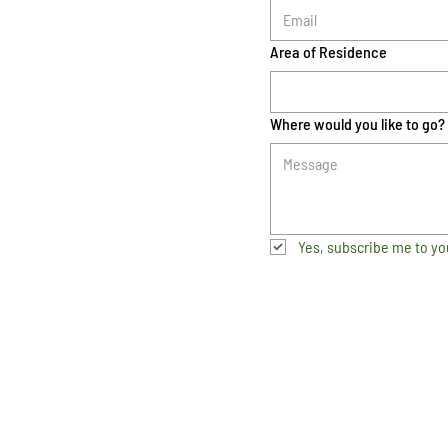
Area of Residence
Where would you like to go?
Yes, subscribe me to yo