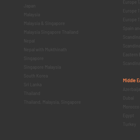
Europe 1
Japan
Europe 1
Malaysia
Europe 11 
Malaysia & Singapore
Spain an
Malaysia Singapore Thailand
Scandina
Nepal
Scandina
Nepal with Mukthinath
Eastern 
Singapore
Scandina
Singapore Malaysia
South Korea
Middle E
Sri Lanka
Azerbaij
Thailand
Dubai
Thailand, Malaysia, Singapore
Morocco
Egypt
Turkey