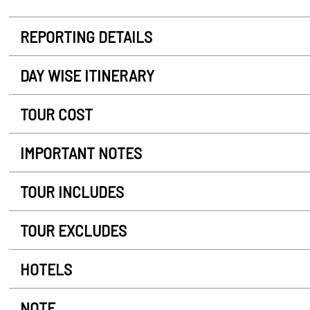
REPORTING DETAILS
DAY WISE ITINERARY
TOUR COST
IMPORTANT NOTES
TOUR INCLUDES
TOUR EXCLUDES
HOTELS
NOTE