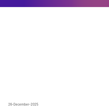
26-December-2025