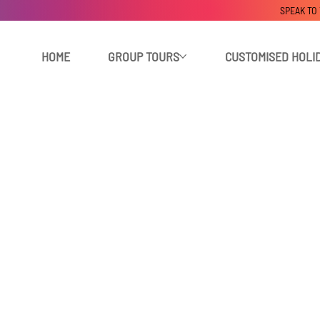
SPEAK TO
HOME
GROUP TOURS
CUSTOMISED HOLI