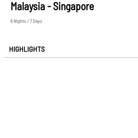
Malaysia - Singapore
6 Nights / 7 Days
HIGHLIGHTS