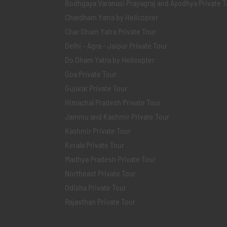
Bodhgaya Varanasi Prayagraj and Ayodhya Private T
Chardham Yatra by Helicopter
Char Dham Yatra Private Tour
Delhi - Agra - Jaipur Private Tour
Do Dham Yatra by Helicopter
Goa Private Tour
Gujarat Private Tour
Himachal Pradesh Private Tour
Jammu and Kashmir Private Tour
Kashmir Private Tour
Kerala Private Tour
Madhya Pradesh Private Tour
Northeast Private Tour
Odisha Private Tour
Rajasthan Private Tour