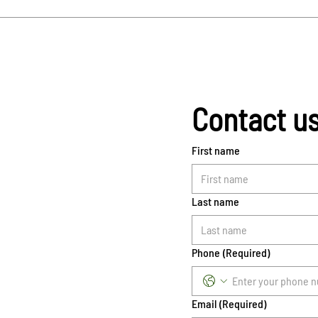
Contact u
First name
Last name
Phone
(Required)
Email
(Required)