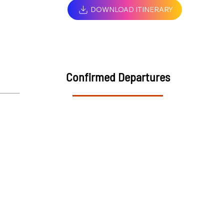
DOWNLOAD ITINERARY
Confirmed Departures