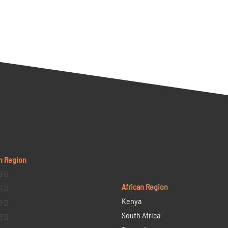
n Region
9 D
African Region
6 D
Kenya
5 D
South Africa
3 D