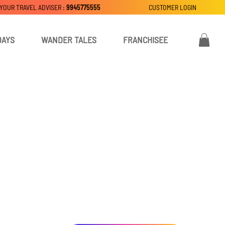
 YOUR TRAVEL ADVISER :
9945775555
CUSTOMER LOGIN
DAYS
WANDER TALES
FRANCHISEE