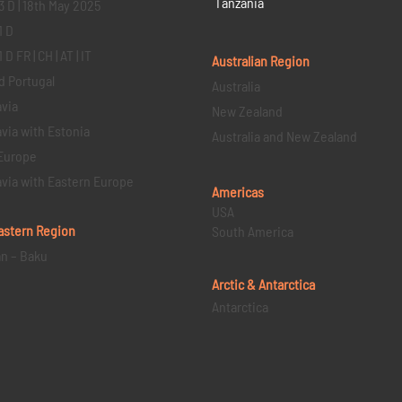
Tanzania
3 D | 18th May 2025
1 D
D FR | CH | AT | IT
Australian Region
d Portugal
Australia
via
New Zealand
via with Estonia
Australia and New Zealand
Europe
via with Eastern Europe
Americas
USA
astern
Region
South America
an – Baku
Arctic & Antarctica
Antarctica