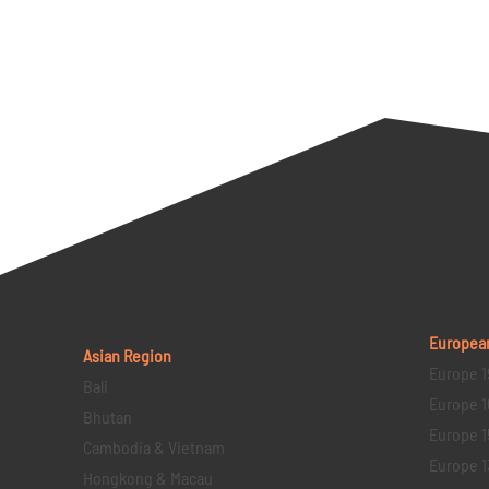
Europea
Asian Region
Europe 1
Bali
Europe 1
Bhutan
Europe 1
Cambodia & Vietnam
Europe 1
Hongkong & Macau