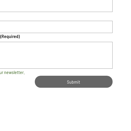
(Required)
ur newsletter.
Submit