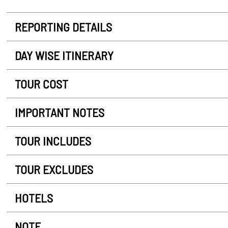
REPORTING DETAILS
DAY WISE ITINERARY
TOUR COST
IMPORTANT NOTES
TOUR INCLUDES
TOUR EXCLUDES
HOTELS
NOTE