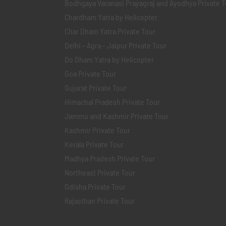
Bodhgaya Varanasi Prayagraj and Ayodhya Private T
Chardham Yatra by Helicopter
Char Dham Yatra Private Tour
Delhi - Agra - Jaipur Private Tour
Do Dham Yatra by Helicopter
Goa Private Tour
Gujarat Private Tour
Himachal Pradesh Private Tour
Jammu and Kashmir Private Tour
Kashmir Private Tour
Kerala Private Tour
Madhya Pradesh Private Tour
Northeast Private Tour
Odisha Private Tour
Rajasthan Private Tour