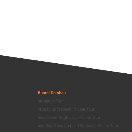
Bharat Darshan
Andaman Tour
Arunachal Pradesh Private Tour
Assam and Meghalaya Private Tour
Ayodhya Prayagraj and Varanasi Private Tour