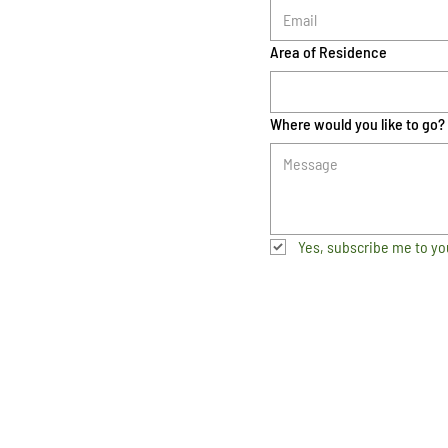
Area of Residence
Where would you like to go?
Yes, subscribe me to yo