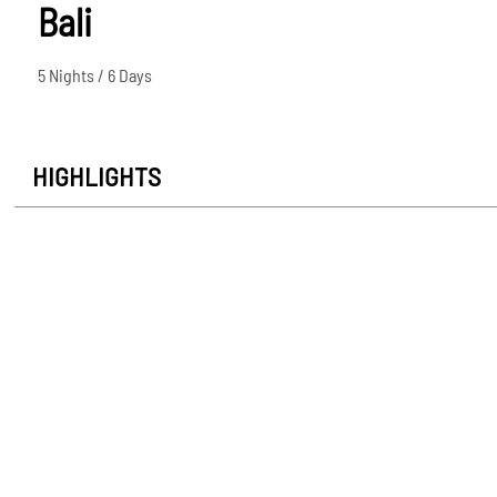
Bali
5 Nights / 6 Days
HIGHLIGHTS