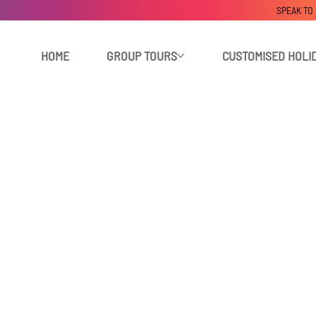
SPEAK TO
HOME
GROUP TOURS
CUSTOMISED HOLI