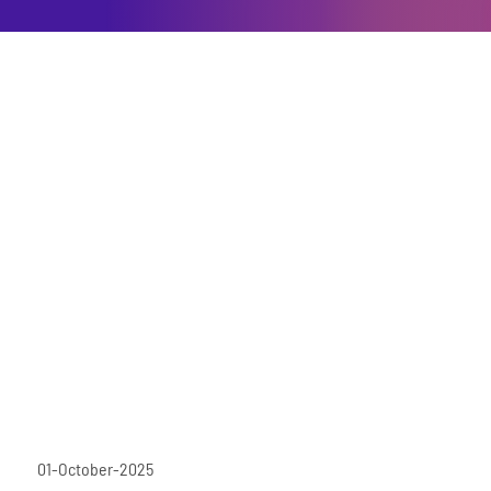
01-October-2025