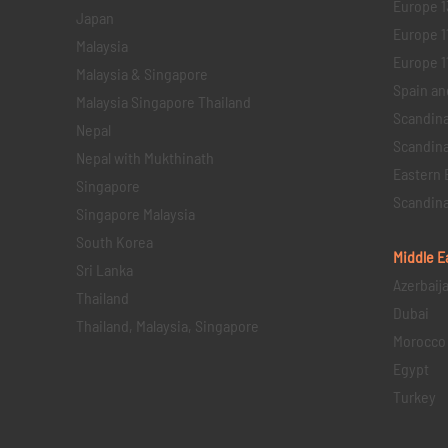
Europe 1
Japan
Europe 1
Malaysia
Europe 11 
Malaysia & Singapore
Spain an
Malaysia Singapore Thailand
Scandina
Nepal
Scandina
Nepal with Mukthinath
Eastern 
Singapore
Scandina
Singapore Malaysia
South Korea
Middle E
Sri Lanka
Azerbaij
Thailand
Dubai
Thailand, Malaysia, Singapore
Morocco
Egypt
Turkey