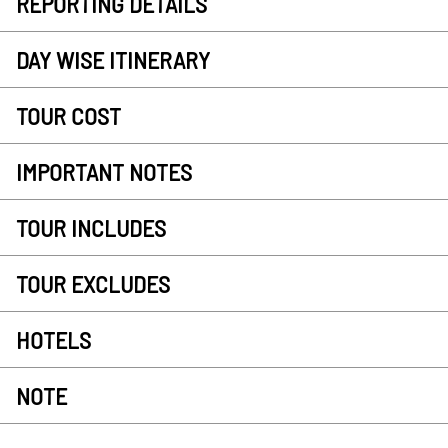
REPORTING DETAILS
DAY WISE ITINERARY
TOUR COST
IMPORTANT NOTES
TOUR INCLUDES
TOUR EXCLUDES
HOTELS
NOTE