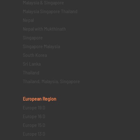
Malaysia & Singapore
Malaysia Singapore Thailand
Nepal
Nepal with Mukthinath
Singapore
Singapore Malaysia
South Korea
Sri Lanka
Thailand
Thailand, Malaysia, Singapore
European Region
Europe 19 D
Europe 16 D
Europe 15 D
Europe 13 D