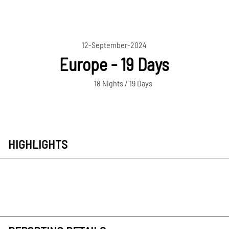
12-September-2024
Europe - 19 Days
18 Nights / 19 Days
HIGHLIGHTS