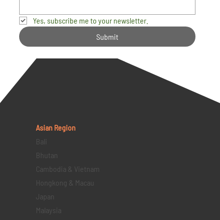
Yes, subscribe me to your newsletter.
Submit
Asian Region
Bali
Bhutan
Cambodia & Vietnam
Hongkong & Macau
Japan
Malaysia