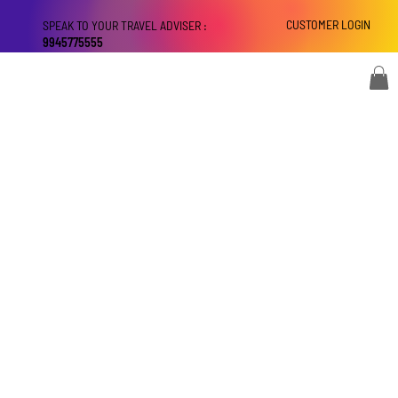
CUSTOMER LOGIN
SPEAK TO YOUR TRAVEL ADVISER :
9945775555