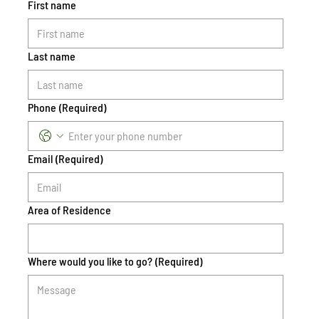
First name
Last name
Phone
(Required)
Email
(Required)
Area of Residence
Where would you like to go?
(Required)