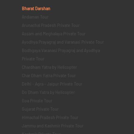
Bharat Darshan
Andaman Tour
Arunachal Pradesh Private Tour
Assam and Meghalaya Private Tour
Ayodhya Prayagraj and Varanasi Private Tour
Bodhgaya Varanasi Prayagraj and Ayodhya
Private Tour
Chardham Yatra by Helicopter
Char Dham Yatra Private Tour
Delhi - Agra - Jaipur Private Tour
Do Dham Yatra by Helicopter
Goa Private Tour
Gujarat Private Tour
Himachal Pradesh Private Tour
Jammu and Kashmir Private Tour
Kashmir Private Tour