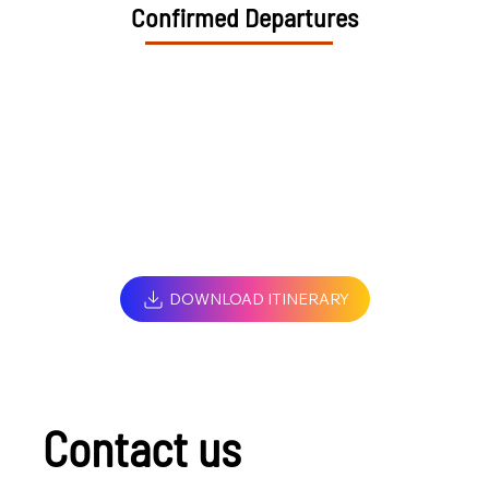
Confirmed Departures
DOWNLOAD ITINERARY
Contact us