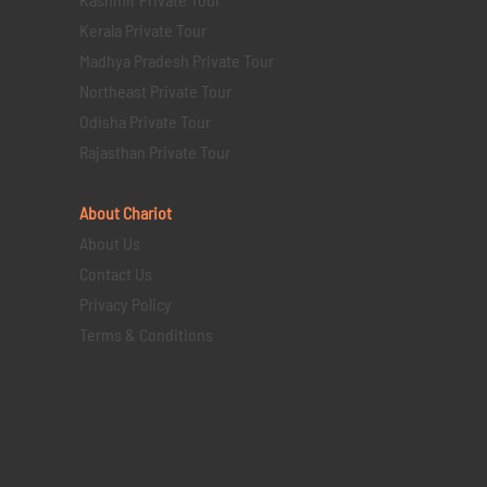
Kerala Private Tour
Madhya Pradesh Private Tour
Northeast Private Tour
Odisha Private Tour
Rajasthan Private Tour
About Chariot
About Us
Contact Us
Privacy Policy
Terms & Conditions