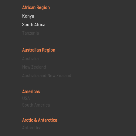
African Region
Kenya
South Africa
Tanzania
Australian Region
Australia
New Zealand
Australia and New Zealand
Americas
USA
South America
Arctic & Antarctica
Antarctica