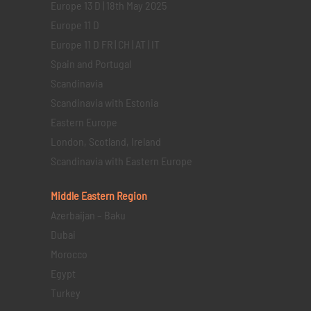
Europe 13 D | 18th May 2025
Europe 11 D
Europe 11 D FR | CH | AT | IT
Spain and Portugal
Scandinavia
Scandinavia with Estonia
Eastern Europe
London, Scotland, Ireland
Scandinavia with Eastern Europe
Middle Eastern
Region
Azerbaijan – Baku
Dubai
Morocco
Egypt
Turkey