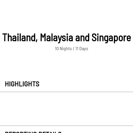
Thailand, Malaysia and Singapore
10 Nights / 11 Days
HIGHLIGHTS