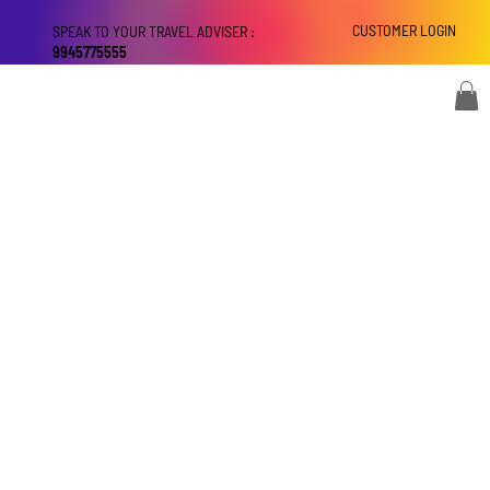
CUSTOMER LOGIN
SPEAK TO YOUR TRAVEL ADVISER :
9945775555