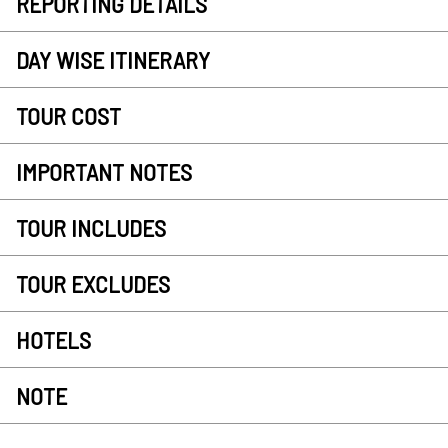
REPORTING DETAILS
DAY WISE ITINERARY
TOUR COST
IMPORTANT NOTES
TOUR INCLUDES
TOUR EXCLUDES
HOTELS
NOTE