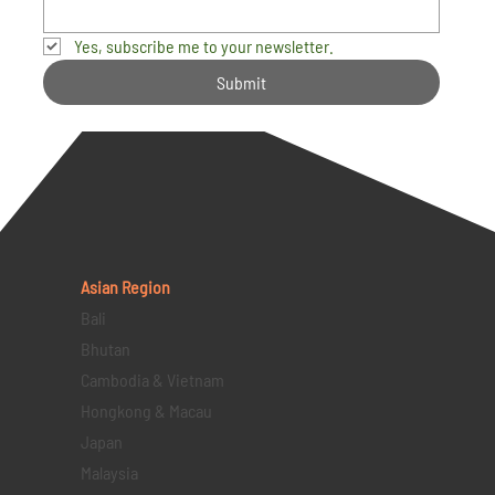
Yes, subscribe me to your newsletter.
Submit
Asian Region
Bali
Bhutan
Cambodia & Vietnam
Hongkong & Macau
Japan
Malaysia