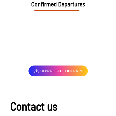
Confirmed Departures
DOWNLOAD ITINERARY
Contact us