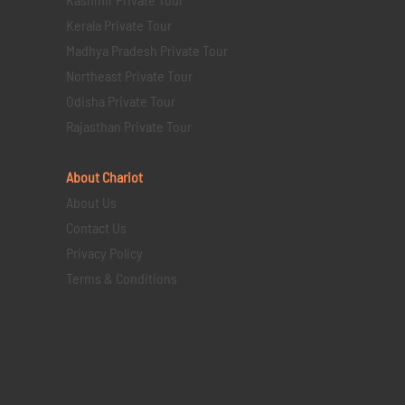
Kerala Private Tour
Madhya Pradesh Private Tour
Northeast Private Tour
Odisha Private Tour
Rajasthan Private Tour
About Chariot
About Us
Contact Us
Privacy Policy
Terms & Conditions