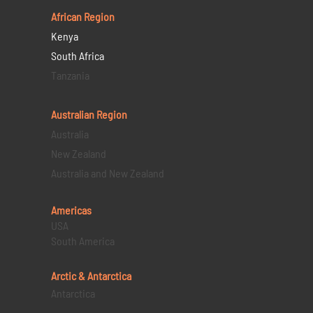
African Region
Kenya
South Africa
Tanzania
Australian Region
Australia
New Zealand
Australia and New Zealand
Americas
USA
South America
Arctic & Antarctica
Antarctica