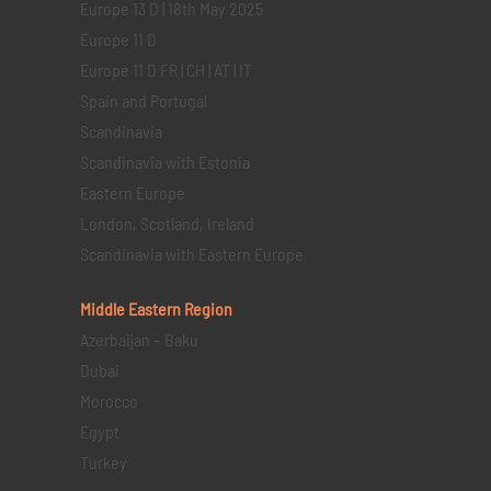
Europe 13 D | 18th May 2025
Europe 11 D
Europe 11 D FR | CH | AT | IT
Spain and Portugal
Scandinavia
Scandinavia with Estonia
Eastern Europe
London, Scotland, Ireland
Scandinavia with Eastern Europe
Middle Eastern
Region
Azerbaijan – Baku
Dubai
Morocco
Egypt
Turkey