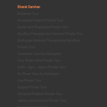
Bharat Darshan
Andaman Tour
Arunachal Pradesh Private Tour
Assam and Meghalaya Private Tour
Ayodhya Prayagraj and Varanasi Private Tour
Bodhgaya Varanasi Prayagraj and Ayodhya
Private Tour
Chardham Yatra by Helicopter
Char Dham Yatra Private Tour
Delhi - Agra - Jaipur Private Tour
Do Dham Yatra by Helicopter
Goa Private Tour
Gujarat Private Tour
Himachal Pradesh Private Tour
Jammu and Kashmir Private Tour
Kashmir Private Tour