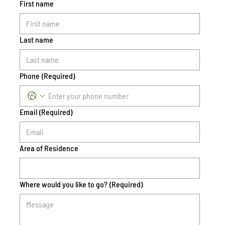
First name
Last name
Phone
(Required)
Email
(Required)
Area of Residence
Where would you like to go?
(Required)