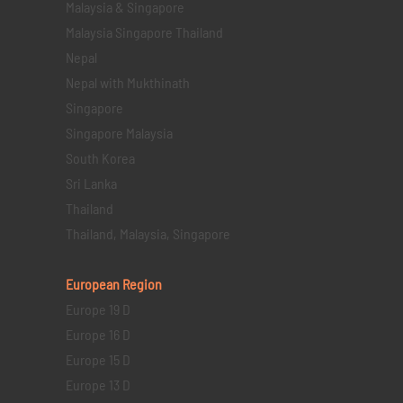
Malaysia & Singapore
Malaysia Singapore Thailand
Nepal
Nepal with Mukthinath
Singapore
Singapore Malaysia
South Korea
Sri Lanka
Thailand
Thailand, Malaysia, Singapore
European Region
Europe 19 D
Europe 16 D
Europe 15 D
Europe 13 D