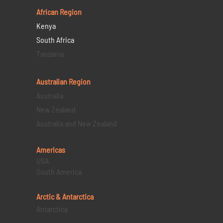
African Region
Kenya
South Africa
Tanzania
Australian Region
Australia
New Zealand
Australia and New Zealand
Americas
USA
South America
Arctic & Antarctica
Antarctica