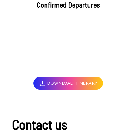
Confirmed Departures
DOWNLOAD ITINERARY
Contact us