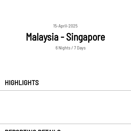
15-April-2025
Malaysia - Singapore
6 Nights / 7 Days
HIGHLIGHTS