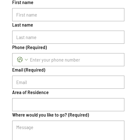
First name
Last name
Phone
(Required)
Email
(Required)
Area of Residence
Where would you like to go?
(Required)