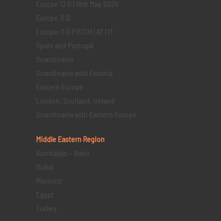
Europe 13 D | 18th May 2025
Europe 11 D
Europe 11 D FR | CH | AT | IT
Spain and Portugal
Scandinavia
Scandinavia with Estonia
Eastern Europe
London, Scotland, Ireland
Scandinavia with Eastern Europe
Middle Eastern
Region
Azerbaijan – Baku
Dubai
Morocco
Egypt
Turkey