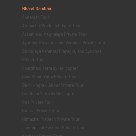
Bharat Darshan
Andaman Tour
Arunachal Pradesh Private Tour
Assam and Meghalaya Private Tour
Ayodhya Prayagraj and Varanasi Private Tour
Bodhgaya Varanasi Prayagraj and Ayodhya
Private Tour
Chardham Yatra by Helicopter
Char Dham Yatra Private Tour
Delhi - Agra - Jaipur Private Tour
Do Dham Yatra by Helicopter
Goa Private Tour
Gujarat Private Tour
Himachal Pradesh Private Tour
Jammu and Kashmir Private Tour
Kashmir Private Tour