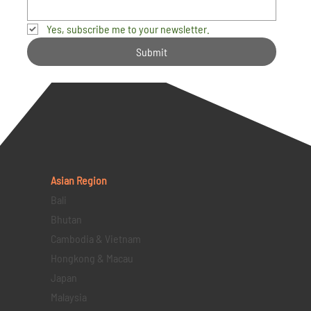
Yes, subscribe me to your newsletter.
Submit
Asian Region
Bali
Bhutan
Cambodia & Vietnam
Hongkong & Macau
Japan
Malaysia