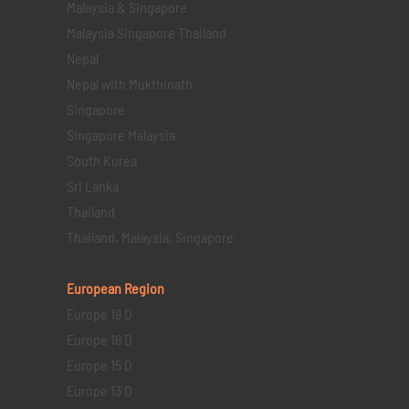
Malaysia & Singapore
Malaysia Singapore Thailand
Nepal
Nepal with Mukthinath
Singapore
Singapore Malaysia
South Korea
Sri Lanka
Thailand
Thailand, Malaysia, Singapore
European Region
Europe 19 D
Europe 16 D
Europe 15 D
Europe 13 D