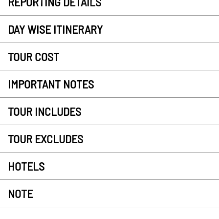
REPORTING DETAILS
DAY WISE ITINERARY
TOUR COST
IMPORTANT NOTES
TOUR INCLUDES
TOUR EXCLUDES
HOTELS
NOTE