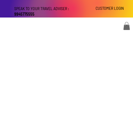
CUSTOMER LOGIN
SPEAK TO YOUR TRAVEL ADVISER :
9945775555