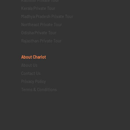
Kerala Private Tour
Madhya Pradesh Private Tour
Northeast Private Tour
Odisha Private Tour
Rajasthan Private Tour
About Chariot
About Us
Contact Us
Privacy Policy
Terms & Conditions