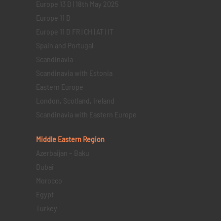
Europe 13 D | 18th May 2025
Europe 11 D
Europe 11 D FR | CH | AT | IT
Spain and Portugal
Scandinavia
Scandinavia with Estonia
Eastern Europe
London, Scotland, Ireland
Scandinavia with Eastern Europe
Middle Eastern
Region
Azerbaijan – Baku
Dubai
Morocco
Egypt
Turkey