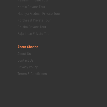
Kerala Private Tour
Madhya Pradesh Private Tour
Northeast Private Tour
Odisha Private Tour
Rajasthan Private Tour
About Chariot
About Us
Contact Us
Privacy Policy
Terms & Conditions