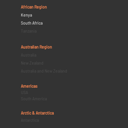
African Region
Kenya
South Africa
Tanzania
Australian Region
Australia
New Zealand
Australia and New Zealand
Americas
USA
South America
Arctic & Antarctica
Antarctica