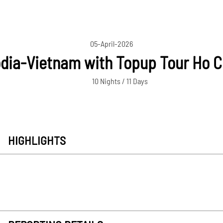
05-April-2026
ia-Vietnam with Topup Tour Ho C
10 Nights / 11 Days
HIGHLIGHTS