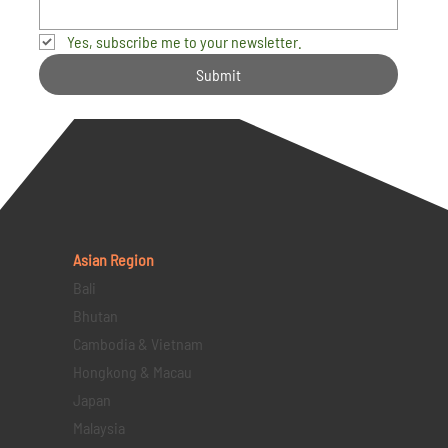
Yes, subscribe me to your newsletter.
Submit
Asian Region
Bali
Bhutan
Cambodia & Vietnam
Hongkong & Macau
Japan
Malaysia