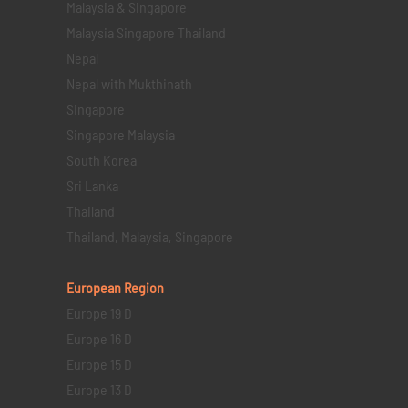
Malaysia & Singapore
Malaysia Singapore Thailand
Nepal
Nepal with Mukthinath
Singapore
Singapore Malaysia
South Korea
Sri Lanka
Thailand
Thailand, Malaysia, Singapore
European Region
Europe 19 D
Europe 16 D
Europe 15 D
Europe 13 D