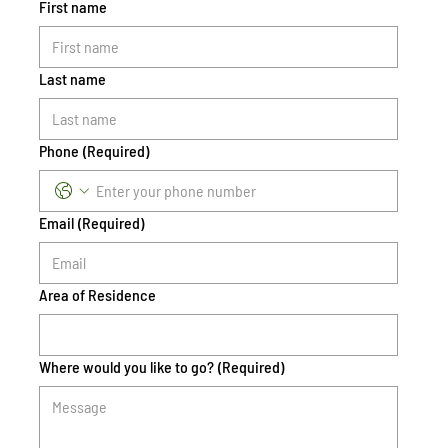
First name
Last name
Phone
(Required)
Email
(Required)
Area of Residence
Where would you like to go?
(Required)