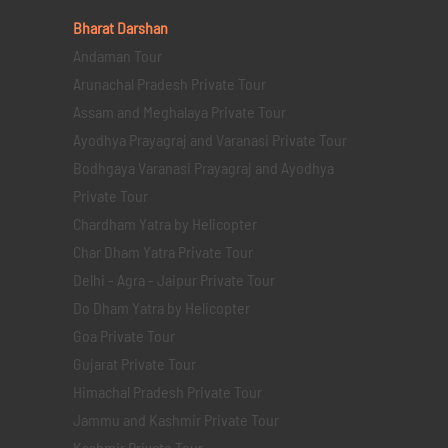
Bharat Darshan
Andaman Tour
Arunachal Pradesh Private Tour
Assam and Meghalaya Private Tour
Ayodhya Prayagraj and Varanasi Private Tour
Bodhgaya Varanasi Prayagraj and Ayodhya
Private Tour
Chardham Yatra by Helicopter
Char Dham Yatra Private Tour
Delhi - Agra - Jaipur Private Tour
Do Dham Yatra by Helicopter
Goa Private Tour
Gujarat Private Tour
Himachal Pradesh Private Tour
Jammu and Kashmir Private Tour
Kashmir Private Tour