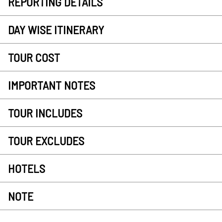
REPORTING DETAILS
DAY WISE ITINERARY
TOUR COST
IMPORTANT NOTES
TOUR INCLUDES
TOUR EXCLUDES
HOTELS
NOTE