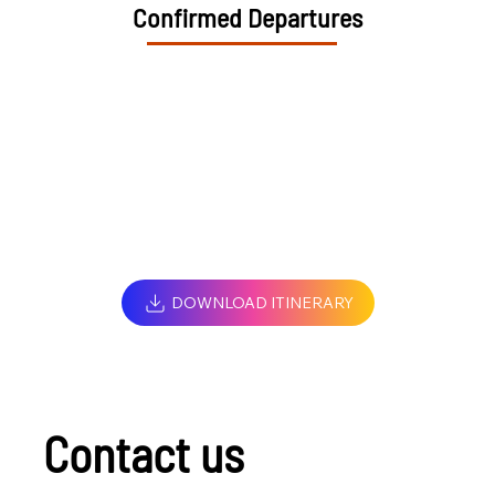
Confirmed Departures
DOWNLOAD ITINERARY
Contact us