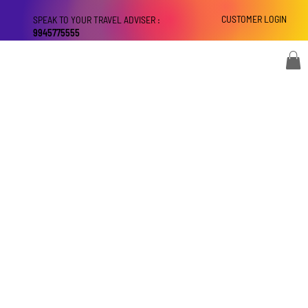
CUSTOMER LOGIN
SPEAK TO YOUR TRAVEL ADVISER :
9945775555