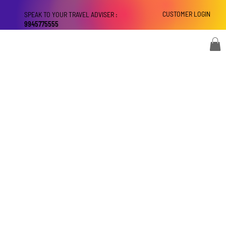
CUSTOMER LOGIN
SPEAK TO YOUR TRAVEL ADVISER :
9945775555