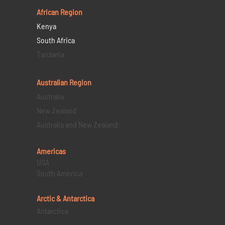
African Region
Kenya
South Africa
Tanzania
Australian Region
Australia
New Zealand
Australia and New Zealand
Americas
USA
South America
Arctic & Antarctica
Antarctica