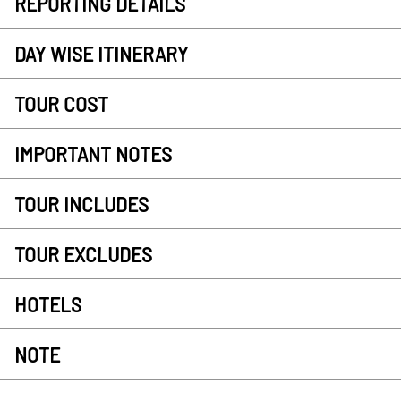
REPORTING DETAILS
DAY WISE ITINERARY
TOUR COST
IMPORTANT NOTES
TOUR INCLUDES
TOUR EXCLUDES
HOTELS
NOTE