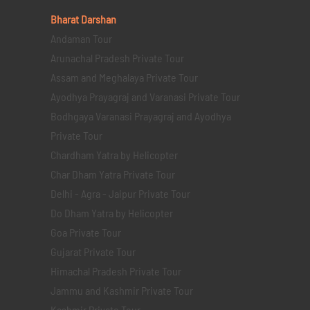
Bharat Darshan
Andaman Tour
Arunachal Pradesh Private Tour
Assam and Meghalaya Private Tour
Ayodhya Prayagraj and Varanasi Private Tour
Bodhgaya Varanasi Prayagraj and Ayodhya
Private Tour
Chardham Yatra by Helicopter
Char Dham Yatra Private Tour
Delhi - Agra - Jaipur Private Tour
Do Dham Yatra by Helicopter
Goa Private Tour
Gujarat Private Tour
Himachal Pradesh Private Tour
Jammu and Kashmir Private Tour
Kashmir Private Tour