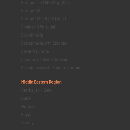
Europe 13 D | 18th May 2025
Europe 11 D
Europe 11 D FR | CH | AT | IT
Spain and Portugal
Scandinavia
Scandinavia with Estonia
Eastern Europe
London, Scotland, Ireland
Scandinavia with Eastern Europe
Middle Eastern
Region
Azerbaijan – Baku
Dubai
Morocco
Egypt
Turkey