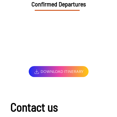
Confirmed Departures
DOWNLOAD ITINERARY
Contact us