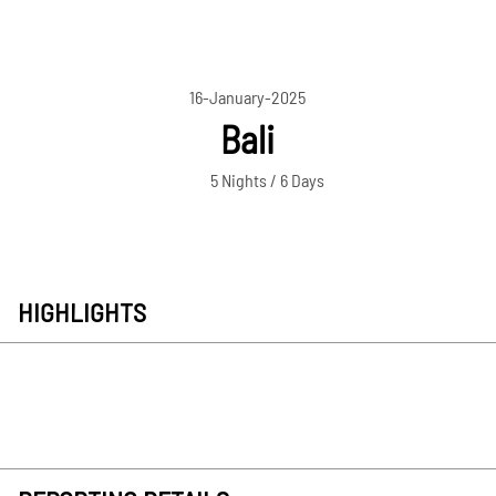
16-January-2025
Bali
5 Nights / 6 Days
HIGHLIGHTS