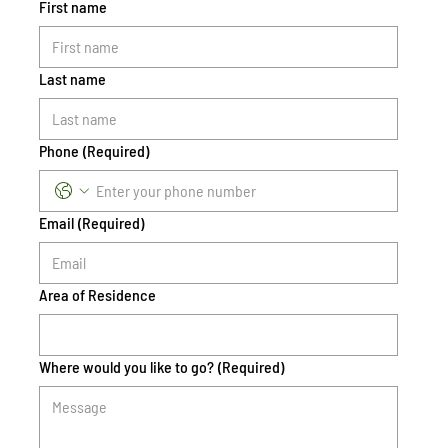
First name
Last name
Phone
(Required)
Email
(Required)
Area of Residence
Where would you like to go?
(Required)