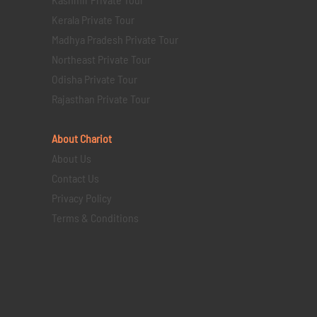
Kerala Private Tour
Madhya Pradesh Private Tour
Northeast Private Tour
Odisha Private Tour
Rajasthan Private Tour
About Chariot
About Us
Contact Us
Privacy Policy
Terms & Conditions