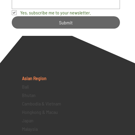
Yes, subscribe me to your newsletter.
Submit
Asian Region
Bali
Bhutan
Cambodia & Vietnam
Hongkong & Macau
Japan
Malaysia