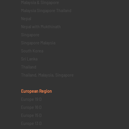
Malaysia & Singapore
Malaysia Singapore Thailand
Nepal
Nepal with Mukthinath
Singapore
Singapore Malaysia
South Korea
Sri Lanka
Thailand
Thailand, Malaysia, Singapore
European Region
Europe 19 D
Europe 16 D
Europe 15 D
Europe 13 D