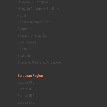
Malaysia & Singapore
Malaysia Singapore Thailand
Nepal
Nepal with Mukthinath
Singapore
Singapore Malaysia
South Korea
Sri Lanka
Thailand
Thailand, Malaysia, Singapore
European Region
Europe 19 D
Europe 16 D
Europe 15 D
Europe 13 D