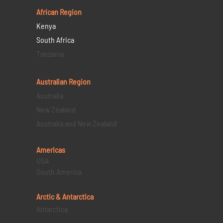
African Region
Kenya
South Africa
Tanzania
Australian Region
Australia
New Zealand
Australia and New Zealand
Americas
USA
South America
Arctic & Antarctica
Antarctica