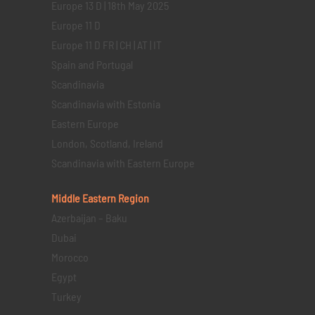
Europe 13 D | 18th May 2025
Europe 11 D
Europe 11 D FR | CH | AT | IT
Spain and Portugal
Scandinavia
Scandinavia with Estonia
Eastern Europe
London, Scotland, Ireland
Scandinavia with Eastern Europe
Middle Eastern
Region
Azerbaijan – Baku
Dubai
Morocco
Egypt
Turkey