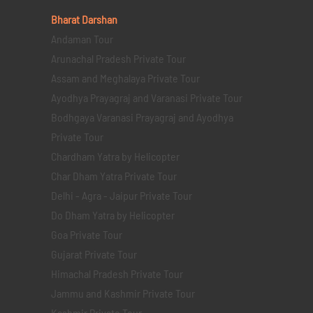
Bharat Darshan
Andaman Tour
Arunachal Pradesh Private Tour
Assam and Meghalaya Private Tour
Ayodhya Prayagraj and Varanasi Private Tour
Bodhgaya Varanasi Prayagraj and Ayodhya
Private Tour
Chardham Yatra by Helicopter
Char Dham Yatra Private Tour
Delhi - Agra - Jaipur Private Tour
Do Dham Yatra by Helicopter
Goa Private Tour
Gujarat Private Tour
Himachal Pradesh Private Tour
Jammu and Kashmir Private Tour
Kashmir Private Tour