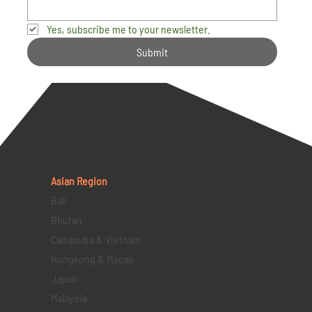
Yes, subscribe me to your newsletter.
Submit
Asian Region
Bali
Bhutan
Cambodia & Vietnam
Hongkong & Macau
Japan
Malaysia