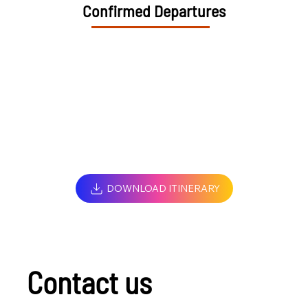
Confirmed Departures
DOWNLOAD ITINERARY
Contact us