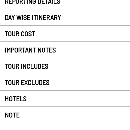
REPORTING DETAILS
DAY WISE ITINERARY
TOUR COST
IMPORTANT NOTES
TOUR INCLUDES
TOUR EXCLUDES
HOTELS
NOTE