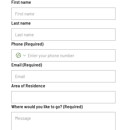
First name
Last name
Phone
(Required)
Email
(Required)
Area of Residence
Where would you like to go?
(Required)