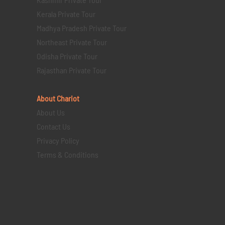
Kerala Private Tour
Madhya Pradesh Private Tour
Northeast Private Tour
Odisha Private Tour
Rajasthan Private Tour
About Chariot
About Us
Contact Us
Privacy Policy
Terms & Conditions