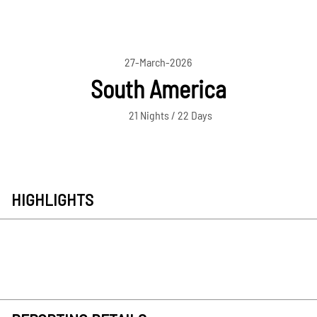
27-March-2026
South America
21 Nights / 22 Days
HIGHLIGHTS