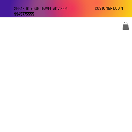
CUSTOMER LOGIN
SPEAK TO YOUR TRAVEL ADVISER :
9945775555