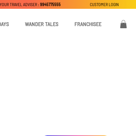
 YOUR TRAVEL ADVISER :
9945775555
CUSTOMER LOGIN
DAYS
WANDER TALES
FRANCHISEE