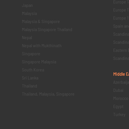
Europe 1
Japan
Europe 1
Malaysia
Europe 11 
Malaysia & Singapore
Spain an
Malaysia Singapore Thailand
Scandina
Nepal
Scandina
Nepal with Mukthinath
Eastern 
Singapore
Scandina
Singapore Malaysia
South Korea
Middle E
Sri Lanka
Azerbaij
Thailand
Dubai
Thailand, Malaysia, Singapore
Morocco
Egypt
Turkey