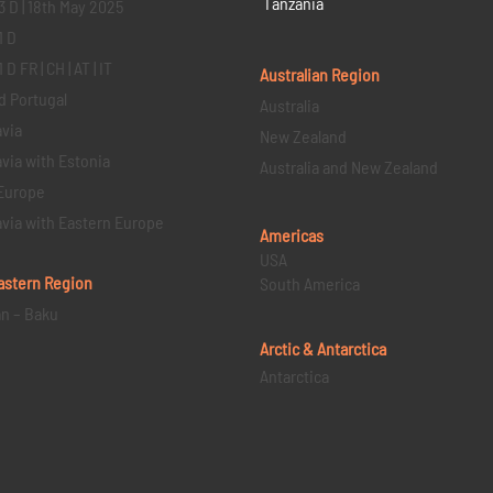
Tanzania
3 D | 18th May 2025
1 D
D FR | CH | AT | IT
Australian Region
d Portugal
Australia
via
New Zealand
via with Estonia
Australia and New Zealand
Europe
via with Eastern Europe
Americas
USA
astern
Region
South America
an – Baku
Arctic & Antarctica
Antarctica