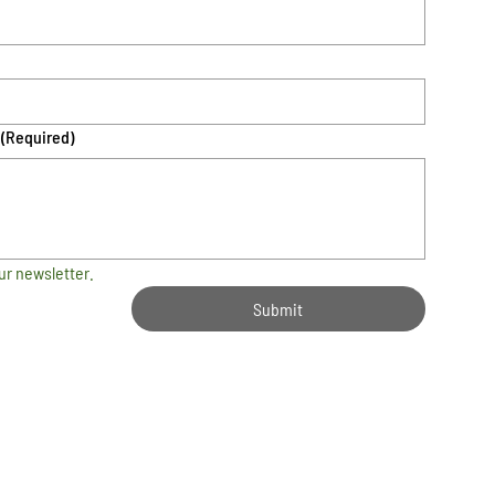
(Required)
ur newsletter.
Submit