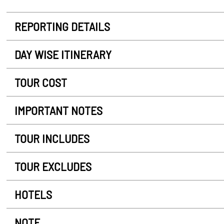
REPORTING DETAILS
DAY WISE ITINERARY
TOUR COST
IMPORTANT NOTES
TOUR INCLUDES
TOUR EXCLUDES
HOTELS
NOTE