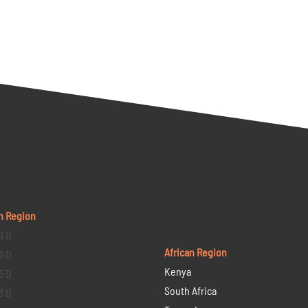
n Region
9 D
African Region
6 D
Kenya
5 D
South Africa
3 D