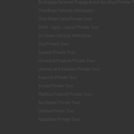
Bodhgaya Varanasi Prayagraj and Ayodhya Private T
Chardham Yatra by Helicopter
Char Dham Yatra Private Tour
Delhi - Agra - Jaipur Private Tour
Do Dham Yatra by Helicopter
Goa Private Tour
Gujarat Private Tour
Himachal Pradesh Private Tour
Jammu and Kashmir Private Tour
Kashmir Private Tour
Kerala Private Tour
Madhya Pradesh Private Tour
Northeast Private Tour
Odisha Private Tour
Rajasthan Private Tour