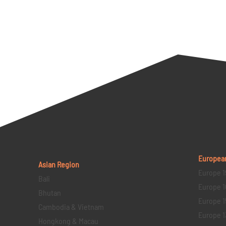
Europea
Asian Region
Europe 1
Bali
Europe 1
Bhutan
Europe 1
Cambodia & Vietnam
Europe 1
Hongkong & Macau