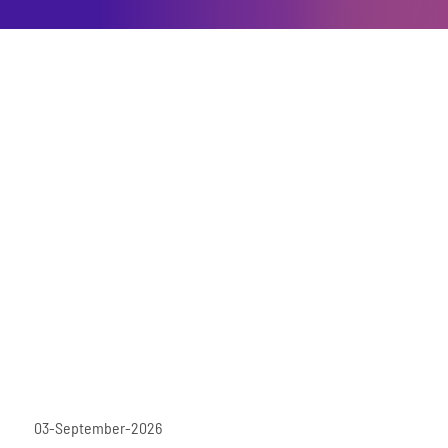
03-September-2026