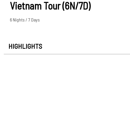
Vietnam Tour (6N/7D)
6 Nights / 7 Days
HIGHLIGHTS