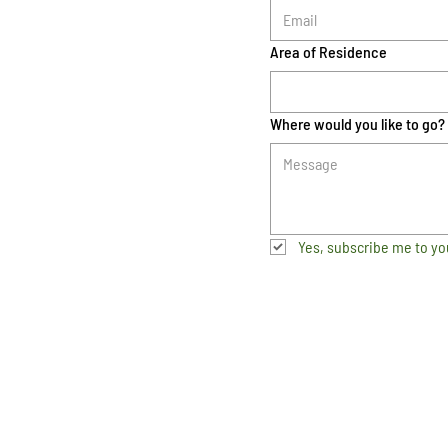
Area of Residence
Where would you like to go?
Yes, subscribe me to yo