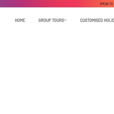
SPEAK TO
HOME
GROUP TOURS
CUSTOMISED HOLI