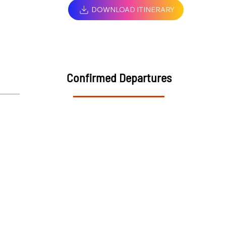
DOWNLOAD ITINERARY
Confirmed Departures