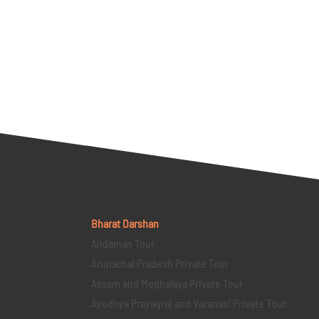
Bharat Darshan
Andaman Tour
Arunachal Pradesh Private Tour
Assam and Meghalaya Private Tour
Ayodhya Prayagraj and Varanasi Private Tour