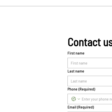
Contact u
First name
Last name
Phone
(Required)
Email
(Required)