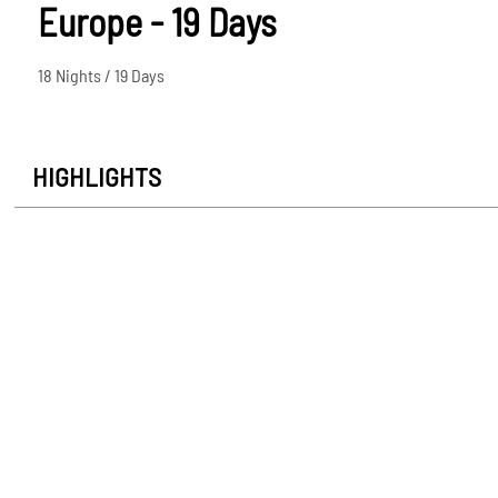
Europe - 19 Days
18 Nights / 19 Days
HIGHLIGHTS