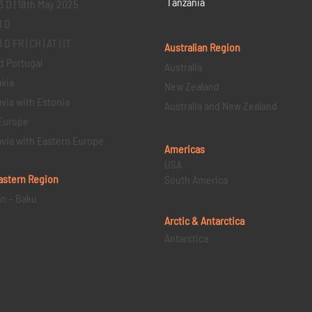
Tanzania
3 D | 18th May 2025
1 D
D FR | CH | AT | IT
Australian Region
d Portugal
Australia
via
New Zealand
via with Estonia
Australia and New Zealand
Europe
via with Eastern Europe
Americas
USA
astern
Region
South America
an – Baku
Arctic & Antarctica
Antarctica