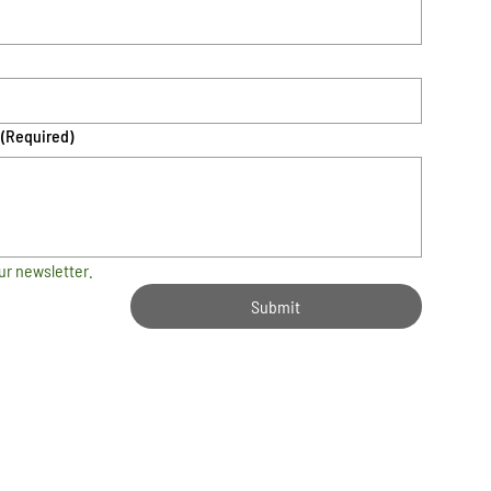
(Required)
ur newsletter.
Submit