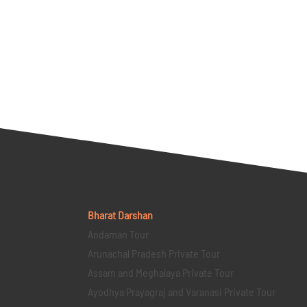
Bharat Darshan
Andaman Tour
Arunachal Pradesh Private Tour
Assam and Meghalaya Private Tour
Ayodhya Prayagraj and Varanasi Private Tour