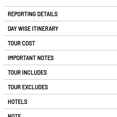
REPORTING DETAILS
DAY WISE ITINERARY
TOUR COST
IMPORTANT NOTES
TOUR INCLUDES
TOUR EXCLUDES
HOTELS
NOTE