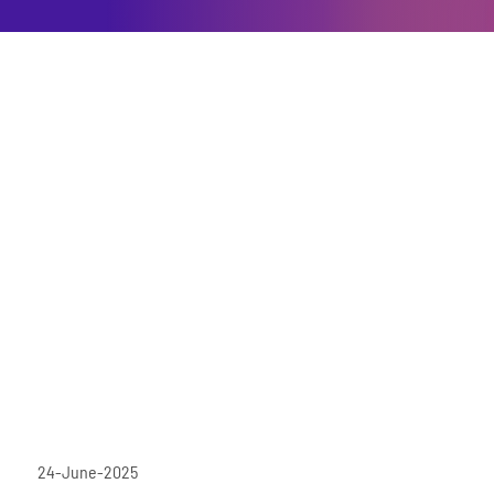
24-June-2025