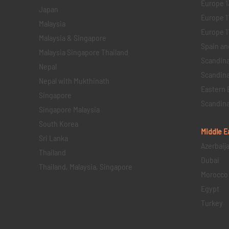
Europe 1
Japan
Europe 1
Malaysia
Europe 11 
Malaysia & Singapore
Spain an
Malaysia Singapore Thailand
Scandina
Nepal
Scandina
Nepal with Mukthinath
Eastern 
Singapore
Scandina
Singapore Malaysia
South Korea
Middle E
Sri Lanka
Azerbaij
Thailand
Dubai
Thailand, Malaysia, Singapore
Morocco
Egypt
Turkey