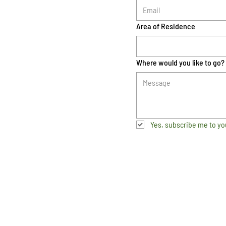
Area of Residence
Where would you like to go?
Yes, subscribe me to yo