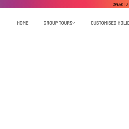
SPEAK TO
HOME
GROUP TOURS
CUSTOMISED HOLI