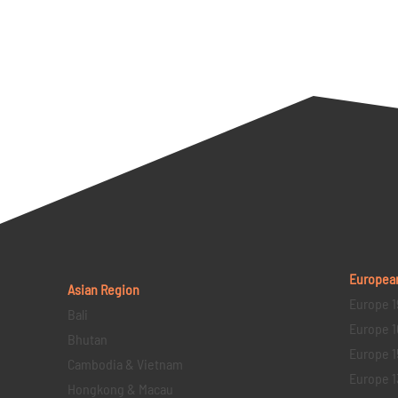
Europea
Asian Region
Europe 1
Bali
Europe 1
Bhutan
Europe 1
Cambodia & Vietnam
Europe 1
Hongkong & Macau