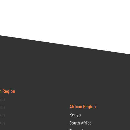
n Region
9 D
African Region
6 D
Kenya
5 D
South Africa
3 D