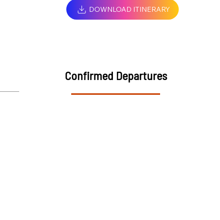
DOWNLOAD ITINERARY
Confirmed Departures