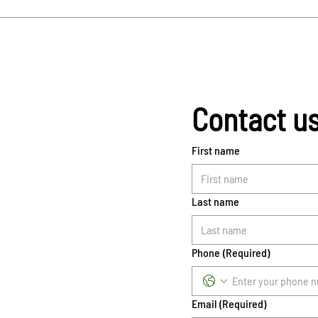
Contact u
First name
Last name
Phone
(Required)
Email
(Required)