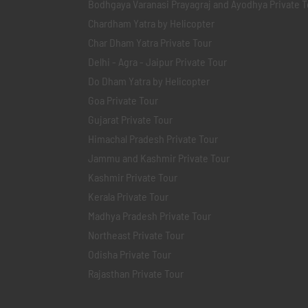
Bodhgaya Varanasi Prayagraj and Ayodhya Private T
Chardham Yatra by Helicopter
Char Dham Yatra Private Tour
Delhi - Agra - Jaipur Private Tour
Do Dham Yatra by Helicopter
Goa Private Tour
Gujarat Private Tour
Himachal Pradesh Private Tour
Jammu and Kashmir Private Tour
Kashmir Private Tour
Kerala Private Tour
Madhya Pradesh Private Tour
Northeast Private Tour
Odisha Private Tour
Rajasthan Private Tour