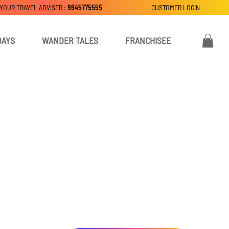
 YOUR TRAVEL ADVISER :
9945775555
CUSTOMER LOGIN
DAYS
WANDER TALES
FRANCHISEE