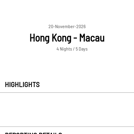
20-November-2026
Hong Kong - Macau
4 Nights / 5 Days
HIGHLIGHTS