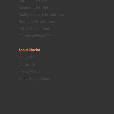
Kerala Private Tour
Madhya Pradesh Private Tour
Northeast Private Tour
Odisha Private Tour
Rajasthan Private Tour
About Chariot
About Us
Contact Us
Privacy Policy
Terms & Conditions