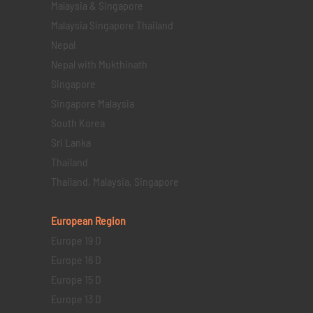
Malaysia & Singapore
Malaysia Singapore Thailand
Nepal
Nepal with Mukthinath
Singapore
Singapore Malaysia
South Korea
Sri Lanka
Thailand
Thailand, Malaysia, Singapore
European Region
Europe 19 D
Europe 16 D
Europe 15 D
Europe 13 D