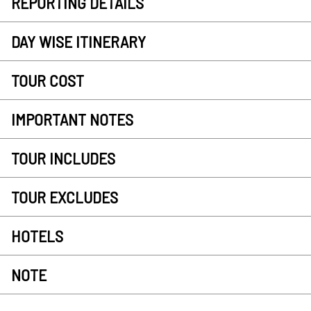
REPORTING DETAILS
DAY WISE ITINERARY
TOUR COST
IMPORTANT NOTES
TOUR INCLUDES
TOUR EXCLUDES
HOTELS
NOTE