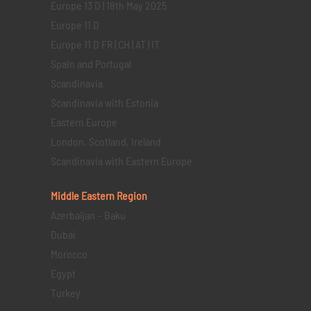
Europe 13 D | 18th May 2025
Europe 11 D
Europe 11 D FR | CH | AT | IT
Spain and Portugal
Scandinavia
Scandinavia with Estonia
Eastern Europe
London, Scotland, Ireland
Scandinavia with Eastern Europe
Middle Eastern
Region
Azerbaijan – Baku
Dubai
Morocco
Egypt
Turkey