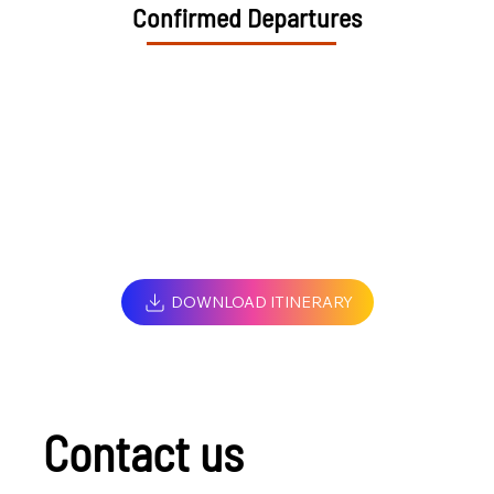
Confirmed Departures
DOWNLOAD ITINERARY
Contact us