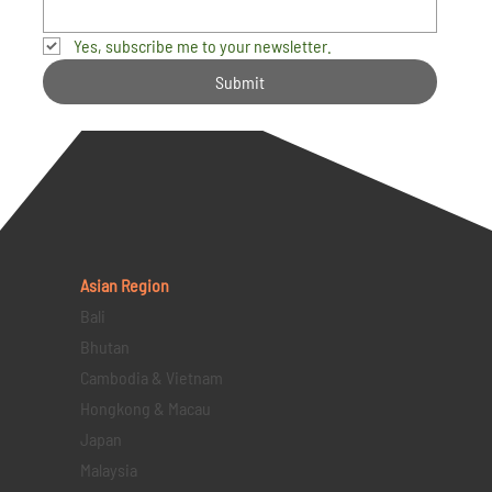
Yes, subscribe me to your newsletter.
Submit
Asian Region
Bali
Bhutan
Cambodia & Vietnam
Hongkong & Macau
Japan
Malaysia