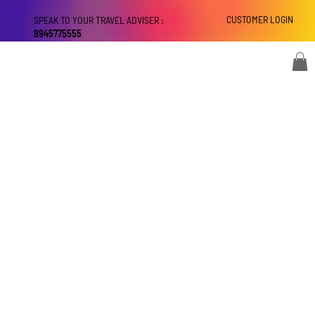
CUSTOMER LOGIN
SPEAK TO YOUR TRAVEL ADVISER :
9945775555