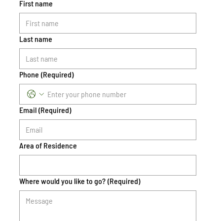
First name
Last name
Phone
(Required)
Email
(Required)
Area of Residence
Where would you like to go?
(Required)