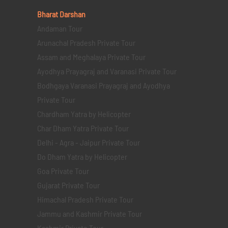
Bharat Darshan
Andaman Tour
Arunachal Pradesh Private Tour
Assam and Meghalaya Private Tour
Ayodhya Prayagraj and Varanasi Private Tour
Bodhgaya Varanasi Prayagraj and Ayodhya
Private Tour
Chardham Yatra by Helicopter
Char Dham Yatra Private Tour
Delhi - Agra - Jaipur Private Tour
Do Dham Yatra by Helicopter
Goa Private Tour
Gujarat Private Tour
Himachal Pradesh Private Tour
Jammu and Kashmir Private Tour
Kashmir Private Tour