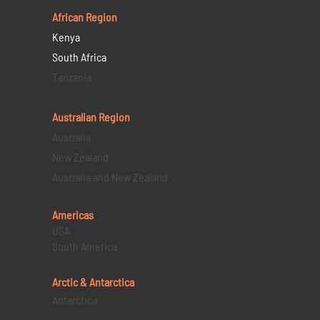
African Region
Kenya
South Africa
Tanzania
Australian Region
Australia
New Zealand
Australia and New Zealand
Americas
USA
South America
Arctic & Antarctica
Antarctica