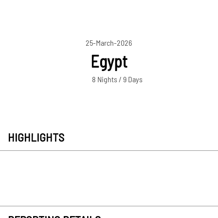
25-March-2026
Egypt
8 Nights / 9 Days
HIGHLIGHTS