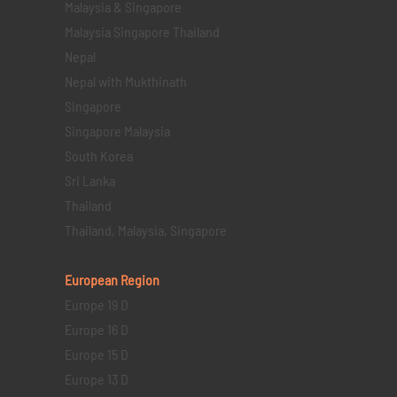
Malaysia & Singapore
Malaysia Singapore Thailand
Nepal
Nepal with Mukthinath
Singapore
Singapore Malaysia
South Korea
Sri Lanka
Thailand
Thailand, Malaysia, Singapore
European Region
Europe 19 D
Europe 16 D
Europe 15 D
Europe 13 D