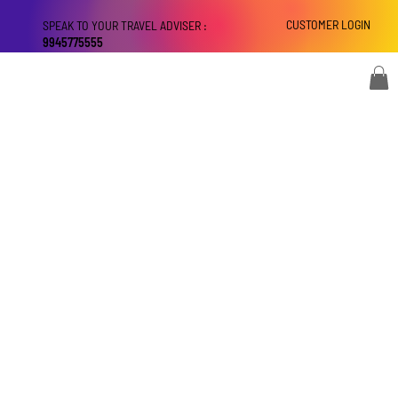
CUSTOMER LOGIN
SPEAK TO YOUR TRAVEL ADVISER :
9945775555