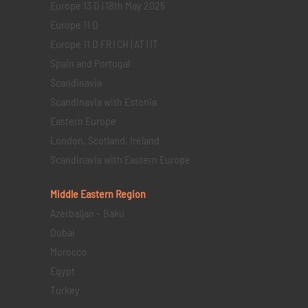
Europe 13 D | 18th May 2025
Europe 11 D
Europe 11 D FR | CH | AT | IT
Spain and Portugal
Scandinavia
Scandinavia with Estonia
Eastern Europe
London, Scotland, Ireland
Scandinavia with Eastern Europe
Middle Eastern
Region
Azerbaijan – Baku
Dubai
Morocco
Egypt
Turkey