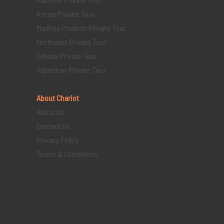
Kerala Private Tour
Madhya Pradesh Private Tour
Northeast Private Tour
Odisha Private Tour
Rajasthan Private Tour
About Chariot
About Us
Contact Us
Privacy Policy
Terms & Conditions