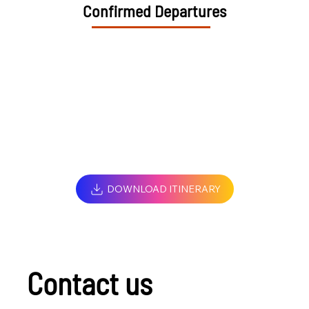
Confirmed Departures
DOWNLOAD ITINERARY
Contact us