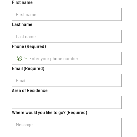
First name
Last name
Phone
(Required)
Email
(Required)
Area of Residence
Where would you like to go?
(Required)