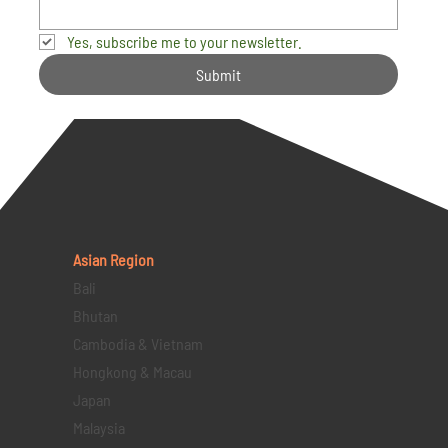
Yes, subscribe me to your newsletter.
Submit
Asian Region
Bali
Bhutan
Cambodia & Vietnam
Hongkong & Macau
Japan
Malaysia