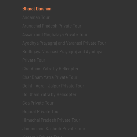
Bharat Darshan
Andaman Tour
Arunachal Pradesh Private Tour
Assam and Meghalaya Private Tour
Ayodhya Prayagraj and Varanasi Private Tour
Bodhgaya Varanasi Prayagraj and Ayodhya
Private Tour
Chardham Yatra by Helicopter
Char Dham Yatra Private Tour
Delhi - Agra - Jaipur Private Tour
Do Dham Yatra by Helicopter
Goa Private Tour
Gujarat Private Tour
Himachal Pradesh Private Tour
Jammu and Kashmir Private Tour
Kashmir Private Tour