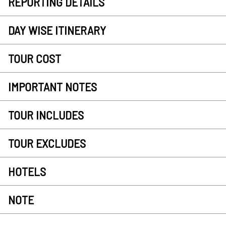
REPORTING DETAILS
DAY WISE ITINERARY
TOUR COST
IMPORTANT NOTES
TOUR INCLUDES
TOUR EXCLUDES
HOTELS
NOTE