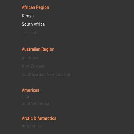
African Region
Kenya
South Africa
Tanzania
Australian Region
Australia
New Zealand
Australia and New Zealand
Americas
USA
South America
Arctic & Antarctica
Antarctica