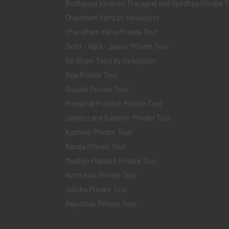
Bodhgaya Varanasi Prayagraj and Ayodhya Private T
Chardham Yatra by Helicopter
Char Dham Yatra Private Tour
Delhi - Agra - Jaipur Private Tour
Do Dham Yatra by Helicopter
Goa Private Tour
Gujarat Private Tour
Himachal Pradesh Private Tour
Jammu and Kashmir Private Tour
Kashmir Private Tour
Kerala Private Tour
Madhya Pradesh Private Tour
Northeast Private Tour
Odisha Private Tour
Rajasthan Private Tour