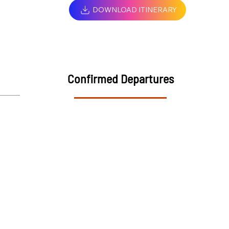
DOWNLOAD ITINERARY
Confirmed Departures