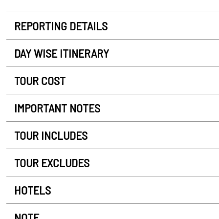
REPORTING DETAILS
DAY WISE ITINERARY
TOUR COST
IMPORTANT NOTES
TOUR INCLUDES
TOUR EXCLUDES
HOTELS
NOTE