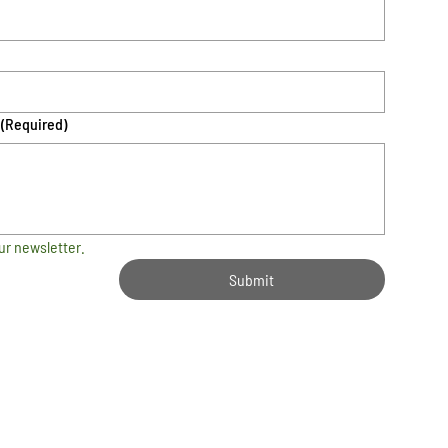
(Required)
ur newsletter.
Submit