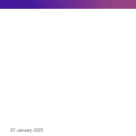
07-January-2025