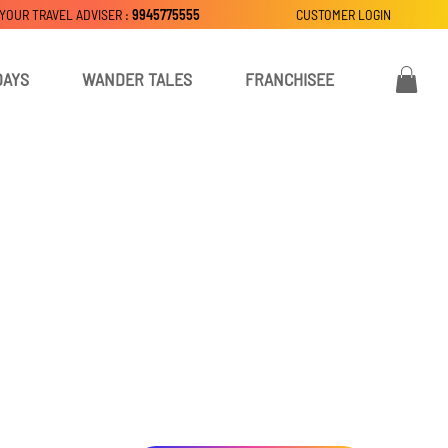
 YOUR TRAVEL ADVISER :
9945775555
CUSTOMER LOGIN
DAYS
WANDER TALES
FRANCHISEE