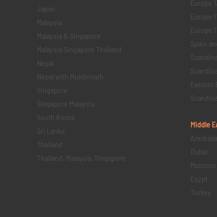
Europe 1
Japan
Europe 1
Malaysia
Europe 11 
Malaysia & Singapore
Spain an
Malaysia Singapore Thailand
Scandina
Nepal
Scandina
Nepal with Mukthinath
Eastern 
Singapore
Scandina
Singapore Malaysia
South Korea
Middle E
Sri Lanka
Azerbaij
Thailand
Dubai
Thailand, Malaysia, Singapore
Morocco
Egypt
Turkey