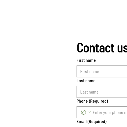
Contact u
First name
Last name
Phone
(Required)
Email
(Required)