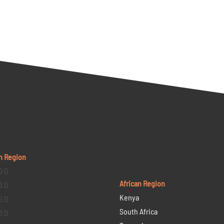
n Region
9 D
African Region
6 D
Kenya
5 D
South Africa
3 D