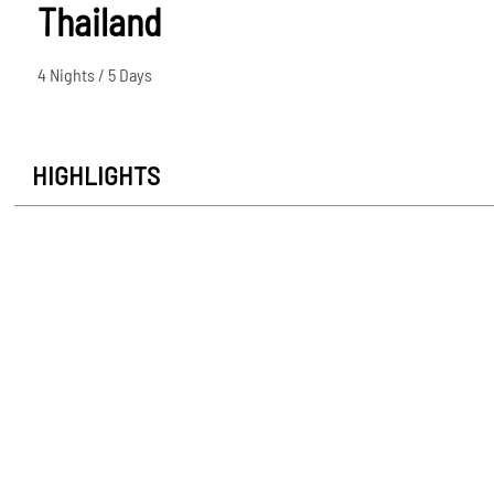
Thailand
4 Nights / 5 Days
HIGHLIGHTS