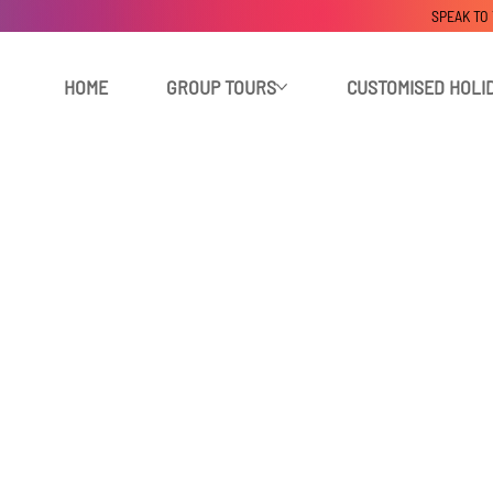
SPEAK TO
HOME
GROUP TOURS
CUSTOMISED HOLI