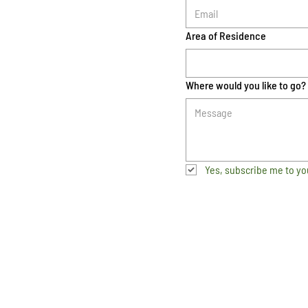
Area of Residence
Where would you like to go?
Yes, subscribe me to yo