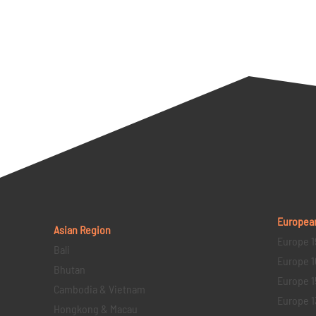
Europea
Asian Region
Europe 1
Bali
Europe 1
Bhutan
Europe 1
Cambodia & Vietnam
Europe 1
Hongkong & Macau