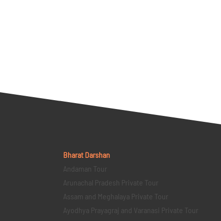
Bharat Darshan
Andaman Tour
Arunachal Pradesh Private Tour
Assam and Meghalaya Private Tour
Ayodhya Prayagraj and Varanasi Private Tour