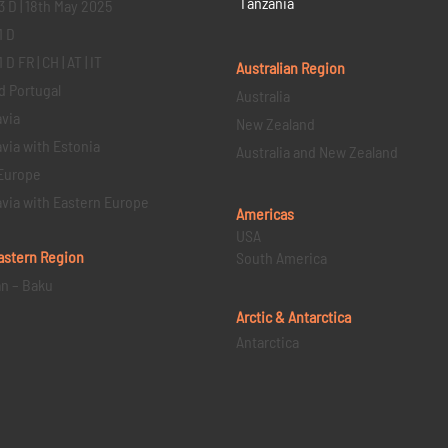
Tanzania
3 D | 18th May 2025
1 D
D FR | CH | AT | IT
Australian Region
d Portugal
Australia
via
New Zealand
via with Estonia
Australia and New Zealand
Europe
via with Eastern Europe
Americas
USA
astern
Region
South America
an – Baku
Arctic & Antarctica
Antarctica