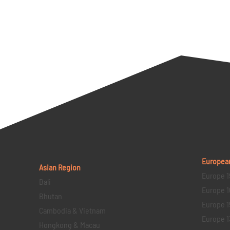
Europea
Asian Region
Europe 1
Bali
Europe 1
Bhutan
Europe 1
Cambodia & Vietnam
Europe 1
Hongkong & Macau