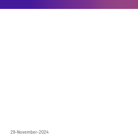
29-November-2024