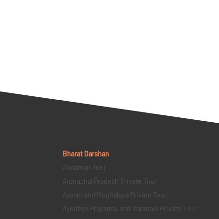
Bharat Darshan
Andaman Tour
Arunachal Pradesh Private Tour
Assam and Meghalaya Private Tour
Ayodhya Prayagraj and Varanasi Private Tour