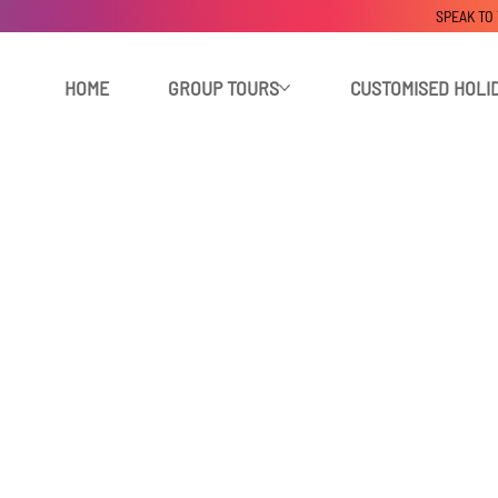
SPEAK TO
HOME
GROUP TOURS
CUSTOMISED HOLI