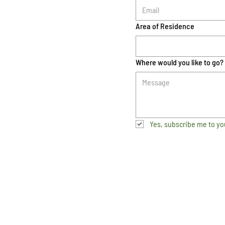
Area of Residence
Where would you like to go?
Yes, subscribe me to yo