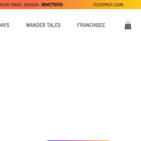
 YOUR TRAVEL ADVISER :
9945775555
CUSTOMER LOGIN
DAYS
WANDER TALES
FRANCHISEE