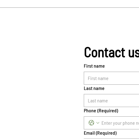
Contact u
First name
Last name
Phone
(Required)
Email
(Required)