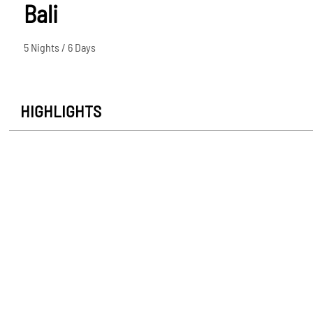
Bali
5 Nights / 6 Days
HIGHLIGHTS