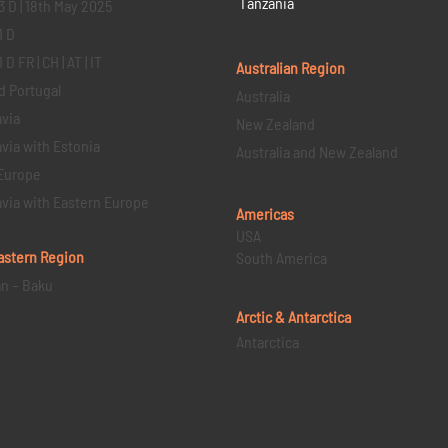
Tanzania
3 D | 18th May 2025
1 D
D FR | CH | AT | IT
Australian Region
d Portugal
Australia
via
New Zealand
via with Estonia
Australia and New Zealand
Europe
via with Eastern Europe
Americas
USA
astern
Region
South America
an – Baku
Arctic & Antarctica
Antarctica