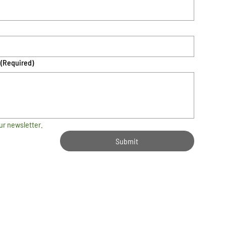
(Required)
ur newsletter.
Submit