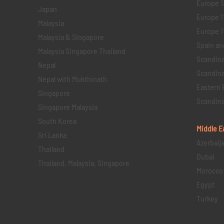
Europe 1
Japan
Europe 1
Malaysia
Europe 11 
Malaysia & Singapore
Spain an
Malaysia Singapore Thailand
Scandina
Nepal
Scandina
Nepal with Mukthinath
Eastern 
Singapore
Scandina
Singapore Malaysia
South Korea
Middle E
Sri Lanka
Azerbaij
Thailand
Dubai
Thailand, Malaysia, Singapore
Morocco
Egypt
Turkey