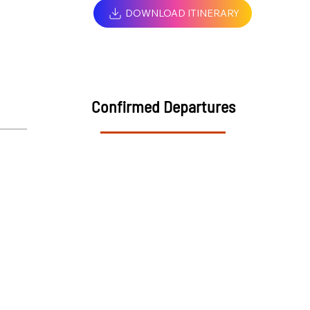
DOWNLOAD ITINERARY
Confirmed Departures