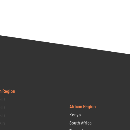
n Region
9 D
African Region
6 D
Kenya
5 D
South Africa
3 D