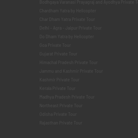
Bodhgaya Varanasi Prayagraj and Ayodhya Private T
Chardham Yatra by Helicopter
Char Dham Yatra Private Tour
Delhi - Agra - Jaipur Private Tour
Do Dham Yatra by Helicopter
Goa Private Tour
Gujarat Private Tour
Himachal Pradesh Private Tour
Jammu and Kashmir Private Tour
Kashmir Private Tour
Kerala Private Tour
Madhya Pradesh Private Tour
Northeast Private Tour
Odisha Private Tour
Rajasthan Private Tour