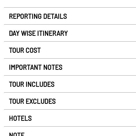
REPORTING DETAILS
DAY WISE ITINERARY
TOUR COST
IMPORTANT NOTES
TOUR INCLUDES
TOUR EXCLUDES
HOTELS
NOTE