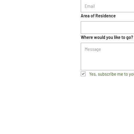
Area of Residence
Where would you like to go?
Yes, subscribe me to yo