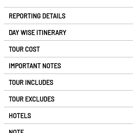
REPORTING DETAILS
DAY WISE ITINERARY
TOUR COST
IMPORTANT NOTES
TOUR INCLUDES
TOUR EXCLUDES
HOTELS
NOTE