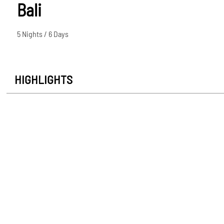
Bali
5 Nights / 6 Days
HIGHLIGHTS