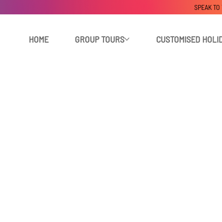
SPEAK TO
HOME
GROUP TOURS
CUSTOMISED HOLI