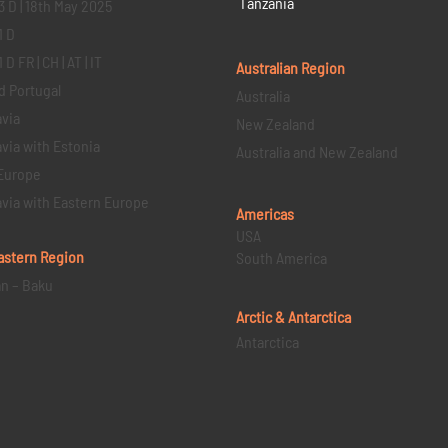
Tanzania
3 D | 18th May 2025
1 D
D FR | CH | AT | IT
Australian Region
d Portugal
Australia
via
New Zealand
via with Estonia
Australia and New Zealand
Europe
via with Eastern Europe
Americas
USA
astern
Region
South America
an – Baku
Arctic & Antarctica
Antarctica