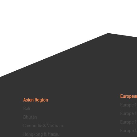
Europea
Asian Region
Europe 1
Bali
Europe 1
Bhutan
Europe 1
Cambodia & Vietnam
Europe 1
Hongkong & Macau