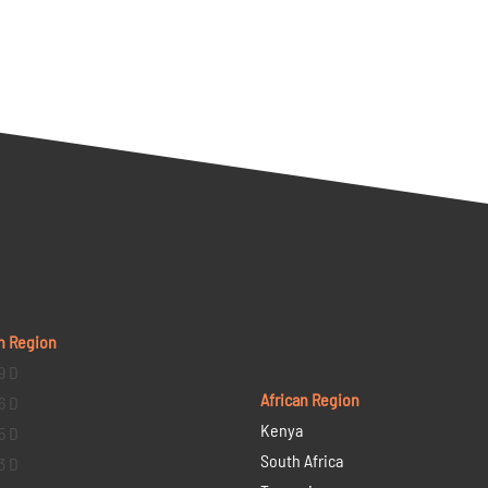
n Region
9 D
African Region
6 D
Kenya
5 D
South Africa
3 D