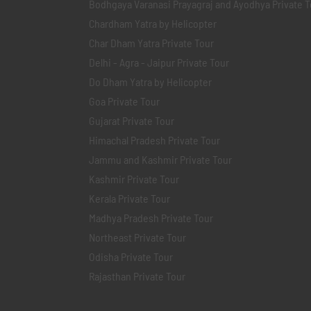
Bodhgaya Varanasi Prayagraj and Ayodhya Private T
Chardham Yatra by Helicopter
Char Dham Yatra Private Tour
Delhi - Agra - Jaipur Private Tour
Do Dham Yatra by Helicopter
Goa Private Tour
Gujarat Private Tour
Himachal Pradesh Private Tour
Jammu and Kashmir Private Tour
Kashmir Private Tour
Kerala Private Tour
Madhya Pradesh Private Tour
Northeast Private Tour
Odisha Private Tour
Rajasthan Private Tour