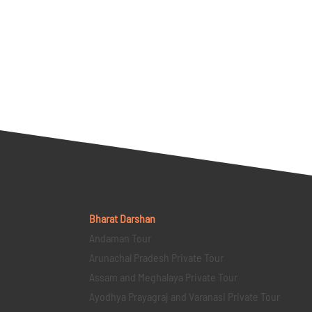
Bharat Darshan
Andaman Tour
Arunachal Pradesh Private Tour
Assam and Meghalaya Private Tour
Ayodhya Prayagraj and Varanasi Private Tour