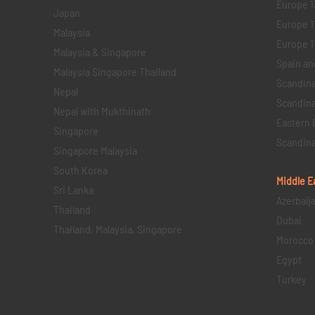
Europe 1
Japan
Europe 1
Malaysia
Europe 11 
Malaysia & Singapore
Spain an
Malaysia Singapore Thailand
Scandina
Nepal
Scandina
Nepal with Mukthinath
Eastern 
Singapore
Scandina
Singapore Malaysia
South Korea
Middle E
Sri Lanka
Azerbaij
Thailand
Dubai
Thailand, Malaysia, Singapore
Morocco
Egypt
Turkey