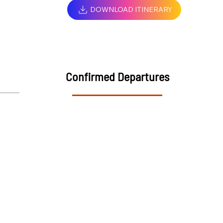
DOWNLOAD ITINERARY
Confirmed Departures