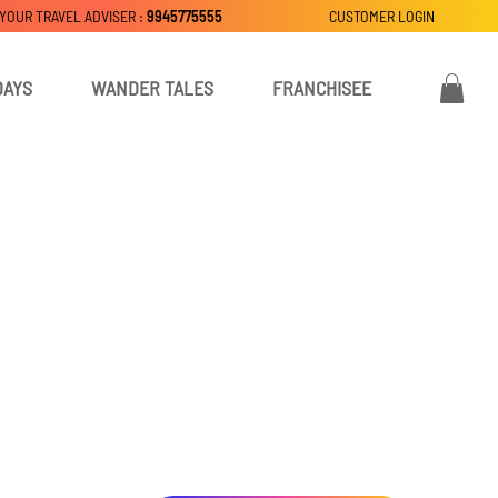
 YOUR TRAVEL ADVISER :
9945775555
CUSTOMER LOGIN
DAYS
WANDER TALES
FRANCHISEE