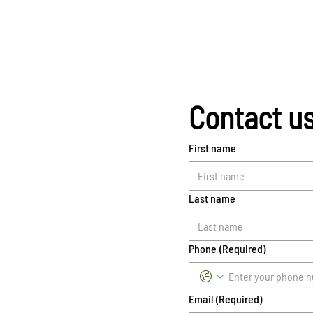
Contact u
First name
Last name
Phone
(Required)
Email
(Required)