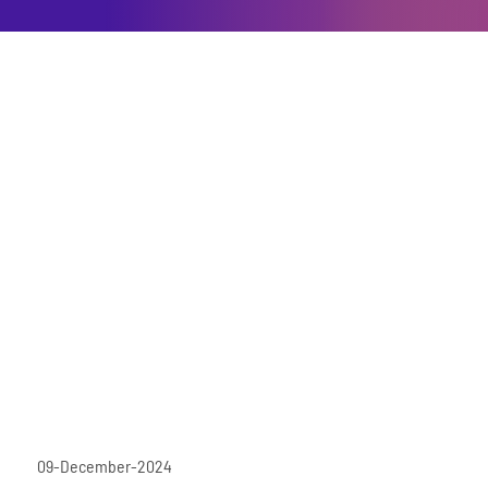
09-December-2024