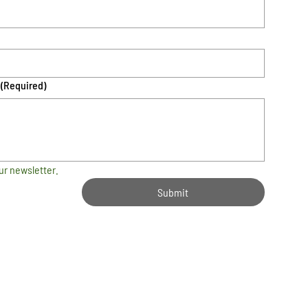
(Required)
ur newsletter.
Submit