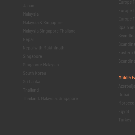
Europe 1
Japan
Europe 1
Malaysia
Europe 11 
Malaysia & Singapore
Spain an
Malaysia Singapore Thailand
Scandina
Nepal
Scandina
Nepal with Mukthinath
Eastern 
Singapore
Scandina
Singapore Malaysia
South Korea
Middle E
Sri Lanka
Azerbaij
Thailand
Dubai
Thailand, Malaysia, Singapore
Morocco
Egypt
Turkey