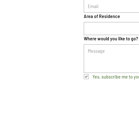
Area of Residence
Where would you like to go?
Yes, subscribe me to yo