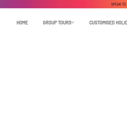
SPEAK TO
HOME
GROUP TOURS
CUSTOMISED HOLI