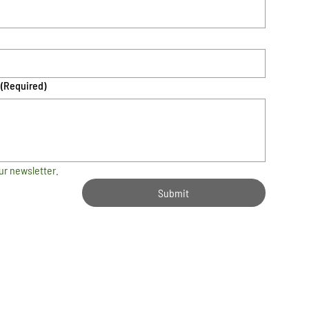
(Required)
ur newsletter.
Submit