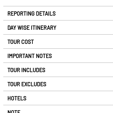
REPORTING DETAILS
DAY WISE ITINERARY
TOUR COST
IMPORTANT NOTES
TOUR INCLUDES
TOUR EXCLUDES
HOTELS
NOTE