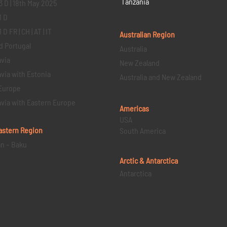
Tanzania
3 D | 18th May 2025
1 D
D FR | CH | AT | IT
Australian Region
d Portugal
Australia
via
New Zealand
via with Estonia
Australia and New Zealand
Europe
via with Eastern Europe
Americas
USA
astern
Region
South America
an – Baku
Arctic & Antarctica
Antarctica