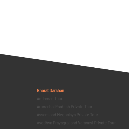
Bharat Darshan
Andaman Tour
Arunachal Pradesh Private Tour
Assam and Meghalaya Private Tour
Ayodhya Prayagraj and Varanasi Private Tour