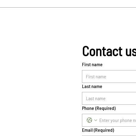
Contact u
First name
Last name
Phone
(Required)
Email
(Required)