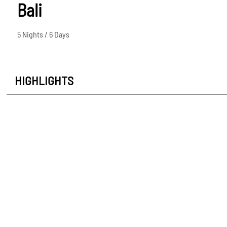
Bali
5 Nights / 6 Days
HIGHLIGHTS