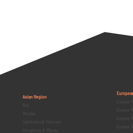
Europea
Asian Region
Europe 1
Bali
Europe 1
Bhutan
Europe 1
Cambodia & Vietnam
Europe 1
Hongkong & Macau