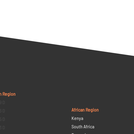
n Region
9 D
African Region
6 D
Kenya
5 D
South Africa
3 D