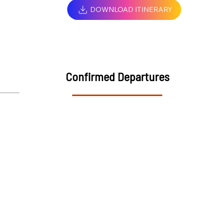
DOWNLOAD ITINERARY
Confirmed Departures