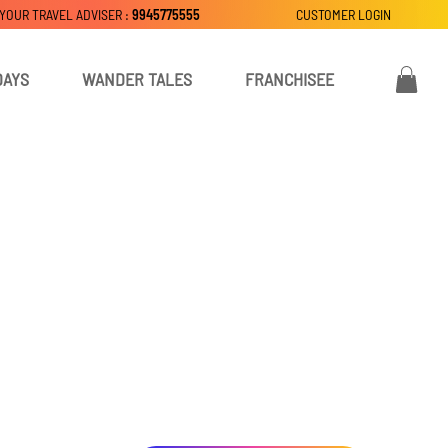
 YOUR TRAVEL ADVISER :
9945775555
CUSTOMER LOGIN
DAYS
WANDER TALES
FRANCHISEE