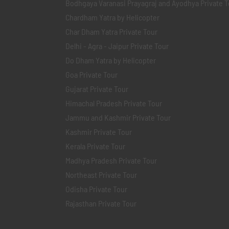
Bodhgaya Varanasi Prayagraj and Ayodhya Private T
Chardham Yatra by Helicopter
Char Dham Yatra Private Tour
Delhi - Agra - Jaipur Private Tour
Do Dham Yatra by Helicopter
Goa Private Tour
Gujarat Private Tour
Himachal Pradesh Private Tour
Jammu and Kashmir Private Tour
Kashmir Private Tour
Kerala Private Tour
Madhya Pradesh Private Tour
Northeast Private Tour
Odisha Private Tour
Rajasthan Private Tour