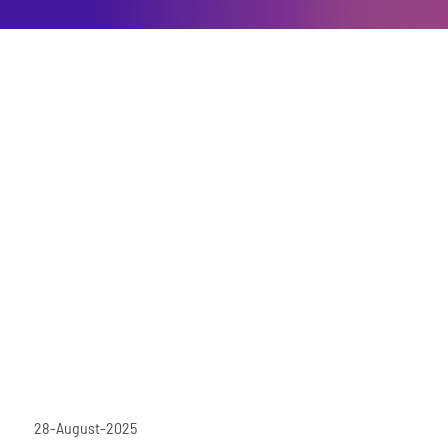
28-August-2025