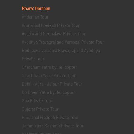
Bharat Darshan
Andaman Tour
Arunachal Pradesh Private Tour
Assam and Meghalaya Private Tour
Ayodhya Prayagraj and Varanasi Private Tour
Bodhgaya Varanasi Prayagraj and Ayodhya
Private Tour
Chardham Yatra by Helicopter
Char Dham Yatra Private Tour
Delhi - Agra - Jaipur Private Tour
Do Dham Yatra by Helicopter
Goa Private Tour
Gujarat Private Tour
Himachal Pradesh Private Tour
Jammu and Kashmir Private Tour
Kashmir Private Tour