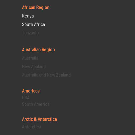
African Region
Kenya
South Africa
Tanzania
Australian Region
Australia
New Zealand
Australia and New Zealand
Americas
USA
South America
Arctic & Antarctica
Antarctica