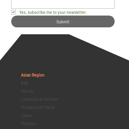
Yes, subscribe me to your newsletter.
Submit
Asian Region
Bali
Bhutan
Cambodia & Vietnam
Hongkong & Macau
Japan
Malaysia