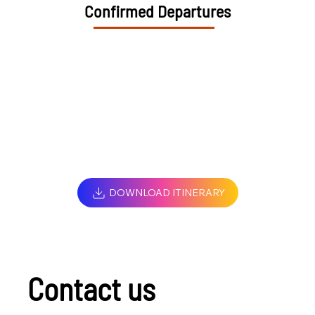
Confirmed Departures
DOWNLOAD ITINERARY
Contact us