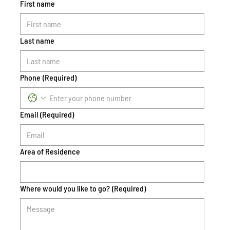
First name
Last name
Phone
(Required)
Email
(Required)
Area of Residence
Where would you like to go?
(Required)