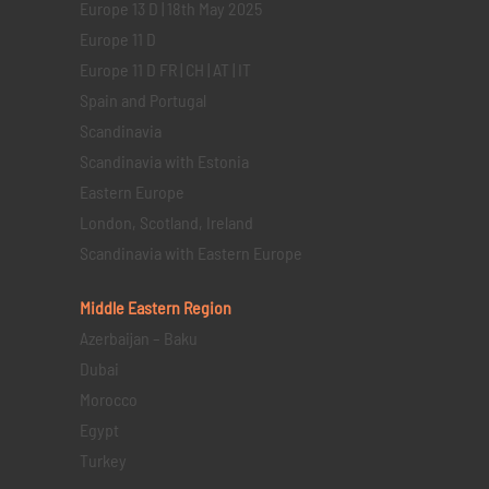
Europe 13 D | 18th May 2025
Europe 11 D
Europe 11 D FR | CH | AT | IT
Spain and Portugal
Scandinavia
Scandinavia with Estonia
Eastern Europe
London, Scotland, Ireland
Scandinavia with Eastern Europe
Middle Eastern
Region
Azerbaijan – Baku
Dubai
Morocco
Egypt
Turkey