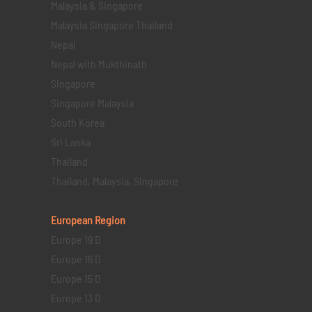
Malaysia & Singapore
Malaysia Singapore Thailand
Nepal
Nepal with Mukthinath
Singapore
Singapore Malaysia
South Korea
Sri Lanka
Thailand
Thailand, Malaysia, Singapore
European Region
Europe 19 D
Europe 16 D
Europe 15 D
Europe 13 D