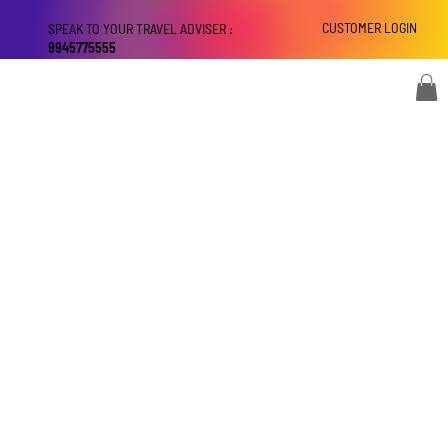
CUSTOMER LOGIN
SPEAK TO YOUR TRAVEL ADVISER :
9945775555