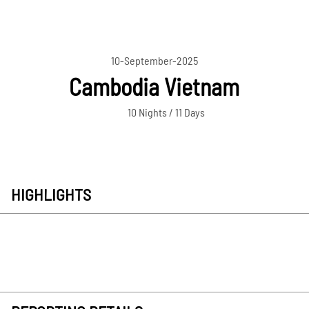
10-September-2025
Cambodia Vietnam
10 Nights / 11 Days
HIGHLIGHTS