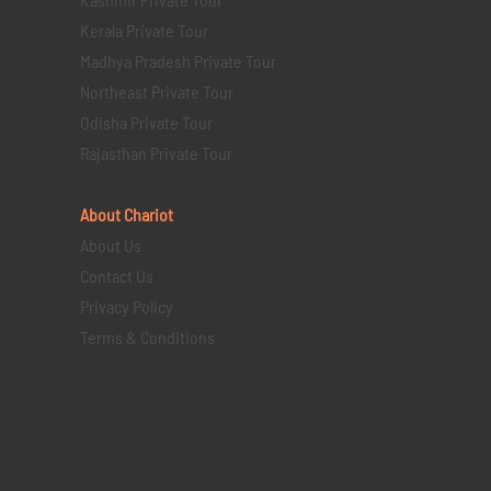
Kerala Private Tour
Madhya Pradesh Private Tour
Northeast Private Tour
Odisha Private Tour
Rajasthan Private Tour
About Chariot
About Us
Contact Us
Privacy Policy
Terms & Conditions