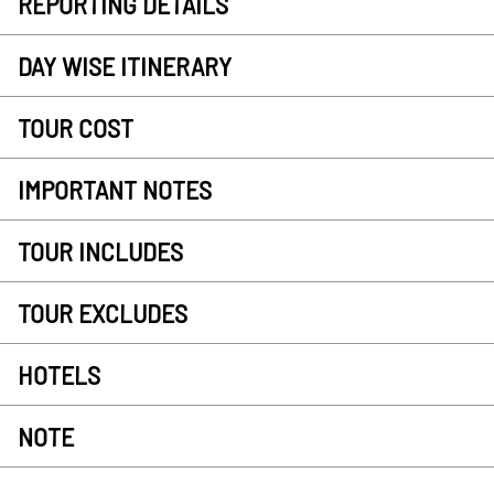
REPORTING DETAILS
DAY WISE ITINERARY
TOUR COST
IMPORTANT NOTES
TOUR INCLUDES
TOUR EXCLUDES
HOTELS
NOTE