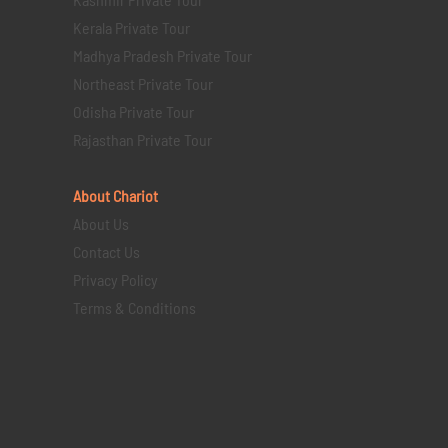
Kerala Private Tour
Madhya Pradesh Private Tour
Northeast Private Tour
Odisha Private Tour
Rajasthan Private Tour
About Chariot
About Us
Contact Us
Privacy Policy
Terms & Conditions