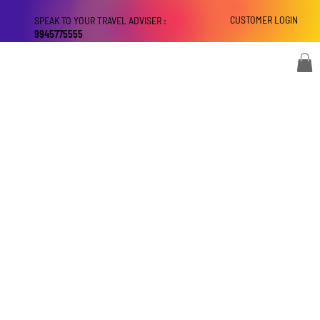
CUSTOMER LOGIN
SPEAK TO YOUR TRAVEL ADVISER :
9945775555