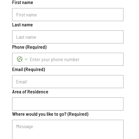
First name
Last name
Phone
(Required)
Email
(Required)
Area of Residence
Where would you like to go?
(Required)