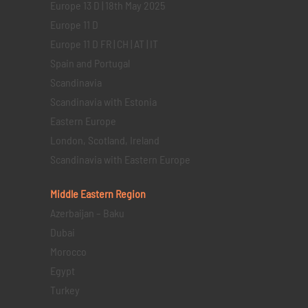
Europe 13 D | 18th May 2025
Europe 11 D
Europe 11 D FR | CH | AT | IT
Spain and Portugal
Scandinavia
Scandinavia with Estonia
Eastern Europe
London, Scotland, Ireland
Scandinavia with Eastern Europe
Middle Eastern
Region
Azerbaijan – Baku
Dubai
Morocco
Egypt
Turkey