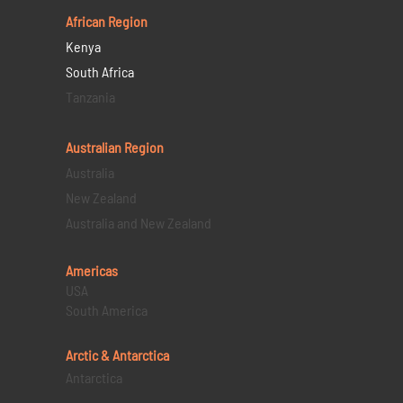
African Region
Kenya
South Africa
Tanzania
Australian Region
Australia
New Zealand
Australia and New Zealand
Americas
USA
South America
Arctic & Antarctica
Antarctica