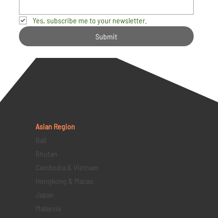
Yes, subscribe me to your newsletter.
Submit
Asian Region
Bali
Bhutan
Cambodia & Vietnam
Hongkong & Macau
Japan
Malaysia