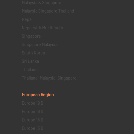
Malaysia & Singapore
Malaysia Singapore Thailand
Nepal
Nepal with Mukthinath
Singapore
Singapore Malaysia
South Korea
Sri Lanka
Thailand
Thailand, Malaysia, Singapore
European Region
Europe 19 D
Europe 16 D
Europe 15 D
Europe 13 D