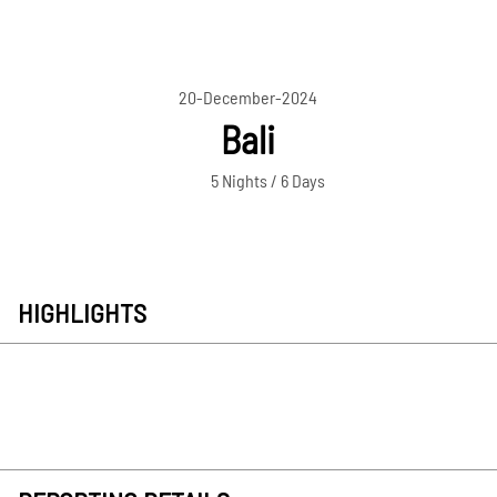
20-December-2024
Bali
5 Nights / 6 Days
HIGHLIGHTS