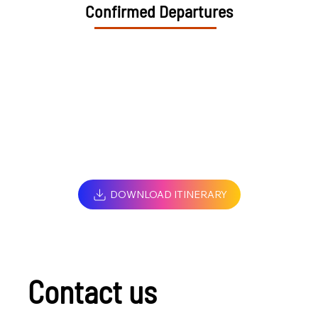
Confirmed Departures
DOWNLOAD ITINERARY
Contact us