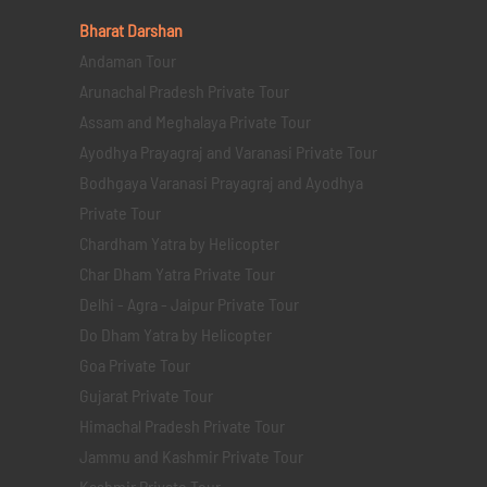
Bharat Darshan
Andaman Tour
Arunachal Pradesh Private Tour
Assam and Meghalaya Private Tour
Ayodhya Prayagraj and Varanasi Private Tour
Bodhgaya Varanasi Prayagraj and Ayodhya
Private Tour
Chardham Yatra by Helicopter
Char Dham Yatra Private Tour
Delhi - Agra - Jaipur Private Tour
Do Dham Yatra by Helicopter
Goa Private Tour
Gujarat Private Tour
Himachal Pradesh Private Tour
Jammu and Kashmir Private Tour
Kashmir Private Tour