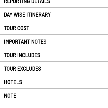
REPORTING DETAILS
DAY WISE ITINERARY
TOUR COST
IMPORTANT NOTES
TOUR INCLUDES
TOUR EXCLUDES
HOTELS
NOTE