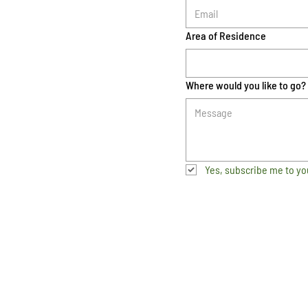
Area of Residence
Where would you like to go?
Yes, subscribe me to yo