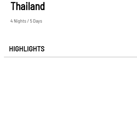
Thailand
4 Nights / 5 Days
HIGHLIGHTS