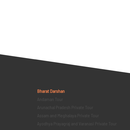
Bharat Darshan
Andaman Tour
Arunachal Pradesh Private Tour
Assam and Meghalaya Private Tour
Ayodhya Prayagraj and Varanasi Private Tour