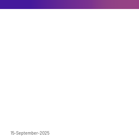
15-September-2025