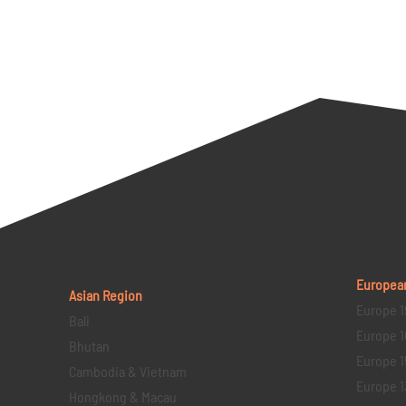
Europea
Asian Region
Europe 1
Bali
Europe 1
Bhutan
Europe 1
Cambodia & Vietnam
Europe 1
Hongkong & Macau