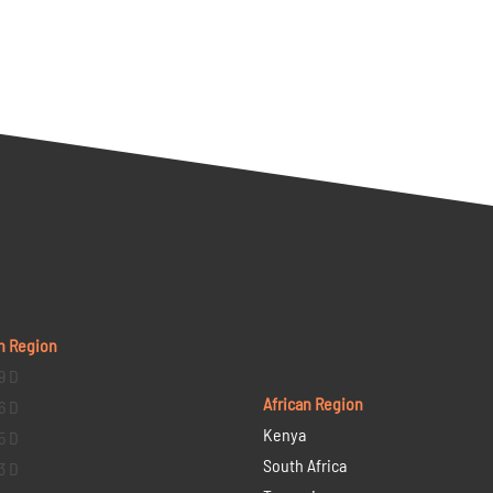
n Region
9 D
African Region
6 D
Kenya
5 D
South Africa
3 D