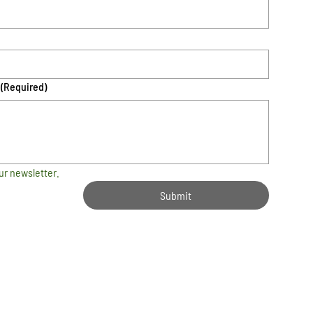
(Required)
ur newsletter.
Submit