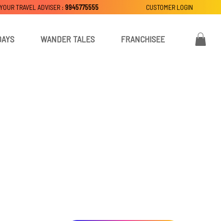
 YOUR TRAVEL ADVISER :
9945775555
CUSTOMER LOGIN
DAYS
WANDER TALES
FRANCHISEE