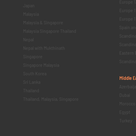
Europe 1
Japan
Europe 1
Malaysia
Europe 11 
Malaysia & Singapore
Spain an
Malaysia Singapore Thailand
Scandina
Nepal
Scandina
Nepal with Mukthinath
Eastern 
Singapore
Scandina
Singapore Malaysia
South Korea
Middle E
Sri Lanka
Azerbaij
Thailand
Dubai
Thailand, Malaysia, Singapore
Morocco
Egypt
Turkey