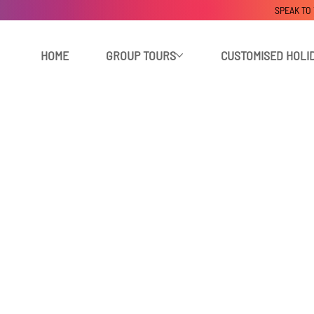
SPEAK TO
HOME
GROUP TOURS
CUSTOMISED HOLI