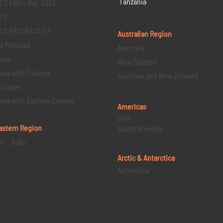
Tanzania
3 D | 18th May 2025
1 D
D FR | CH | AT | IT
Australian Region
d Portugal
Australia
via
New Zealand
via with Estonia
Australia and New Zealand
Europe
via with Eastern Europe
Americas
USA
astern
Region
South America
an – Baku
Arctic & Antarctica
Antarctica