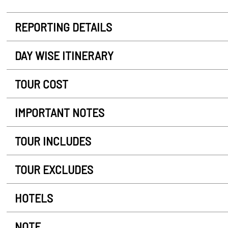
REPORTING DETAILS
DAY WISE ITINERARY
TOUR COST
IMPORTANT NOTES
TOUR INCLUDES
TOUR EXCLUDES
HOTELS
NOTE