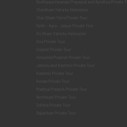
Bodhgaya Varanasi Prayagraj and Ayodhya Private T
Chardham Yatra by Helicopter
Char Dham Yatra Private Tour
Delhi - Agra - Jaipur Private Tour
Do Dham Yatra by Helicopter
Goa Private Tour
Gujarat Private Tour
Himachal Pradesh Private Tour
Jammu and Kashmir Private Tour
Kashmir Private Tour
Kerala Private Tour
Madhya Pradesh Private Tour
Northeast Private Tour
Odisha Private Tour
Rajasthan Private Tour