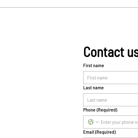
Contact u
First name
Last name
Phone
(Required)
Email
(Required)