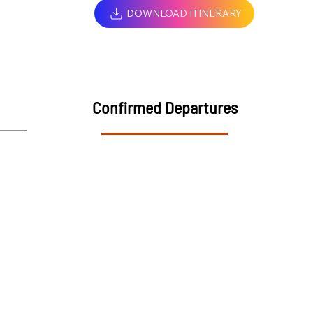
DOWNLOAD ITINERARY
Confirmed Departures