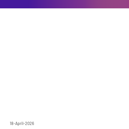
18-April-2026