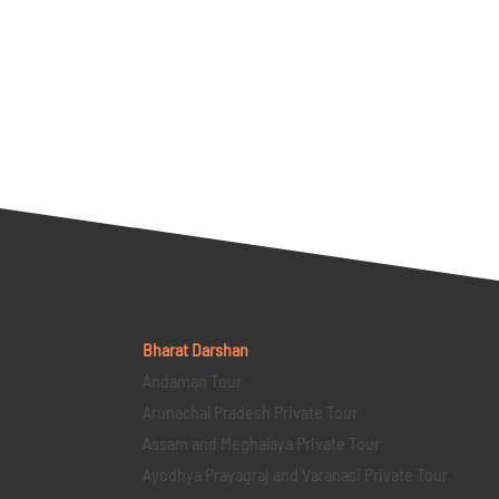
Bharat Darshan
Andaman Tour
Arunachal Pradesh Private Tour
Assam and Meghalaya Private Tour
Ayodhya Prayagraj and Varanasi Private Tour