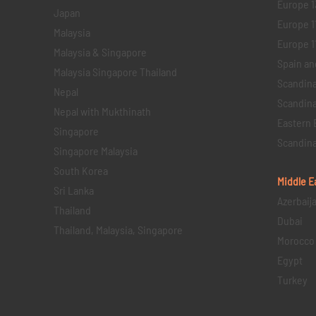
Europe 1
Japan
Europe 1
Malaysia
Europe 11 
Malaysia & Singapore
Spain an
Malaysia Singapore Thailand
Scandina
Nepal
Scandina
Nepal with Mukthinath
Eastern 
Singapore
Scandina
Singapore Malaysia
South Korea
Middle E
Sri Lanka
Azerbaij
Thailand
Dubai
Thailand, Malaysia, Singapore
Morocco
Egypt
Turkey