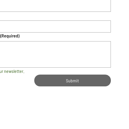
(Required)
ur newsletter.
Submit