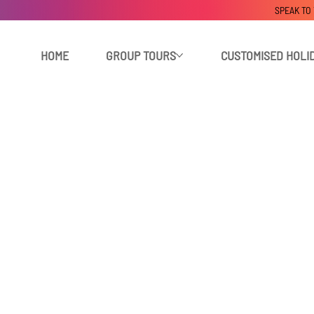
SPEAK TO
HOME
GROUP TOURS
CUSTOMISED HOLI