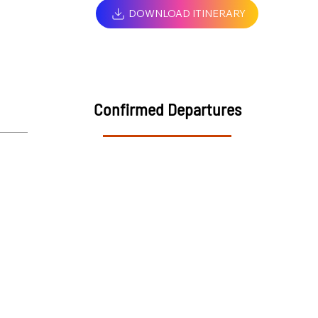
DOWNLOAD ITINERARY
Confirmed Departures