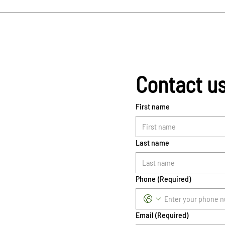
Contact u
First name
Last name
Phone
(Required)
Email
(Required)