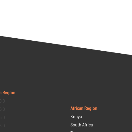
n Region
9 D
African Region
6 D
Kenya
5 D
South Africa
3 D