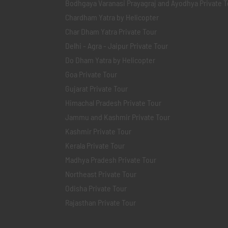
Bodhgaya Varanasi Prayagraj and Ayodhya Private T
Chardham Yatra by Helicopter
Char Dham Yatra Private Tour
Delhi - Agra - Jaipur Private Tour
Do Dham Yatra by Helicopter
Goa Private Tour
Gujarat Private Tour
Himachal Pradesh Private Tour
Jammu and Kashmir Private Tour
Kashmir Private Tour
Kerala Private Tour
Madhya Pradesh Private Tour
Northeast Private Tour
Odisha Private Tour
Rajasthan Private Tour