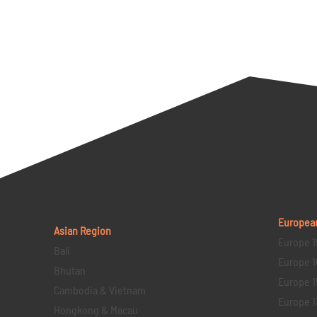
Europea
Asian Region
Europe 1
Bali
Europe 1
Bhutan
Europe 1
Cambodia & Vietnam
Europe 1
Hongkong & Macau