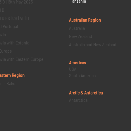
Tanzania
3 D | 18th May 2025
1 D
D FR | CH | AT | IT
Australian Region
d Portugal
Australia
via
New Zealand
via with Estonia
Australia and New Zealand
Europe
via with Eastern Europe
Americas
USA
astern
Region
South America
an – Baku
Arctic & Antarctica
Antarctica