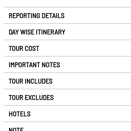
REPORTING DETAILS
DAY WISE ITINERARY
TOUR COST
IMPORTANT NOTES
TOUR INCLUDES
TOUR EXCLUDES
HOTELS
NOTE