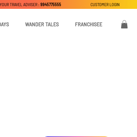
 YOUR TRAVEL ADVISER :
9945775555
CUSTOMER LOGIN
DAYS
WANDER TALES
FRANCHISEE