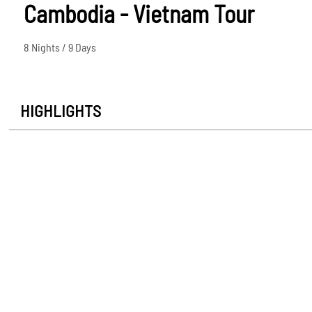
Cambodia - Vietnam Tour
8 Nights / 9 Days
HIGHLIGHTS