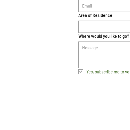
Area of Residence
Where would you like to go?
Yes, subscribe me to yo