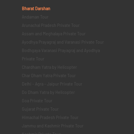
Bharat Darshan
Andaman Tour
Arunachal Pradesh Private Tour
Assam and Meghalaya Private Tour
Ayodhya Prayagraj and Varanasi Private Tour
Bodhgaya Varanasi Prayagraj and Ayodhya
Private Tour
Chardham Yatra by Helicopter
Char Dham Yatra Private Tour
Delhi - Agra - Jaipur Private Tour
Do Dham Yatra by Helicopter
Goa Private Tour
Gujarat Private Tour
Himachal Pradesh Private Tour
Jammu and Kashmir Private Tour
Kashmir Private Tour