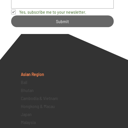
Yes, subscribe me to your newsletter.
Submit
Asian Region
Bali
Bhutan
Cambodia & Vietnam
Hongkong & Macau
Japan
Malaysia