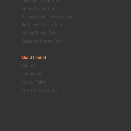
Kerala Private Tour
Madhya Pradesh Private Tour
Northeast Private Tour
Odisha Private Tour
Rajasthan Private Tour
About Chariot
About Us
Contact Us
Privacy Policy
Terms & Conditions