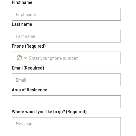
First name
Last name
Phone
(Required)
Email
(Required)
Area of Residence
Where would you like to go?
(Required)