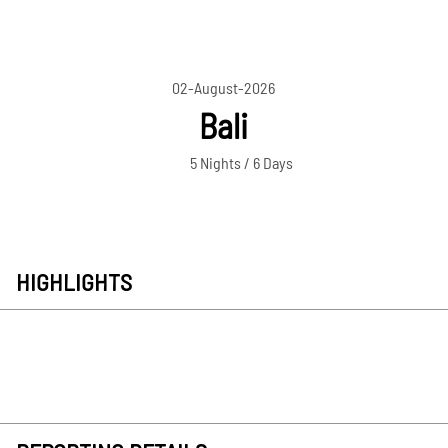
02-August-2026
Bali
5 Nights / 6 Days
HIGHLIGHTS