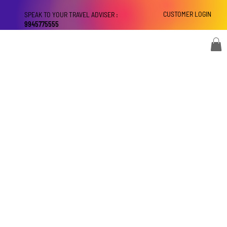
CUSTOMER LOGIN
SPEAK TO YOUR TRAVEL ADVISER :
9945775555