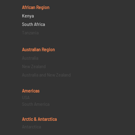
African Region
Kenya
South Africa
Tanzania
Australian Region
Australia
New Zealand
Australia and New Zealand
Americas
USA
South America
Arctic & Antarctica
Antarctica