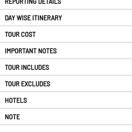
REPORTING DETAILS
DAY WISE ITINERARY
TOUR COST
IMPORTANT NOTES
TOUR INCLUDES
TOUR EXCLUDES
HOTELS
NOTE