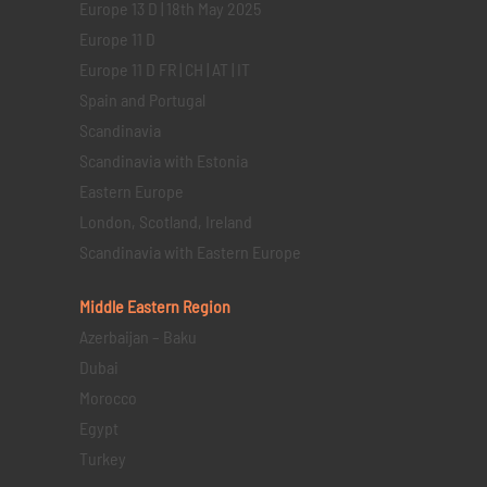
Europe 13 D | 18th May 2025
Europe 11 D
Europe 11 D FR | CH | AT | IT
Spain and Portugal
Scandinavia
Scandinavia with Estonia
Eastern Europe
London, Scotland, Ireland
Scandinavia with Eastern Europe
Middle Eastern
Region
Azerbaijan – Baku
Dubai
Morocco
Egypt
Turkey