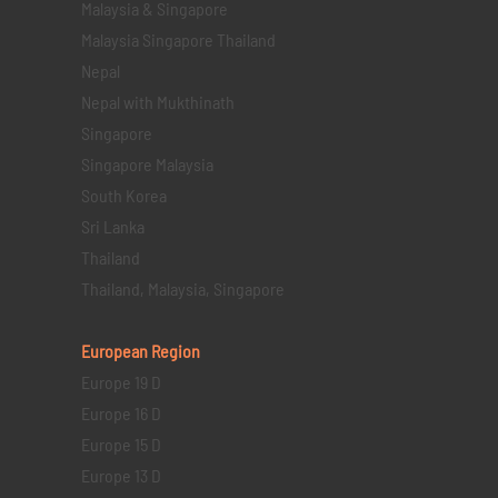
Malaysia & Singapore
Malaysia Singapore Thailand
Nepal
Nepal with Mukthinath
Singapore
Singapore Malaysia
South Korea
Sri Lanka
Thailand
Thailand, Malaysia, Singapore
European Region
Europe 19 D
Europe 16 D
Europe 15 D
Europe 13 D