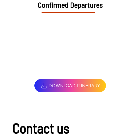
Confirmed Departures
DOWNLOAD ITINERARY
Contact us