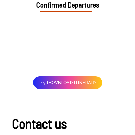
Confirmed Departures
DOWNLOAD ITINERARY
Contact us