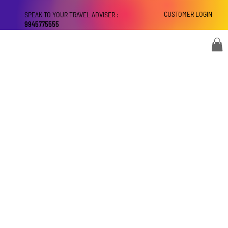
CUSTOMER LOGIN
SPEAK TO YOUR TRAVEL ADVISER :
9945775555