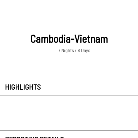
Cambodia-Vietnam
7 Nights / 8 Days
HIGHLIGHTS