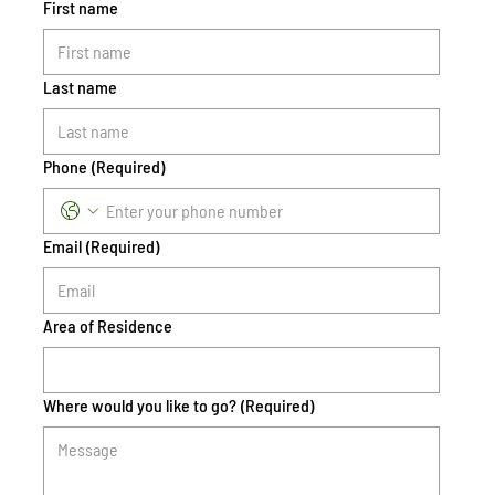
First name
Last name
Phone
(Required)
Email
(Required)
Area of Residence
Where would you like to go?
(Required)