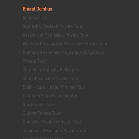
Bharat Darshan
Andaman Tour
Arunachal Pradesh Private Tour
Assam and Meghalaya Private Tour
Ayodhya Prayagraj and Varanasi Private Tour
Bodhgaya Varanasi Prayagraj and Ayodhya
Private Tour
Chardham Yatra by Helicopter
Char Dham Yatra Private Tour
Delhi - Agra - Jaipur Private Tour
Do Dham Yatra by Helicopter
Goa Private Tour
Gujarat Private Tour
Himachal Pradesh Private Tour
Jammu and Kashmir Private Tour
Kashmir Private Tour