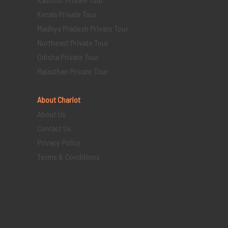
Kerala Private Tour
Madhya Pradesh Private Tour
Northeast Private Tour
Odisha Private Tour
Rajasthan Private Tour
About Chariot
About Us
Contact Us
Privacy Policy
Terms & Conditions