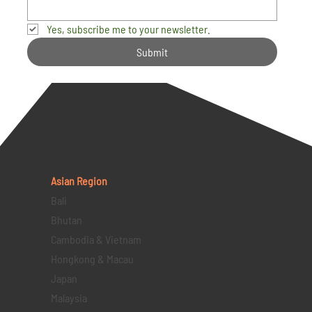
Yes, subscribe me to your newsletter.
Submit
Asian Region
Bali
Bhutan
Cambodia & Vietnam
Hongkong & Macau
Japan
Malaysia