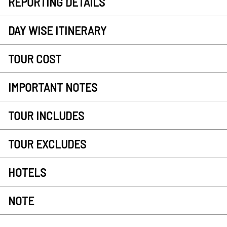
REPORTING DETAILS
DAY WISE ITINERARY
TOUR COST
IMPORTANT NOTES
TOUR INCLUDES
TOUR EXCLUDES
HOTELS
NOTE