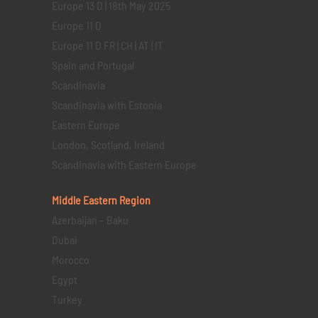
Europe 13 D | 18th May 2025
Europe 11 D
Europe 11 D FR | CH | AT | IT
Spain and Portugal
Scandinavia
Scandinavia with Estonia
Eastern Europe
London, Scotland, Ireland
Scandinavia with Eastern Europe
Middle Eastern
Region
Azerbaijan – Baku
Dubai
Morocco
Egypt
Turkey