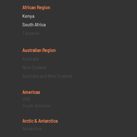
African Region
Kenya
South Africa
Tanzania
Australian Region
Australia
New Zealand
Australia and New Zealand
Americas
USA
South America
Arctic & Antarctica
Antarctica