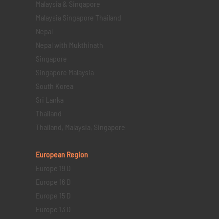
Malaysia & Singapore
Malaysia Singapore Thailand
Nepal
Nepal with Mukthinath
Singapore
Singapore Malaysia
South Korea
Sri Lanka
Thailand
Thailand, Malaysia, Singapore
European Region
Europe 19 D
Europe 16 D
Europe 15 D
Europe 13 D