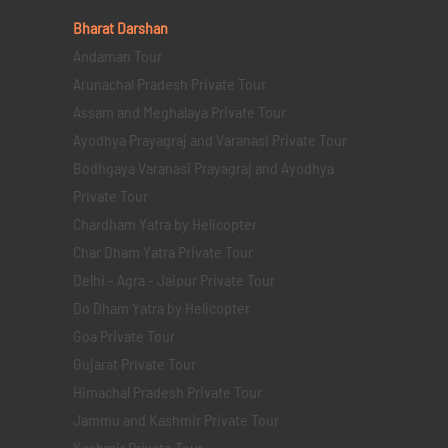
Bharat Darshan
Andaman Tour
Arunachal Pradesh Private Tour
Assam and Meghalaya Private Tour
Ayodhya Prayagraj and Varanasi Private Tour
Bodhgaya Varanasi Prayagraj and Ayodhya
Private Tour
Chardham Yatra by Helicopter
Char Dham Yatra Private Tour
Delhi - Agra - Jaipur Private Tour
Do Dham Yatra by Helicopter
Goa Private Tour
Gujarat Private Tour
Himachal Pradesh Private Tour
Jammu and Kashmir Private Tour
Kashmir Private Tour