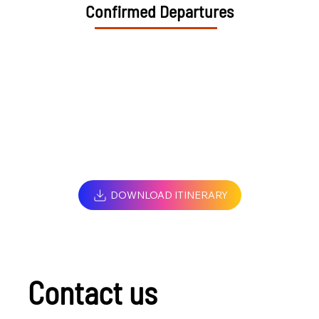
Confirmed Departures
DOWNLOAD ITINERARY
Contact us