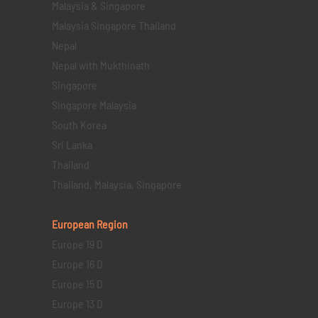
Malaysia & Singapore
Malaysia Singapore Thailand
Nepal
Nepal with Mukthinath
Singapore
Singapore Malaysia
South Korea
Sri Lanka
Thailand
Thailand, Malaysia, Singapore
European Region
Europe 19 D
Europe 16 D
Europe 15 D
Europe 13 D