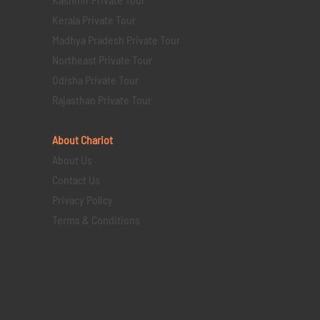
Kerala Private Tour
Madhya Pradesh Private Tour
Northeast Private Tour
Odisha Private Tour
Rajasthan Private Tour
About Chariot
About Us
Contact Us
Privacy Policy
Terms & Conditions