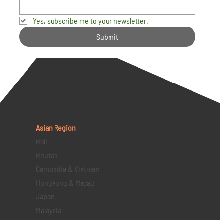
Yes, subscribe me to your newsletter.
Submit
Asian Region
Bali
Bhutan
Cambodia & Vietnam
Hongkong & Macau
Japan
Malaysia