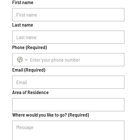
First name
Last name
Phone
(Required)
Email
(Required)
Area of Residence
Where would you like to go?
(Required)