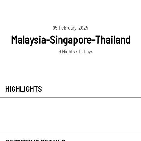
05-February-2025
Malaysia-Singapore-Thailand
9 Nights / 10 Days
HIGHLIGHTS