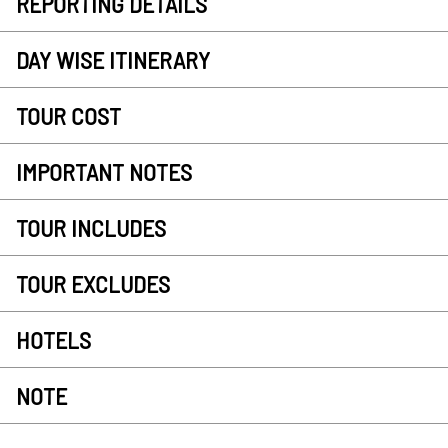
REPORTING DETAILS
DAY WISE ITINERARY
TOUR COST
IMPORTANT NOTES
TOUR INCLUDES
TOUR EXCLUDES
HOTELS
NOTE