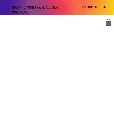
CUSTOMER LOGIN
SPEAK TO YOUR TRAVEL ADVISER :
9945775555