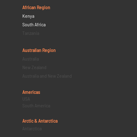
African Region
Kenya
South Africa
Tanzania
Australian Region
Australia
New Zealand
Australia and New Zealand
Americas
USA
South America
Arctic & Antarctica
Antarctica