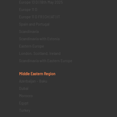
Europe 13 D | 18th May 2025
Europe 11 D
Europe 11 D FR | CH | AT | IT
Spain and Portugal
Scandinavia
Scandinavia with Estonia
Eastern Europe
London, Scotland, Ireland
Scandinavia with Eastern Europe
Middle Eastern
Region
Azerbaijan – Baku
Dubai
Morocco
Egypt
Turkey