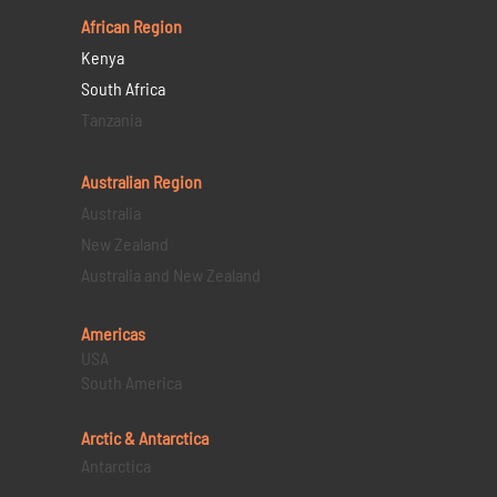
African Region
Kenya
South Africa
Tanzania
Australian Region
Australia
New Zealand
Australia and New Zealand
Americas
USA
South America
Arctic & Antarctica
Antarctica