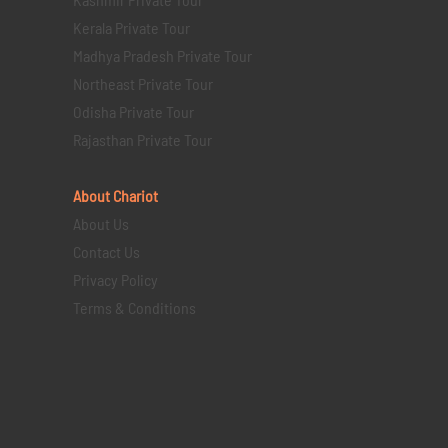
Kerala Private Tour
Madhya Pradesh Private Tour
Northeast Private Tour
Odisha Private Tour
Rajasthan Private Tour
About Chariot
About Us
Contact Us
Privacy Policy
Terms & Conditions