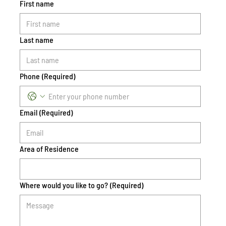
First name
Last name
Phone
(Required)
Email
(Required)
Area of Residence
Where would you like to go?
(Required)