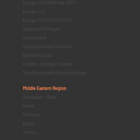
Europe 13 D | 18th May 2025
Europe 11 D
Europe 11 D FR | CH | AT | IT
Spain and Portugal
Scandinavia
Scandinavia with Estonia
Eastern Europe
London, Scotland, Ireland
Scandinavia with Eastern Europe
Middle Eastern
Region
Azerbaijan – Baku
Dubai
Morocco
Egypt
Turkey