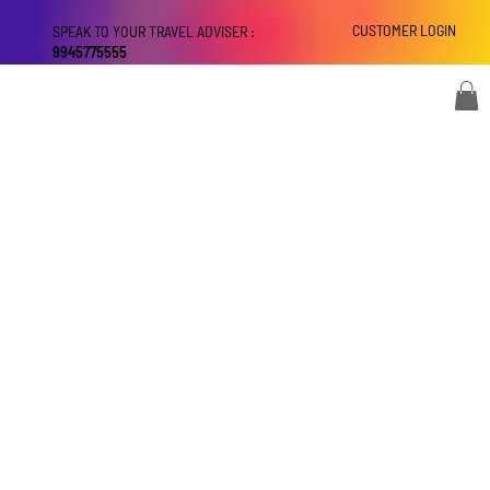
CUSTOMER LOGIN
SPEAK TO YOUR TRAVEL ADVISER :
9945775555