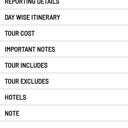
REPORTING DETAILS
DAY WISE ITINERARY
TOUR COST
IMPORTANT NOTES
TOUR INCLUDES
TOUR EXCLUDES
HOTELS
NOTE