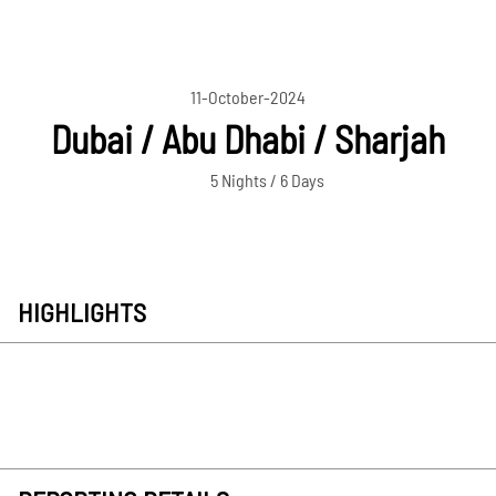
11-October-2024
Dubai / Abu Dhabi / Sharjah
5 Nights / 6 Days
HIGHLIGHTS