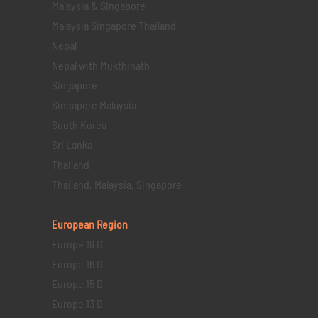
Malaysia & Singapore
Malaysia Singapore Thailand
Nepal
Nepal with Mukthinath
Singapore
Singapore Malaysia
South Korea
Sri Lanka
Thailand
Thailand, Malaysia, Singapore
European Region
Europe 19 D
Europe 16 D
Europe 15 D
Europe 13 D