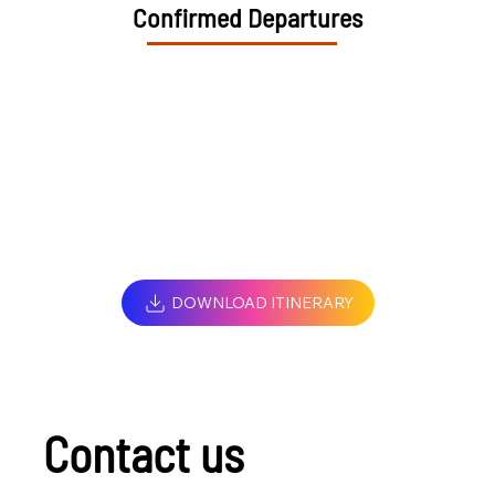
Confirmed Departures
DOWNLOAD ITINERARY
Contact us