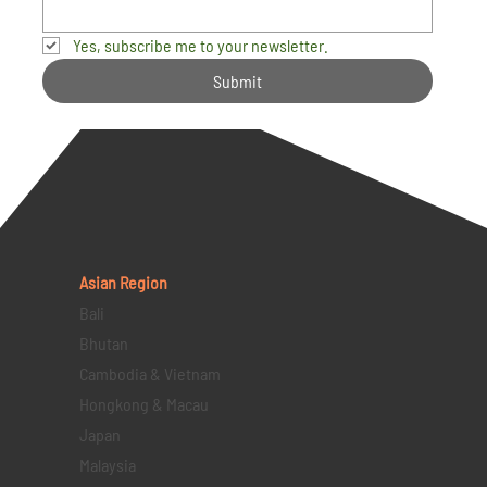
Yes, subscribe me to your newsletter.
Submit
Asian Region
Bali
Bhutan
Cambodia & Vietnam
Hongkong & Macau
Japan
Malaysia