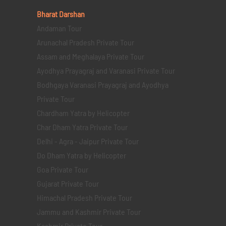
Bharat Darshan
Andaman Tour
Arunachal Pradesh Private Tour
Assam and Meghalaya Private Tour
Ayodhya Prayagraj and Varanasi Private Tour
Bodhgaya Varanasi Prayagraj and Ayodhya
Private Tour
Chardham Yatra by Helicopter
Char Dham Yatra Private Tour
Delhi - Agra - Jaipur Private Tour
Do Dham Yatra by Helicopter
Goa Private Tour
Gujarat Private Tour
Himachal Pradesh Private Tour
Jammu and Kashmir Private Tour
Kashmir Private Tour