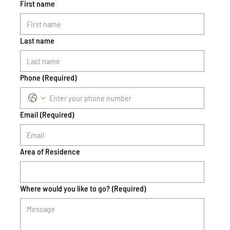
First name
Last name
Phone
(Required)
Email
(Required)
Area of Residence
Where would you like to go?
(Required)