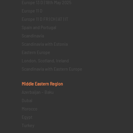
Europe 13 D | 18th May 2025
Europe 11 D
Europe 11 D FR | CH | AT | IT
Spain and Portugal
Scandinavia
Scandinavia with Estonia
Eastern Europe
London, Scotland, Ireland
Scandinavia with Eastern Europe
Middle Eastern
Region
Azerbaijan – Baku
Dubai
Morocco
Egypt
Turkey