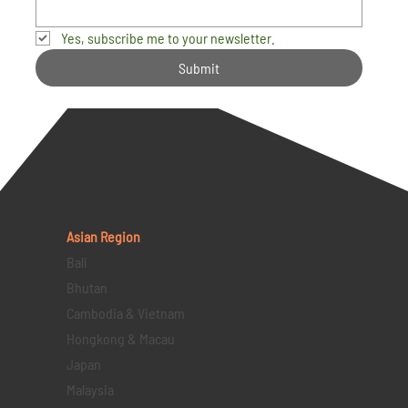
Yes, subscribe me to your newsletter.
Submit
Asian Region
Bali
Bhutan
Cambodia & Vietnam
Hongkong & Macau
Japan
Malaysia