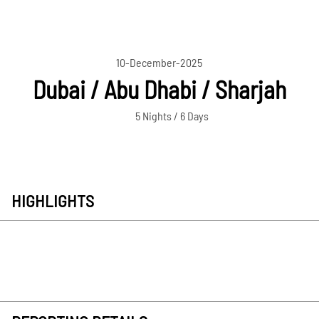
10-December-2025
Dubai / Abu Dhabi / Sharjah
5 Nights / 6 Days
HIGHLIGHTS