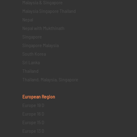
Malaysia & Singapore
Malaysia Singapore Thailand
Nepal
Nepal with Mukthinath
Singapore
Singapore Malaysia
South Korea
Sri Lanka
Thailand
Thailand, Malaysia, Singapore
European Region
Europe 19 D
Europe 16 D
Europe 15 D
Europe 13 D