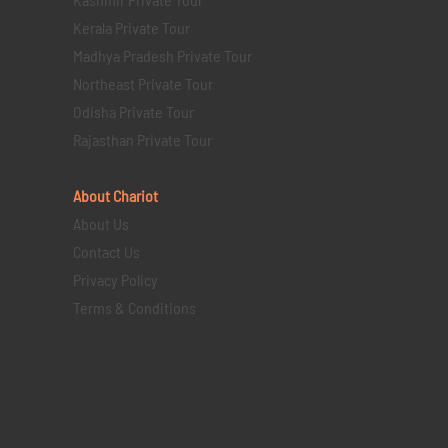
Kerala Private Tour
Madhya Pradesh Private Tour
Northeast Private Tour
Odisha Private Tour
Rajasthan Private Tour
About Chariot
About Us
Contact Us
Privacy Policy
Terms & Conditions