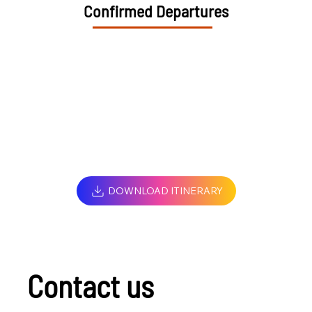
Confirmed Departures
DOWNLOAD ITINERARY
Contact us