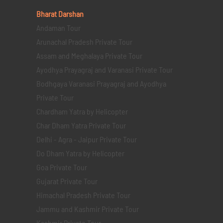
Bharat Darshan
Andaman Tour
Arunachal Pradesh Private Tour
Assam and Meghalaya Private Tour
Ayodhya Prayagraj and Varanasi Private Tour
Bodhgaya Varanasi Prayagraj and Ayodhya
Private Tour
Chardham Yatra by Helicopter
Char Dham Yatra Private Tour
Delhi - Agra - Jaipur Private Tour
Do Dham Yatra by Helicopter
Goa Private Tour
Gujarat Private Tour
Himachal Pradesh Private Tour
Jammu and Kashmir Private Tour
Kashmir Private Tour