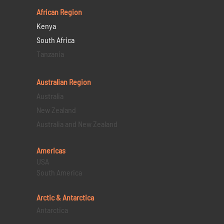
African Region
Kenya
South Africa
Tanzania
Australian Region
Australia
New Zealand
Australia and New Zealand
Americas
USA
South America
Arctic & Antarctica
Antarctica