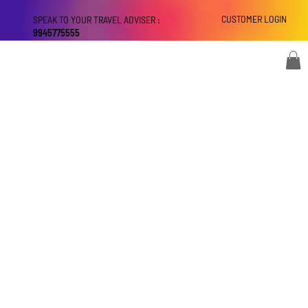
CUSTOMER LOGIN
SPEAK TO YOUR TRAVEL ADVISER :
9945775555