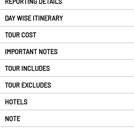
REPORTING DETAILS
DAY WISE ITINERARY
TOUR COST
IMPORTANT NOTES
TOUR INCLUDES
TOUR EXCLUDES
HOTELS
NOTE