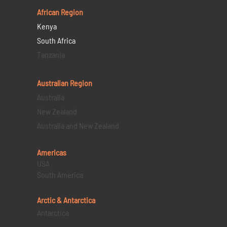
African Region
Kenya
South Africa
Tanzania
Australian Region
Australia
New Zealand
Australia and New Zealand
Americas
USA
South America
Arctic & Antarctica
Antarctica