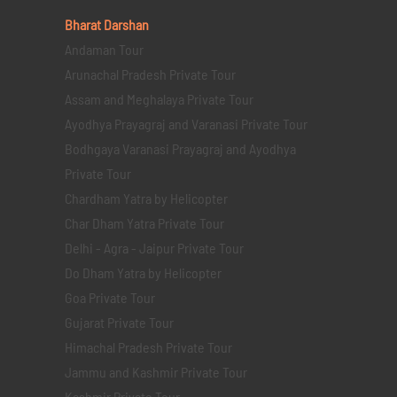
Bharat Darshan
Andaman Tour
Arunachal Pradesh Private Tour
Assam and Meghalaya Private Tour
Ayodhya Prayagraj and Varanasi Private Tour
Bodhgaya Varanasi Prayagraj and Ayodhya
Private Tour
Chardham Yatra by Helicopter
Char Dham Yatra Private Tour
Delhi - Agra - Jaipur Private Tour
Do Dham Yatra by Helicopter
Goa Private Tour
Gujarat Private Tour
Himachal Pradesh Private Tour
Jammu and Kashmir Private Tour
Kashmir Private Tour