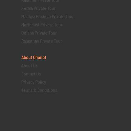
Kerala Private Tour
Madhya Pradesh Private Tour
Northeast Private Tour
Odisha Private Tour
Rajasthan Private Tour
About Chariot
About Us
Contact Us
Privacy Policy
Terms & Conditions