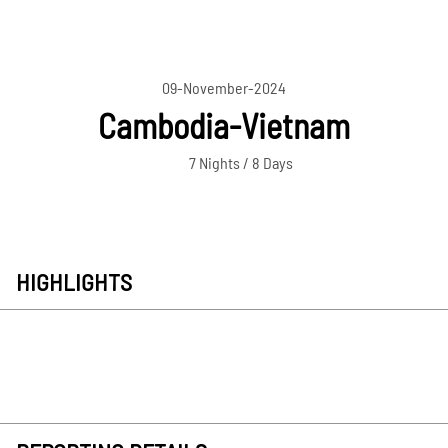
09-November-2024
Cambodia-Vietnam
7 Nights / 8 Days
HIGHLIGHTS