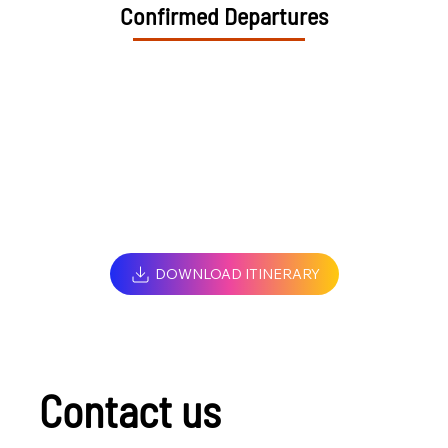
Confirmed Departures
DOWNLOAD ITINERARY
Contact us