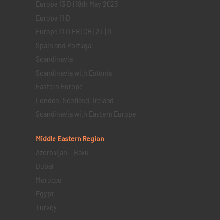
Europe 13 D | 18th May 2025
Europe 11 D
Europe 11 D FR | CH | AT | IT
Spain and Portugal
Scandinavia
Scandinavia with Estonia
Eastern Europe
London, Scotland, Ireland
Scandinavia with Eastern Europe
Middle Eastern
Region
Azerbaijan – Baku
Dubai
Morocco
Egypt
Turkey