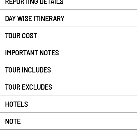
REPORTING DETAILS
DAY WISE ITINERARY
TOUR COST
IMPORTANT NOTES
TOUR INCLUDES
TOUR EXCLUDES
HOTELS
NOTE