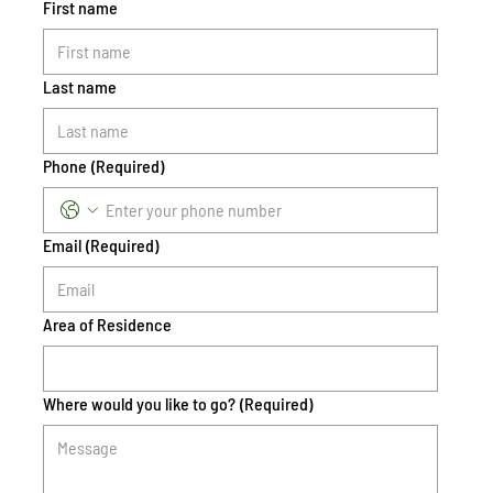
First name
Last name
Phone
(Required)
Email
(Required)
Area of Residence
Where would you like to go?
(Required)