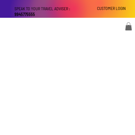
CUSTOMER LOGIN
SPEAK TO YOUR TRAVEL ADVISER :
9945775555