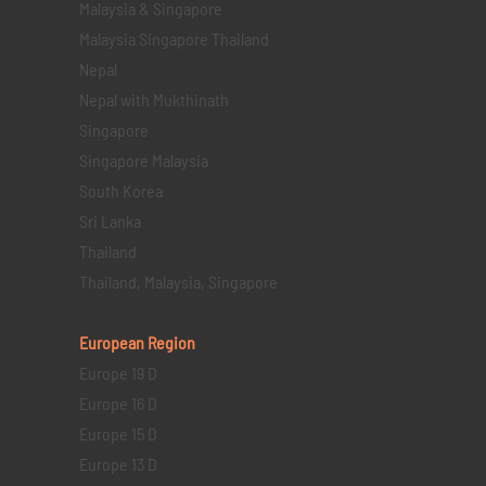
Malaysia & Singapore
Malaysia Singapore Thailand
Nepal
Nepal with Mukthinath
Singapore
Singapore Malaysia
South Korea
Sri Lanka
Thailand
Thailand, Malaysia, Singapore
European Region
Europe 19 D
Europe 16 D
Europe 15 D
Europe 13 D