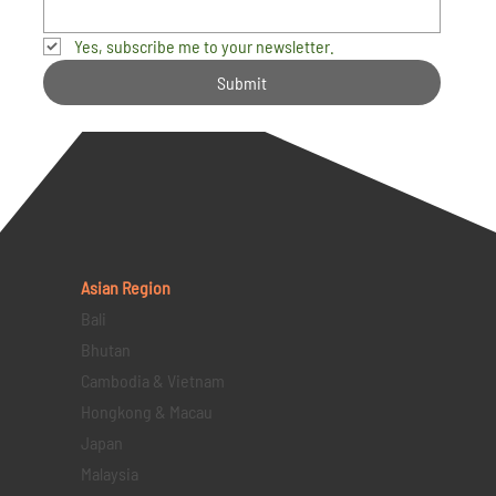
Yes, subscribe me to your newsletter.
Submit
Asian Region
Bali
Bhutan
Cambodia & Vietnam
Hongkong & Macau
Japan
Malaysia