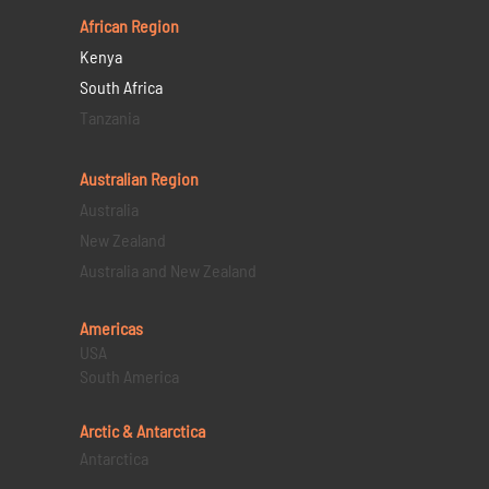
African Region
Kenya
South Africa
Tanzania
Australian Region
Australia
New Zealand
Australia and New Zealand
Americas
USA
South America
Arctic & Antarctica
Antarctica