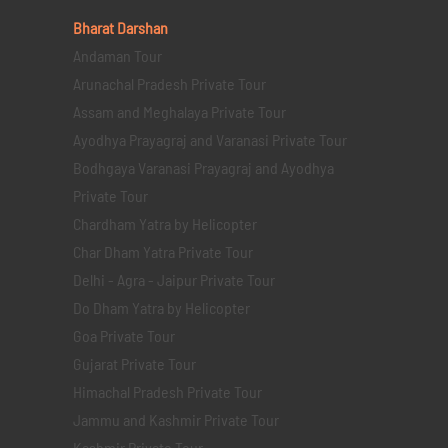
Bharat Darshan
Andaman Tour
Arunachal Pradesh Private Tour
Assam and Meghalaya Private Tour
Ayodhya Prayagraj and Varanasi Private Tour
Bodhgaya Varanasi Prayagraj and Ayodhya
Private Tour
Chardham Yatra by Helicopter
Char Dham Yatra Private Tour
Delhi - Agra - Jaipur Private Tour
Do Dham Yatra by Helicopter
Goa Private Tour
Gujarat Private Tour
Himachal Pradesh Private Tour
Jammu and Kashmir Private Tour
Kashmir Private Tour