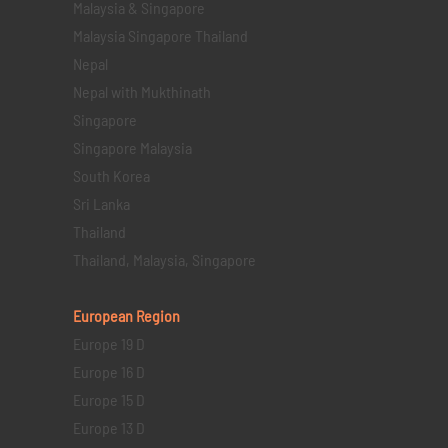
Malaysia & Singapore
Malaysia Singapore Thailand
Nepal
Nepal with Mukthinath
Singapore
Singapore Malaysia
South Korea
Sri Lanka
Thailand
Thailand, Malaysia, Singapore
European Region
Europe 19 D
Europe 16 D
Europe 15 D
Europe 13 D