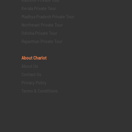
Kerala Private Tour
Madhya Pradesh Private Tour
Northeast Private Tour
Odisha Private Tour
Rajasthan Private Tour
About Chariot
About Us
Contact Us
Privacy Policy
Terms & Conditions