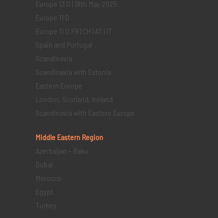
Europe 13 D | 18th May 2025
Europe 11 D
Europe 11 D FR | CH | AT | IT
Spain and Portugal
Scandinavia
Scandinavia with Estonia
Eastern Europe
London, Scotland, Ireland
Scandinavia with Eastern Europe
Middle Eastern
Region
Azerbaijan – Baku
Dubai
Morocco
Egypt
Turkey