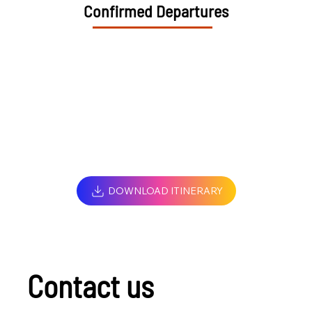
Confirmed Departures
DOWNLOAD ITINERARY
Contact us