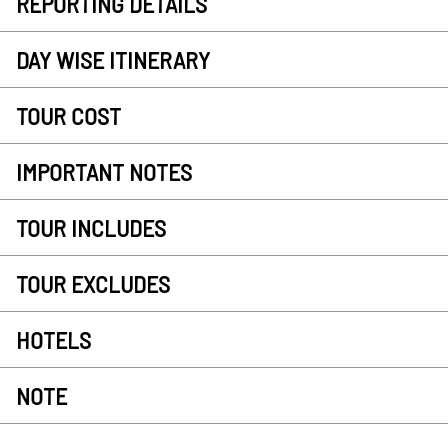
REPORTING DETAILS
DAY WISE ITINERARY
TOUR COST
IMPORTANT NOTES
TOUR INCLUDES
TOUR EXCLUDES
HOTELS
NOTE