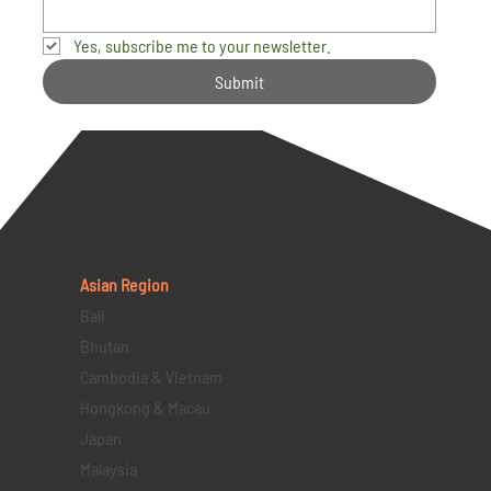
Yes, subscribe me to your newsletter.
Submit
Asian Region
Bali
Bhutan
Cambodia & Vietnam
Hongkong & Macau
Japan
Malaysia