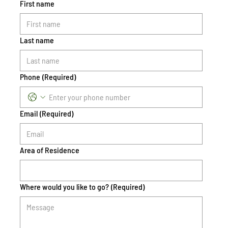
First name
Last name
Phone
(Required)
Email
(Required)
Area of Residence
Where would you like to go?
(Required)