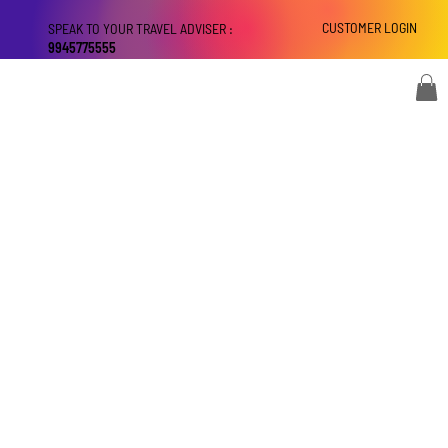
CUSTOMER LOGIN
SPEAK TO YOUR TRAVEL ADVISER :
9945775555