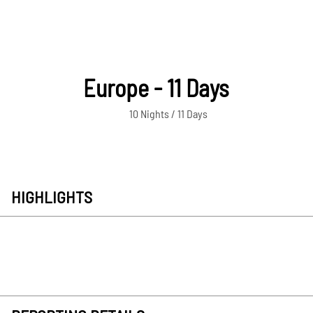
Europe - 11 Days
10 Nights / 11 Days
HIGHLIGHTS