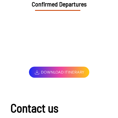
Confirmed Departures
DOWNLOAD ITINERARY
Contact us