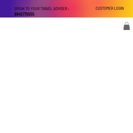
CUSTOMER LOGIN
SPEAK TO YOUR TRAVEL ADVISER :
9945775555