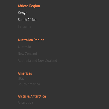
African Region
Kenya
South Africa
Tanzania
Australian Region
Australia
New Zealand
Australia and New Zealand
Americas
USA
South America
Arctic & Antarctica
Antarctica