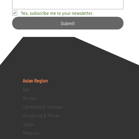
Yes, subscribe me to your newsletter.
Submit
Asian Region
Bali
Bhutan
Cambodia & Vietnam
Hongkong & Macau
Japan
Malaysia