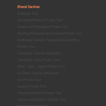
Bharat Darshan
Andaman Tour
Arunachal Pradesh Private Tour
Assam and Meghalaya Private Tour
Ayodhya Prayagraj and Varanasi Private Tour
Bodhgaya Varanasi Prayagraj and Ayodhya
Private Tour
Chardham Yatra by Helicopter
Char Dham Yatra Private Tour
Delhi - Agra - Jaipur Private Tour
Do Dham Yatra by Helicopter
Goa Private Tour
Gujarat Private Tour
Himachal Pradesh Private Tour
Jammu and Kashmir Private Tour
Kashmir Private Tour