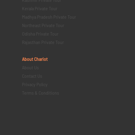
Kerala Private Tour
Madhya Pradesh Private Tour
Northeast Private Tour
Odisha Private Tour
Rajasthan Private Tour
About Chariot
About Us
Contact Us
Privacy Policy
Terms & Conditions