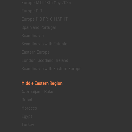
Europe 13 D | 18th May 2025
Europe 11 D
Europe 11 D FR | CH | AT | IT
Spain and Portugal
Scandinavia
Scandinavia with Estonia
Eastern Europe
London, Scotland, Ireland
Scandinavia with Eastern Europe
Middle Eastern
Region
Azerbaijan – Baku
Dubai
Morocco
Egypt
Turkey