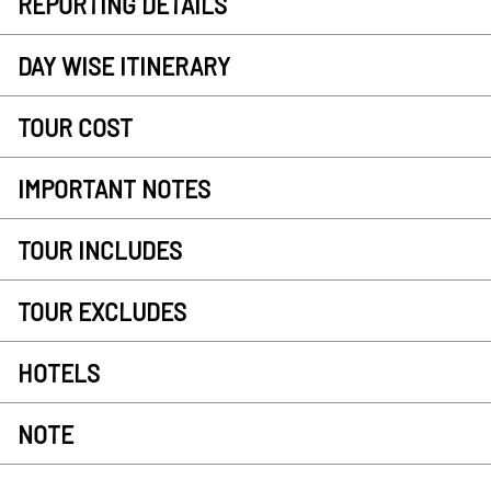
REPORTING DETAILS
DAY WISE ITINERARY
TOUR COST
IMPORTANT NOTES
TOUR INCLUDES
TOUR EXCLUDES
HOTELS
NOTE