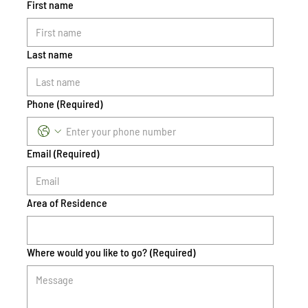
First name
Last name
Phone
(Required)
Email
(Required)
Area of Residence
Where would you like to go?
(Required)