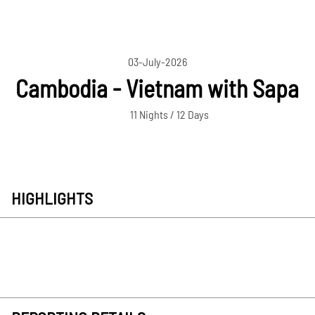
03-July-2026
Cambodia - Vietnam with Sapa
11 Nights / 12 Days
HIGHLIGHTS