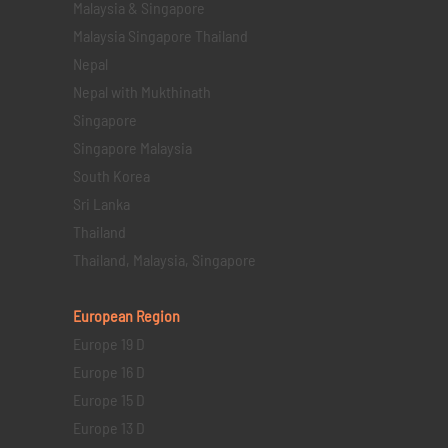
Malaysia & Singapore
Malaysia Singapore Thailand
Nepal
Nepal with Mukthinath
Singapore
Singapore Malaysia
South Korea
Sri Lanka
Thailand
Thailand, Malaysia, Singapore
European Region
Europe 19 D
Europe 16 D
Europe 15 D
Europe 13 D